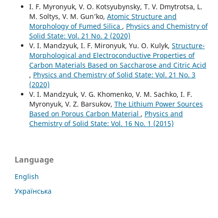
I. F. Myronyuk, V. O. Kotsyubynsky, T. V. Dmytrotsa, L.
M. Soltys, V. M. Gun’ko,
Atomic Structure and
Morphology of Fumed Silica
,
Physics and Chemistry of
Solid State: Vol. 21 No. 2 (2020)
V. I. Mandzyuk, I. F. Mironyuk, Yu. O. Kulyk,
Structure-
Morphological and Electroconductive Properties of
Carbon Materials Based on Saccharose and Citric Acid
,
Physics and Chemistry of Solid State: Vol. 21 No. 3
(2020)
V. I. Mandzyuk, V. G. Khomenko, V. M. Sachko, I. F.
Myronyuk, V. Z. Barsukov,
The Lithium Power Sources
Based on Porous Carbon Material
,
Physics and
Chemistry of Solid State: Vol. 16 No. 1 (2015)
Language
English
Українська