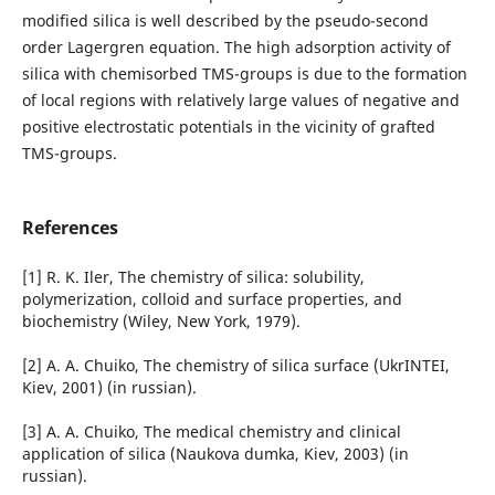
modified silica is well described by the pseudo-second
order Lagergren equation. The high adsorption activity of
silica with chemisorbed TMS-groups is due to the formation
of local regions with relatively large values of negative and
positive electrostatic potentials in the vicinity of grafted
TMS-groups.
References
[1] R. K. Iler, The chemistry of silica: solubility,
polymerization, colloid and surface properties, and
biochemistry (Wiley, New York, 1979).
[2] A. A. Chuiko, The chemistry of silica surface (UkrINTEI,
Kiev, 2001) (in russian).
[3] A. A. Chuiko, The medical chemistry and clinical
application of silica (Naukova dumka, Kiev, 2003) (in
russian).