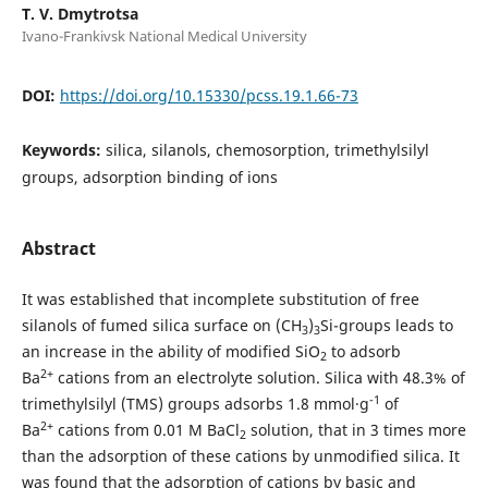
T. V. Dmytrotsa
Ivano-Frankivsk National Medical University
DOI:
https://doi.org/10.15330/pcss.19.1.66-73
Keywords:
silica, silanols, chemosorption, trimethylsilyl
groups, adsorption binding of ions
Abstract
It was established that incomplete substitution of free
silanols of fumed silica surface on (CH
)
Si-groups leads to
3
3
an increase in the ability of modified SiO
to adsorb
2
2+
Ba
cations from an electrolyte solution. Silica with 48.3% of
-1
trimethylsilyl (TMS) groups adsorbs 1.8 mmol·g
of
2+
Ba
cations from 0.01 M BaCl
solution, that in 3 times more
2
than the adsorption of these cations by unmodified silica. It
was found that the adsorption of cations by basic and