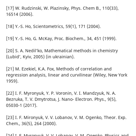
[17] W. Rudzinski, W. Plazinsky, Phys. Chem B., 110(33),
16514 (2006).
[18] Y.-S. Ho, Scientometrics, 59(1), 171 (2004).
[19] Y.-S. Ho, G. McKay, Proc. Biochem., 34, 451 (1999).
[20] S. A. Nedil’ko, Mathematical methods in chemistry
(Lubid’, Kyiv, 2005) (in ukrainian).
[21] M. Ezekiel, K.A. Fox, Methods of correlation and
regression analysis, linear and curvilinear (Wiley, New York
1959).
[22] I. F. Myronyuk, Y. P. Voronin, V. І. Mandzyuk, N. A.
Bezruka, T. V. Dmytrotsa, J. Nano- Electron. Phys., 9(5),
05030-1 (2017).
[23] I. F. Mironyuk, V. V. Lobanov, V. M. Ogenko, Theor. Exp.
Chem., 36(5), 264 (2000).
[24] I. F. Myronyuk, V. V. Lobanov, V. M. Ogenko, Physics and