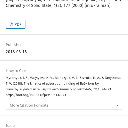
Chemistry of Solid State, 1(2), 177 (2000) (in ukrainian).
PDF
Published
2018-03-15
How to Cite
Myronyuk, I. F., Vasylyeva, H. V., Mandzyuk, V. I., Bezruka, N. A., & Dmytrotsa,
T. V. (2018). The kinetics of adsorption binding of Ba2+ ions by
trimethylsilylated silica.
Physics and Chemistry of Solid State
,
19
(1), 66–73.
https://doi.org/10.15330/pcss.19.1.66-73
More Citation Formats
Issue