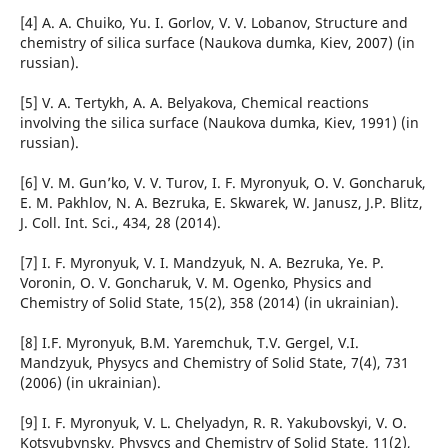
[4] A. A. Chuiko, Yu. I. Gorlov, V. V. Lobanov, Structure and
chemistry of silica surface (Naukova dumka, Kiev, 2007) (in
russian).
[5] V. A. Tertykh, A. A. Belyakova, Chemical reactions
involving the silica surface (Naukova dumka, Kiev, 1991) (in
russian).
[6] V. M. Gun’ko, V. V. Turov, I. F. Myronyuk, O. V. Goncharuk,
E. M. Pakhlov, N. A. Bezruka, E. Skwarek, W. Janusz, J.P. Blitz,
J. Coll. Int. Sci., 434, 28 (2014).
[7] I. F. Myronyuk, V. I. Mandzyuk, N. A. Bezruka, Ye. P.
Voronin, O. V. Goncharuk, V. M. Ogenko, Physics and
Chemistry of Solid State, 15(2), 358 (2014) (in ukrainian).
[8] І.F. Myronyuk, B.M. Yaremchuk, T.V. Gergel, V.І.
Mаndzyuk, Physycs and Chemistry of Solid State, 7(4), 731
(2006) (in ukrainian).
[9] І. F. Myronyuk, V. L. Chelyadyn, R. R. Yakubovskyi, V. O.
Kotsyubynsky, Physycs and Chemistry of Solid State, 11(2),