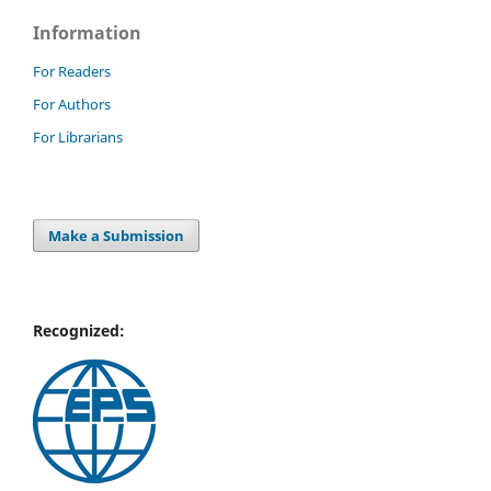
Information
For Readers
For Authors
For Librarians
Make a Submission
Recognized: