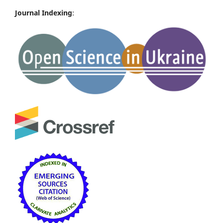
Journal Indexing
: