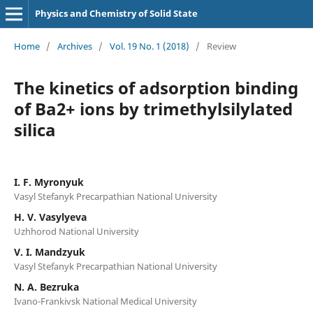
Physics and Chemistry of Solid State
Home
/
Archives
/
Vol. 19 No. 1 (2018)
/
Review
The kinetics of adsorption binding
of Ba2+ ions by trimethylsilylated
silica
I. F. Myronyuk
Vasyl Stefanyk Precarpathian National University
H. V. Vasylyeva
Uzhhorod National University
V. I. Mandzyuk
Vasyl Stefanyk Precarpathian National University
N. A. Bezruka
Ivano-Frankivsk National Medical University