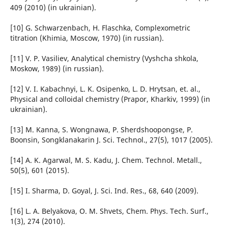
409 (2010) (in ukrainian).
[10] G. Schwarzenbach, H. Flaschka, Complexometric
titration (Khimia, Moscow, 1970) (in russian).
[11] V. P. Vasiliev, Analytical chemistry (Vyshcha shkola,
Moskow, 1989) (in russian).
[12] V. I. Kabachnyi, L. K. Osipenko, L. D. Hrytsan, et. al.,
Physical and colloidal chemistry (Prapor, Kharkiv, 1999) (in
ukrainian).
[13] M. Kanna, S. Wongnawa, P. Sherdshoopongse, P.
Boonsin, Songklanakarin J. Sci. Technol., 27(5), 1017 (2005).
[14] A. K. Agarwal, M. S. Kadu, J. Chem. Technol. Metall.,
50(5), 601 (2015).
[15] I. Sharma, D. Goyal, J. Sci. Ind. Res., 68, 640 (2009).
[16] L. A. Belyakova, O. M. Shvets, Chem. Phys. Tech. Surf.,
1(3), 274 (2010).