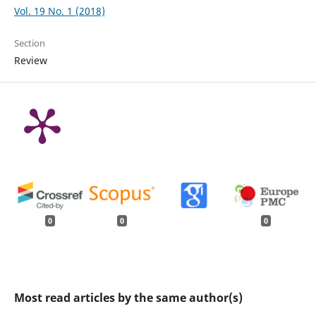
Vol. 19 No. 1 (2018)
Section
Review
0
0
0
Most read articles by the same author(s)