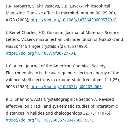
F.R. Nabarro, S. Shrivastava, S.B. Luyckx, Philosophical
Magazine, The size effect in microindentation 86 (25-26),
4173 (2006);
https://doi.org/10.1080/14786430600577910
.
J. Benet Charles, F.D. Gnanam, Journal of Materials Science
Letters, Vickers micromechanical indentation of NaSb2F7and
Na3Sb4F15 single crystals 9(2), 165 (1990);
https://doi.org/10.1007/bf00727704
.
L.C. Allen, Journal of the American Chemical Society,
Electronegativity is the average one-electron energy of the
valence-shell electrons in ground-state free atoms 111(25),
9003 (1989);
https://doi.org/10.1021/ja00207a003
.
R.D. Shannon, Acta Crystallographica Section A, Revised
effective ionic radii and sys-tematic studies of interatomic
distances in halides and chalcogenides 32, 751 (1976);
https://doi.org/10.1107/S0567739476001551
.