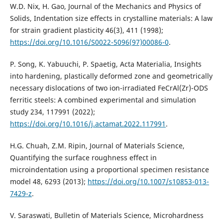
W.D. Nix, H. Gao, Journal of the Mechanics and Physics of
Solids, Indentation size effects in crystalline materials: A law
for strain gradient plasticity 46(3), 411 (1998);
https://doi.org/10.1016/S0022-5096(97)00086-0
.
P. Song, K. Yabuuchi, P. Spaetig, Acta Materialia, Insights
into hardening, plastically deformed zone and geometrically
necessary dislocations of two ion-irradiated FeCrAl(Zr)-ODS
ferritic steels: A combined experimental and simulation
study 234, 117991 (2022);
https://doi.org/10.1016/j.actamat.2022.117991
.
H.G. Chuah, Z.M. Ripin, Journal of Materials Science,
Quantifying the surface roughness effect in
microindentation using a proportional specimen resistance
model 48, 6293 (2013);
https://doi.org/10.1007/s10853-013-
7429-z
.
V. Saraswati, Bulletin of Materials Science, Microhardness