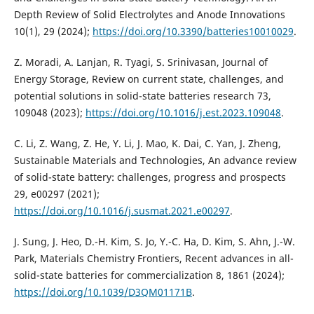
Depth Review of Solid Electrolytes and Anode Innovations
10(1), 29 (2024);
https://doi.org/10.3390/batteries10010029
.
Z. Moradi, A. Lanjan, R. Tyagi, S. Srinivasan, Journal of
Energy Storage, Review on current state, challenges, and
potential solutions in solid-state batteries research 73,
109048 (2023);
https://doi.org/10.1016/j.est.2023.109048
.
C. Li, Z. Wang, Z. He, Y. Li, J. Mao, K. Dai, C. Yan, J. Zheng,
Sustainable Materials and Technologies, An advance review
of solid-state battery: challenges, progress and prospects
29, e00297 (2021);
https://doi.org/10.1016/j.susmat.2021.e00297
.
J. Sung, J. Heo, D.-H. Kim, S. Jo, Y.-C. Ha, D. Kim, S. Ahn, J.-W.
Park, Materials Chemistry Frontiers, Recent advances in all-
solid-state batteries for commercialization 8, 1861 (2024);
https://doi.org/10.1039/D3QM01171B
.