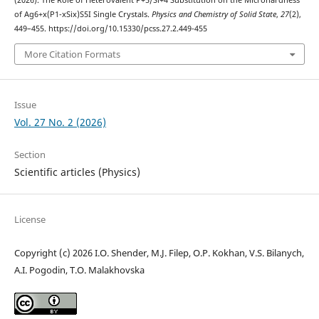
(2026). The Role of Heterovalent P+5/Si+4 Substitution on the Microhardness
of Ag6+x(P1-xSix)S5I Single Crystals.
Physics and Chemistry of Solid State
,
27
(2),
449–455. https://doi.org/10.15330/pcss.27.2.449-455
More Citation Formats
Issue
Vol. 27 No. 2 (2026)
Section
Scientific articles (Physics)
License
Copyright (c) 2026 I.O. Shender, M.J. Filep, O.P. Kokhan, V.S. Bilanych,
A.I. Pogodin, T.O. Malakhovska