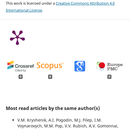
This work is licensed under a
Creative Commons Attribution 4.0
International License
.
0
0
0
Most read articles by the same author(s)
V.M. Kryshenik, A.I. Pogodin, M.J. Filep, I.M.
Voynarovych, M.M. Pop, V.V. Rubish, A.V. Gomonnai,