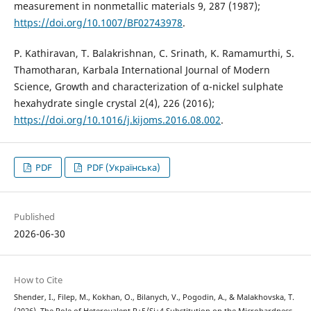
measurement in nonmetallic materials 9, 287 (1987);
https://doi.org/10.1007/BF02743978
.
P. Kathiravan, T. Balakrishnan, C. Srinath, K. Ramamurthi, S.
Thamotharan, Karbala International Journal of Modern
Science, Growth and characterization of α-nickel sulphate
hexahydrate single crystal 2(4), 226 (2016);
https://doi.org/10.1016/j.kijoms.2016.08.002
.
PDF
PDF (Українська)
Published
2026-06-30
How to Cite
Shender, I., Filep, M., Kokhan, O., Bilanych, V., Pogodin, A., & Malakhovska, T.