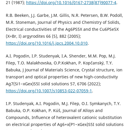
21 (1987);
https://doi.org/10.1016/0167-2738(87)90077-4
.
R.B. Beeken, J.J. Garbe, J.M. Gillis, N.R. Petersen, B.W. Podoll,
M.R. Stoneman, Journal of Physics and Chemistry of Solids,
Electrical conductivities of the Ag6PS5X and the Cu6PSe5X
(X=Br, I) argyrodites 66 (5), 882 (2005);
https://doi.org/10.1016/j.jpcs.2004.10.010
.
A.I. Pogodin, I.P. Studenyak, I.A. Shender, M.M. Pop, M.J.
Filep, T.O. Malakhovska, O.P.Kokhan, P. Kopčanský, T.Y.
Babuka, J Journal of Materials Science, Crystal structure, ion
transport and optical properties of new high-conductivity
Ag7(Si1−xGex)S5I solid solutions 57, 6706 (2022);
https://doi.org/10.1007/s10853-022-07059-1
.
I.P. Studenyak, A.I. Pogodin, M.J. Filep, O.I. Symkanych, T.Y.
Babuka, O.P. Kokhan, P. Kúš, Journal of Alloys and
Compounds, Influence of heterovalent cationic substitution
on electrical properties of Ag6+x(P1−xGex)S5I solid solutions