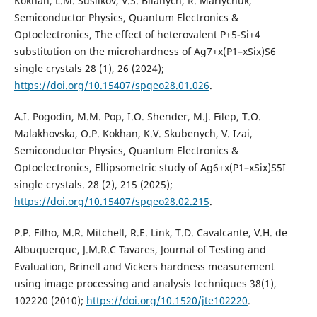
Kokhan, L.M. Suslikov, V.S. Bilanych, R. Mariychuk,
Semiconductor Physics, Quantum Electronics &
Optoelectronics, The effect of heterovalent P+5-Si+4
substitution on the microhardness of Ag7+x(P1–xSix)S6
single crystals 28 (1), 26 (2024);
https://doi.org/10.15407/spqeo28.01.026
.
A.I. Pogodin, M.M. Pop, I.O. Shender, M.J. Filep, T.O.
Malakhovska, O.P. Kokhan, K.V. Skubenych, V. Izai,
Semiconductor Physics, Quantum Electronics &
Optoelectronics, Ellipsometric study of Ag6+x(P1–xSix)S5I
single crystals. 28 (2), 215 (2025);
https://doi.org/10.15407/spqeo28.02.215
.
P.P. Filho, M.R. Mitchell, R.E. Link, T.D. Cavalcante, V.H. de
Albuquerque, J.M.R.C Tavares, Journal of Testing and
Evaluation, Brinell and Vickers hardness measurement
using image processing and analysis techniques 38(1),
102220 (2010);
https://doi.org/10.1520/jte102220
.