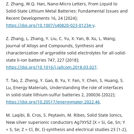
Z. Zhang, W.Q. Han, Nano-Micro Letters, From Liquid to
Solid-State Lithium Metal Batteries: Fundamental Issues and
Recent Developments 16, 24 (2024);
https://doi.org/10.1007/s40820-023-01234-y
.
Z. Zhang, L. Zhang, Y. Liu, C. Yu, X. Yan, B. Xu, L. Wang,
Journal of Alloys and Compounds, Synthesis and
characterization of argyrodite solid electrolytes for all-solid-
state li-ion batteries 747, 227 (2018);
https://doi.org/10.1016/j.jallcom.2018.03.027
.
T. Tao, Z. Zheng, Y. Gao, B. Yu, Y. Fan, Y. Chen, S. Huang, S.
Lu, Energy Materials, Understanding the role of interfaces
in solid-state lithium-sulfur batteries 2, 200036 (2022);
https://doi.org/10.20517/energymater.2022.46
.
M. Laqibi, B. Cros, S. Peytavin, M. Ribes, Solid State Ionics,
New silver superionic conductors Ag7XY5Z (X = Si, Ge, Sn; Y
= S, Se; Z = Cl, Br, I)-synthesis and electrical studies 23 (1-2),