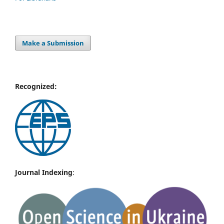
Make a Submission
Recognized:
Journal Indexing
: