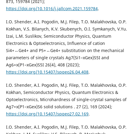
873, 159784 (2021);
https://doi.org/10.1016/j.jallcom.2021.159784
.
I.O. Shender, A.I. Pogodin, M.J. Filep, T.O. Malakhovska, O.P.
Kokhan, V.S. Bilanych, K.V. Skubenych, O.I. Symkanych, V.Yu.
Izai, L.M. Suslikov, Semiconductor Physics, Quantum
Electronics & Optoelectronics, Influence of cation
Si4+↔Ge4+ and P5+↔Ge4+ substitution on the mechanical
parameters of single crystals Ag7(Si1–xGex)S5I and
Ag6+x(P1–xGex)S5I 26(4), 408 (2023);
https://doi.org/10.15407/spqeo26.04.408
.
I.O. Shender, A.I. Pogodin, M.J. Filep, T.O. Malakhovska, O.P.
Kokhan, Semiconductor Physics, Quantum Electronics &
Optoelectronics, Microhardness of single-crystal samples of
Ag7+x(P1–xGex)S6 solid solutions . 27 (2), 169 (2024);
https://doi.org/10.15407/spqeo27.02.169
.
I.O. Shender, A.I. Pogodin, M.J. Filep, T.O. Malakhovska, O.P.