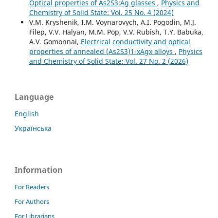
Optical properties of As2S3:Ag glasses
,
Physics and
Chemistry of Solid State: Vol. 25 No. 4 (2024)
V.M. Kryshenik, I.M. Voynarovych, A.I. Pogodin, M.J.
Filep, V.V. Halyan, M.M. Pop, V.V. Rubish, T.Y. Babuka,
A.V. Gomonnai,
Electrical conductivity and optical
properties of annealed (As2S3)1-xAgx alloys
,
Physics
and Chemistry of Solid State: Vol. 27 No. 2 (2026)
Language
English
Українська
Information
For Readers
For Authors
For Librarians