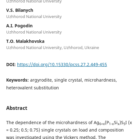
Uzhhorod National University
V.S. Bilanych
Uzhhorod National University
A.I. Pogodin
Uzhhorod National University
T.O. Malakhovska
Uzhhorod National University, Uzhhorod, Ukraine
DOI:
https://doi.org/10.15330/pcss.27.2.449-455
Keywords:
argyrodite, single crystal, microhardness,
heterovalent substitution
Abstract
The dependence of the microhardness of Ag
(P
Si
)S
I (х
6+x
1-x
x
5
= 0.25; 0.5; 0.75) single crystals on load and composition
was investigated using the Vickers method. The