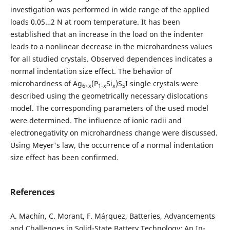
investigation was performed in wide range of the applied
loads 0.05…2 N at room temperature. It has been
established that an increase in the load on the indenter
leads to a nonlinear decrease in the microhardness values
for all studied crystals. Observed dependences indicates a
normal indentation size effect. The behavior of
microhardness of Ag
(P
Si
)S
I single crystals were
6+x
1-x
x
5
described using the geometrically necessary dislocations
model. The corresponding parameters of the used model
were determined. The influence of ionic radii and
electronegativity on microhardness change were discussed.
Using Meyer's law, the occurrence of a normal indentation
size effect has been confirmed.
References
A. Machín, C. Morant, F. Márquez, Batteries, Advancements
and Challenges in Solid-State Battery Technology: An In-