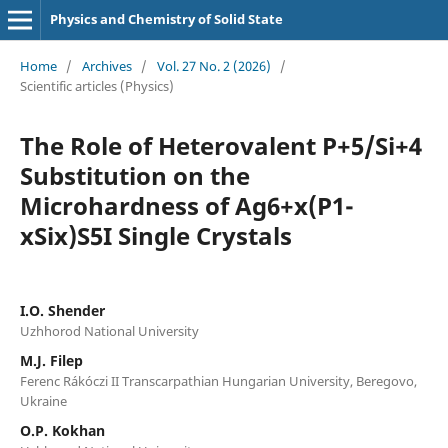
Physics and Chemistry of Solid State
Home
/
Archives
/
Vol. 27 No. 2 (2026)
/
Scientific articles (Physics)
The Role of Heterovalent P+5/Si+4
Substitution on the
Microhardness of Ag6+x(P1-
xSix)S5I Single Crystals
I.O. Shender
Uzhhorod National University
M.J. Filep
Ferenc Rákóczi II Transcarpathian Hungarian University, Beregovo,
Ukraine
O.P. Kokhan