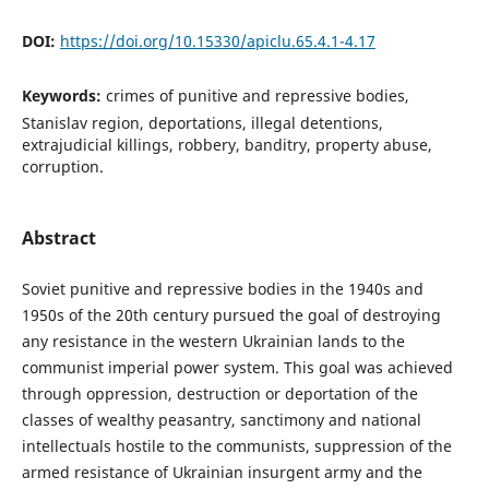
DOI:
https://doi.org/10.15330/apiclu.65.4.1-4.17
Keywords:
crimes of punitive and repressive bodies,
Stanislav region, deportations, illegal detentions,
extrajudicial killings, robbery, banditry, property abuse,
corruption.
Abstract
Soviet punitive and repressive bodies in the 1940s and
1950s of the 20th century pursued the goal of destroying
any resistance in the western Ukrainian lands to the
communist imperial power system. This goal was achieved
through oppression, destruction or deportation of the
classes of wealthy peasantry, sanctimony and national
intellectuals hostile to the communists, suppression of the
armed resistance of Ukrainian insurgent army and the