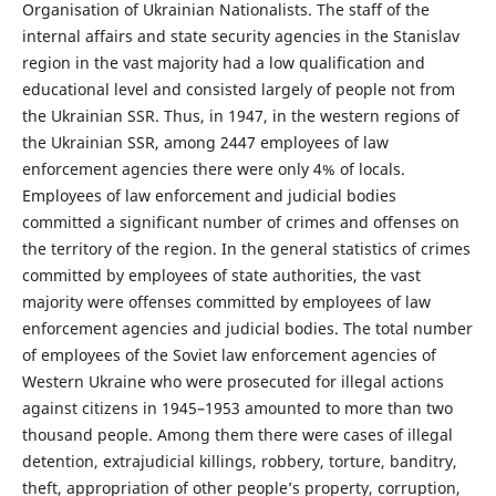
Organisation of Ukrainian Nationalists. The staff of the
internal affairs and state security agencies in the Stanislav
region in the vast majority had a low qualification and
educational level and consisted largely of people not from
the Ukrainian SSR. Thus, in 1947, in the western regions of
the Ukrainian SSR, among 2447 employees of law
enforcement agencies there were only 4% of locals.
Employees of law enforcement and judicial bodies
committed a significant number of crimes and offenses on
the territory of the region. In the general statistics of crimes
committed by employees of state authorities, the vast
majority were offenses committed by employees of law
enforcement agencies and judicial bodies. The total number
of employees of the Soviet law enforcement agencies of
Western Ukraine who were prosecuted for illegal actions
against citizens in 1945–1953 amounted to more than two
thousand people. Among them there were cases of illegal
detention, extrajudicial killings, robbery, torture, banditry,
theft, appropriation of other people’s property, corruption,