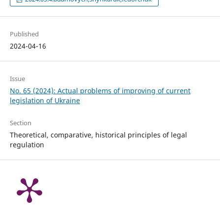
Published
2024-04-16
Issue
No. 65 (2024): Actual problems of improving of current
legislation of Ukraine
Section
Theoretical, comparative, historical principles of legal
regulation