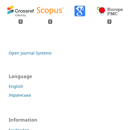
0
0
0
Open Journal Systems
Language
English
Українська
Information