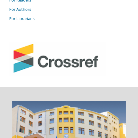
For Readers
For Authors
For Librarians