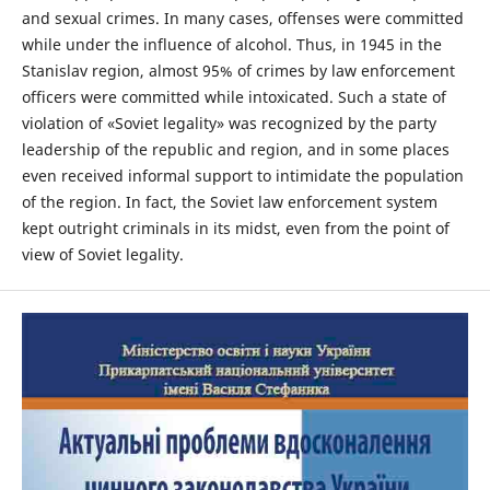
and sexual crimes. In many cases, offenses were committed
while under the influence of alcohol. Thus, in 1945 in the
Stanislav region, almost 95% of crimes by law enforcement
officers were committed while intoxicated. Such a state of
violation of «Soviet legality» was recognized by the party
leadership of the republic and region, and in some places
even received informal support to intimidate the population
of the region. In fact, the Soviet law enforcement system
kept outright criminals in its midst, even from the point of
view of Soviet legality.