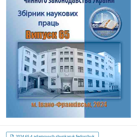
2024.65.4.adamovych,shynkaruk,fedorchuk