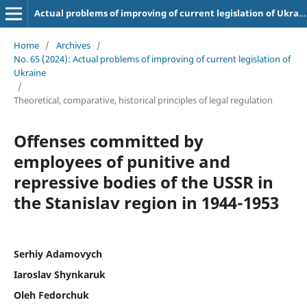
Actual problems of improving of current legislation of Ukraine
Home
/
Archives
/
No. 65 (2024): Actual problems of improving of current legislation of
Ukraine
/
Theoretical, comparative, historical principles of legal regulation
Offenses committed by
employees of punitive and
repressive bodies of the USSR in
the Stanislav region in 1944-1953
Serhiy Adamovych
Iaroslav Shynkaruk
Oleh Fedorchuk