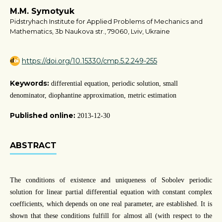
M.M. Symotyuk
Pidstryhach Institute for Applied Problems of Mechanics and
Mathematics, 3b Naukova str., 79060, Lviv, Ukraine
https://doi.org/10.15330/cmp.5.2.249-255
Keywords:
differential equation, periodic solution, small
denominator, diophantine approximation, metric estimation
Published online:
2013-12-30
ABSTRACT
The conditions of existence and uniqueness of Sobolev periodic
solution for linear partial differential equation with constant complex
coefficients, which depends on one real parameter, are established. It is
shown that these conditions fulfill for almost all (with respect to the