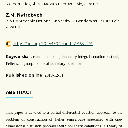
Mathematics, 3b Naukova str., 79060, Lviv, Ukraine
Z.M. Nytrebych
Lviv Polytechnic National University, 12 Bandera str., 79013, Lviv,
Ukraine
https://doi.org/10.15330/cmp.11.2.463-474
Keywords:
parabolic potential, boundary integral equation method,
Feller semigroup, nonlocal boundary condition
Published online:
2019-12-31
ABSTRACT
This paper is devoted to a partial differential equation approach to the
problem of construction of Feller semigroups associated with one-
dimensional diffusion processes with boundary conditions in theory of