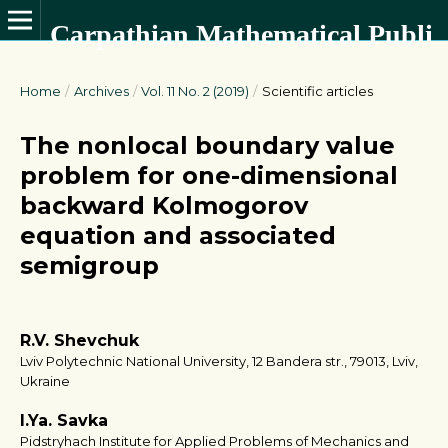
Carpathian Mathematical Publications
Home
/
Archives
/
Vol. 11 No. 2 (2019)
/
Scientific articles
The nonlocal boundary value
problem for one-dimensional
backward Kolmogorov
equation and associated
semigroup
R.V. Shevchuk
Lviv Polytechnic National University, 12 Bandera str., 79013, Lviv,
Ukraine
I.Ya. Savka
Pidstryhach Institute for Applied Problems of Mechanics and