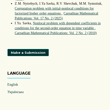
Z.M. Nytrebych, I.Ya Savka, R.V. Shevchuk, M.M. Symotiuk,
Conjugation problem with initial-nonlocal conditions for
factorized higher order equations
,
Carpathian Mathematical
Publications: Vol. 17 No. 2 (2025)
I.Ya. Savka,
Nonlocal problem with dependent coefficients in
conditions for the second-order equation in time variable
,
Carpathian Mathematical Publications: Vol. 2 No. 2 (2010)
Make a Submission
LANGUAGE
English
Українська