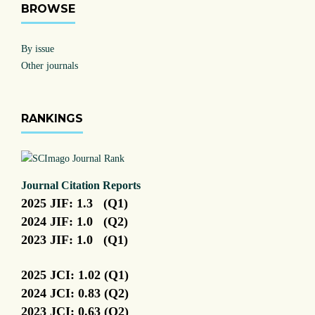
BROWSE
By issue
Other journals
RANKINGS
Journal Citation Reports
2025 JIF: 1.3 (Q1)
2024 JIF: 1.0 (Q2)
2023 JIF: 1.0 (Q1)
2025 JCI: 1.02 (Q1)
2024 JCI: 0.83 (Q2)
2023 JCI: 0.63 (Q2)