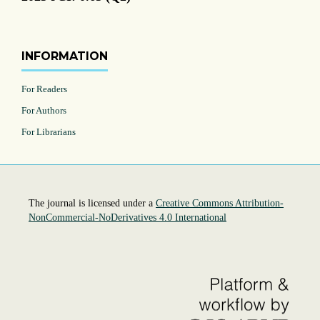
INFORMATION
For Readers
For Authors
For Librarians
The journal is licensed under a
Creative Commons Attribution-
NonCommercial-NoDerivatives 4.0 International