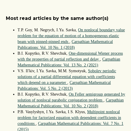
Most read articles by the same author(s)
T.P. Goy, M. Negrych, I.Ya. Savka,
On nonlocal boundary value
problem for the equation of motion of a homogeneous elastic
beam with pinned-pinned ends
,
Carpathian Mathematical
Publications: Vol. 10 No. 1 (2018)
B.I. Kopytko, R.V. Shevchuk,
One-dimensional Wiener process
with the properties of partial reflection and delay
,
Carpathian
Mathematical Publications: Vol. 13 No. 2 (2021)
V.S. Il'kiv, I.Ya. Savka, M.M. Symotyuk,
Sobolev periodic
solutions of a partial differential equation with coefficients
which depend on a parameter
,
Carpathian Mathematical
Publications: Vol. 5 No. 2 (2013)
B.I. Kopytko, R.V. Shevchuk,
On Feller semigroup generated by
solution of nonlocal parabolic conjugation problem
,
Carpathian
Mathematical Publications: Vol. 10 No. 2 (2018)
P.B. Vasylyshyn, I.Ya. Savka, I.S. Klyus,
Multipoint nonlocal
problem for factorized equation with dependent coefficients in
conditions
,
Carpathian Mathematical Publications: Vol. 7 No. 1
(2015)