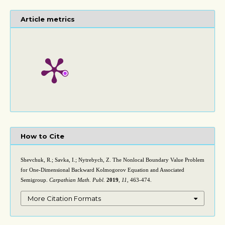
Article metrics
How to Cite
Shevchuk, R.; Savka, I.; Nytrebych, Z. The Nonlocal Boundary Value Problem
for One-Dimensional Backward Kolmogorov Equation and Associated
Semigroup.
Carpathian Math. Publ.
2019
,
11
, 463-474.
More Citation Formats