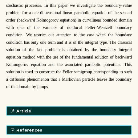
stochastic processes. In this paper we investigate the boundary-value
problem for a one-dimensional linear parabolic equation of the second
order (backward Kolmogorov equation) in curvilinear bounded domain
with one of the variants of nonlocal Feller-Wentzell boundary
condition. We restrict our attention to the case when the boundary
condition has only one term and it is of the integral type. The classical
solution of the last problem is obtained by the boundary integral
equation method with the use of the fundamental solution of backward
Kolmogorov equation and the associated parabolic potentials. This
solution is used to construct the Feller semigroup corresponding to such
a diffusion phenomenon that a Markovian particle leaves the boundary
of the domain by jumps.
Article
References