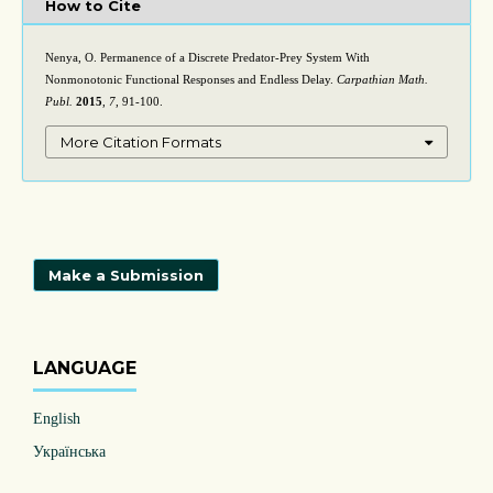
How to Cite
Nenya, O. Permanence of a Discrete Predator-Prey System With
Nonmonotonic Functional Responses and Endless Delay.
Carpathian Math.
Publ.
2015
,
7
, 91-100.
More Citation Formats
Make a Submission
LANGUAGE
English
Українська