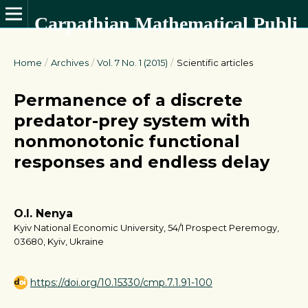
Carpathian Mathematical Publications
Home
/
Archives
/
Vol. 7 No. 1 (2015)
/
Scientific articles
Permanence of a discrete
predator-prey system with
nonmonotonic functional
responses and endless delay
O.I. Nenya
Kyiv National Economic University, 54/1 Prospect Peremogy,
03680, Kyiv, Ukraine
https://doi.org/10.15330/cmp.7.1.91-100