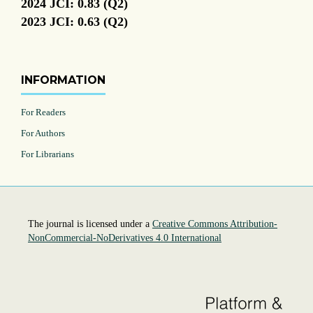
2024 JCI: 0.83 (Q2)
2023 JCI: 0.63 (Q2)
INFORMATION
For Readers
For Authors
For Librarians
The journal is licensed under a
Creative Commons Attribution-
NonCommercial-NoDerivatives 4.0 International