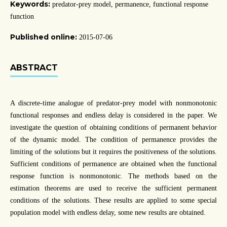
Keywords:
predator-prey model, permanence, functional response
function
Published online:
2015-07-06
ABSTRACT
A discrete-time analogue of predator-prey model with nonmonotonic
functional responses and endless delay is considered in the paper. We
investigate the question of obtaining conditions of permanent behavior
of the dynamic model. The condition of permanence provides the
limiting of the solutions but it requires the positiveness of the solutions.
Sufficient conditions of permanence are obtained when the functional
response function is nonmonotonic. The methods based on the
estimation theorems are used to receive the sufficient permanent
conditions of the solutions. These results are applied to some special
population model with endless delay, some new results are obtained.