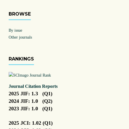
BROWSE
By issue
Other journals
RANKINGS
Journal Citation Reports
2025 JIF: 1.3 (Q1)
2024 JIF: 1.0 (Q2)
2023 JIF: 1.0 (Q1)
2025 JCI: 1.02 (Q1)