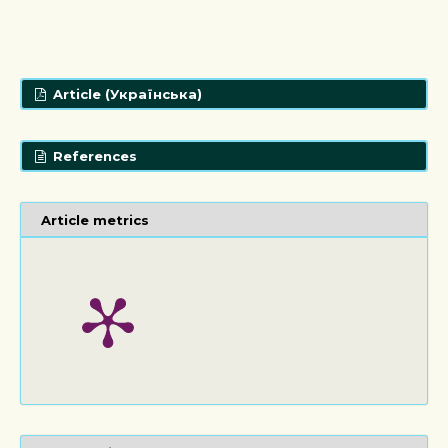
Article (Українська)
References
Article metrics