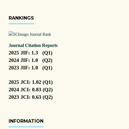
RANKINGS
Journal Citation Reports
2025 JIF: 1.3 (Q1)
2024 JIF: 1.0 (Q2)
2023 JIF: 1.0 (Q1)
2025 JCI: 1.02 (Q1)
2024 JCI: 0.83 (Q2)
2023 JCI: 0.63 (Q2)
INFORMATION