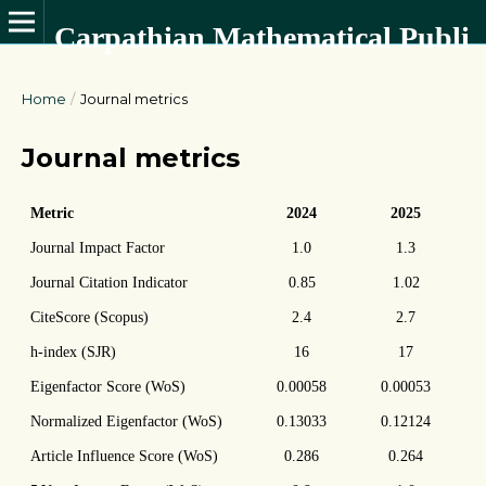
Carpathian Mathematical Publications
Home
/
Journal metrics
Journal metrics
Metric
2024
2025
Journal Impact Factor
1.0
1.3
Journal Citation Indicator
0.85
1.02
CiteScore (Scopus)
2.4
2.7
h-index (SJR)
16
17
Eigenfactor Score (WoS)
0.00058
0.00053
Normalized Eigenfactor (WoS)
0.13033
0.12124
Article Influence Score (WoS)
0.286
0.264