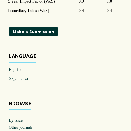
5 Year Impact Factor (WoS)
0.9
1.0
Immediacy Index (WoS)
0.4
0.4
Make a Submission
LANGUAGE
English
Українська
BROWSE
By issue
Other journals