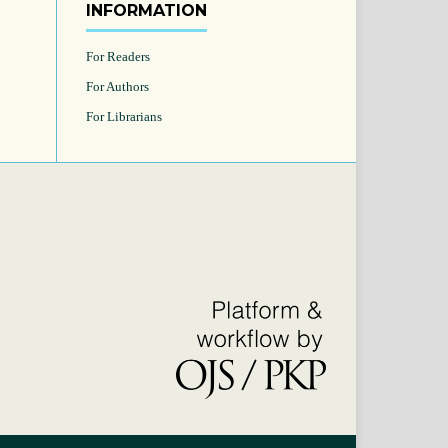
INFORMATION
For Readers
For Authors
For Librarians