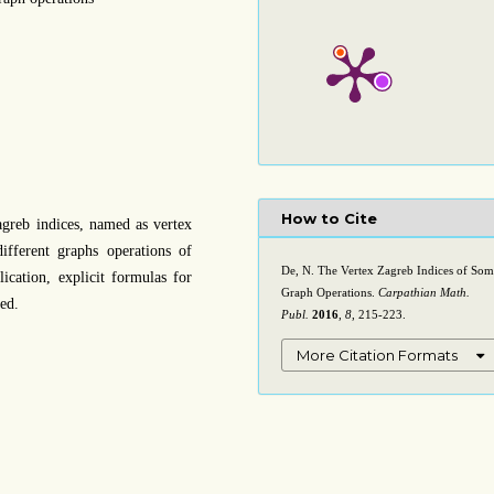
How to Cite
agreb indices, named as vertex
different graphs operations of
De, N. The Vertex Zagreb Indices of So
ication, explicit formulas for
Graph Operations.
Carpathian Math.
ed.
Publ.
2016
,
8
, 215-223.
More Citation Formats