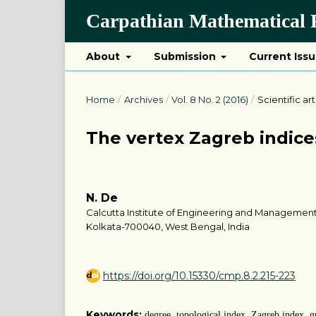
Carpathian Mathematical P
About
Submission
Current Iss
Home
/
Archives
/
Vol. 8 No. 2 (2016)
/
Scientific art
The vertex Zagreb indice
N. De
Calcutta Institute of Engineering and Management
Kolkata-700040, West Bengal, India
https://doi.org/10.15330/cmp.8.2.215-223
Keywords:
degree, topological index, Zagreb index, g