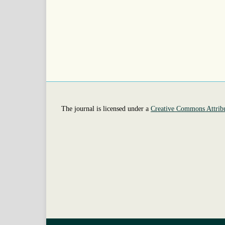
The journal is licensed under a
Creative Commons Attribu