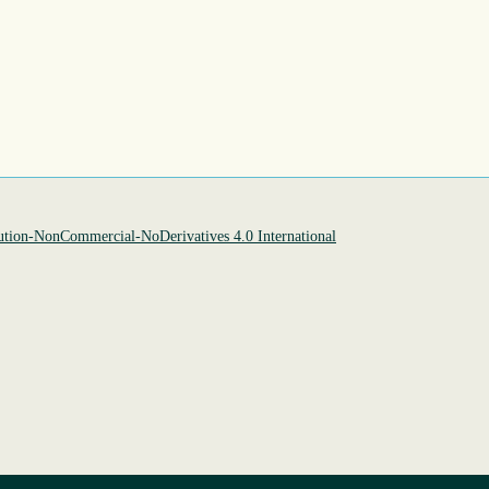
tion-NonCommercial-NoDerivatives 4.0 International