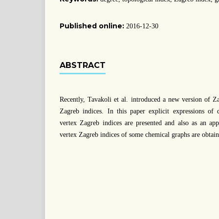
Published online:
2016-12-30
ABSTRACT
Recently, Tavakoli et al. introduced a new version of Z
Zagreb indices. In this paper explicit expressions of 
vertex Zagreb indices are presented and also as an appl
vertex Zagreb indices of some chemical graphs are obtain