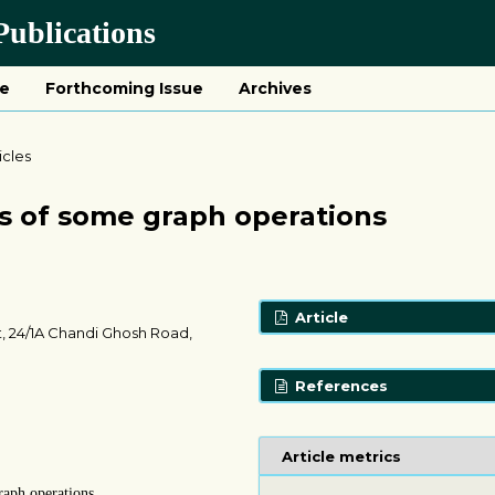
ublications
ue
Forthcoming Issue
Archives
icles
s of some graph operations
Article
, 24/1A Chandi Ghosh Road,
References
Article metrics
raph operations