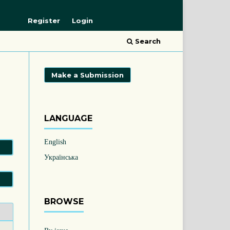
Register
Login
Search
Make a Submission
LANGUAGE
English
Українська
BROWSE