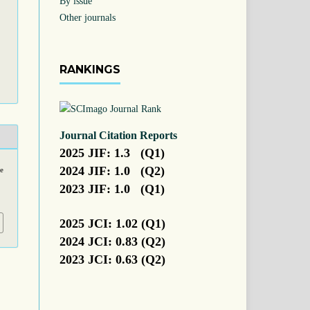
By issue
Other journals
RANKINGS
Journal Citation Reports
2025 JIF: 1.3 (Q1)
2024 JIF: 1.0 (Q2)
me
2023 JIF: 1.0 (Q1)
2025 JCI: 1.02 (Q1)
2024 JCI: 0.83 (Q2)
2023 JCI: 0.63 (Q2)