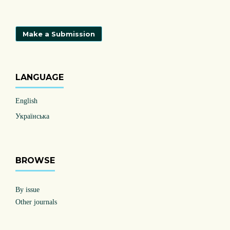
Make a Submission
LANGUAGE
English
Українська
BROWSE
By issue
Other journals