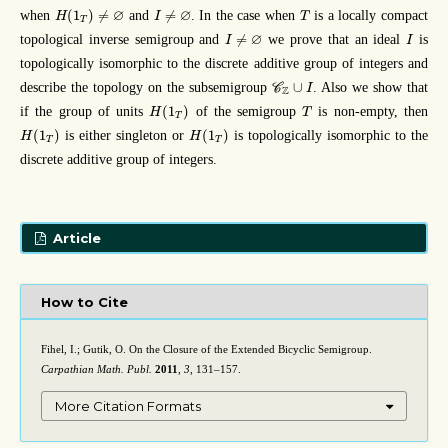
H
(
1
T
)
≠
∅
I
≠
∅
T
∅
∅
(
1
)
≠
≠
when
and
. In the case when
is a locally compact
H
I
T
T
I
≠
∅
I
∅
≠
topological inverse semigroup and
we prove that an ideal
is
I
I
topologically isomorphic to the discrete additive group of integers and
C
Z
∪
I
∪
describe the topology on the subsemigroup
. Also we show that
C
I
Z
H
(
1
T
)
T
(
1
)
if the group of units
of the semigroup
is non-empty, then
H
T
T
H
(
1
T
)
H
(
1
T
)
(
1
)
(
1
)
is either singleton or
is topologically isomorphic to the
H
H
T
T
discrete additive group of integers.
Article
How to Cite
Fihel, I.; Gutik, O. On the Closure of the Extended Bicyclic Semigroup.
Carpathian Math. Publ.
2011
,
3
, 131–157.
More Citation Formats