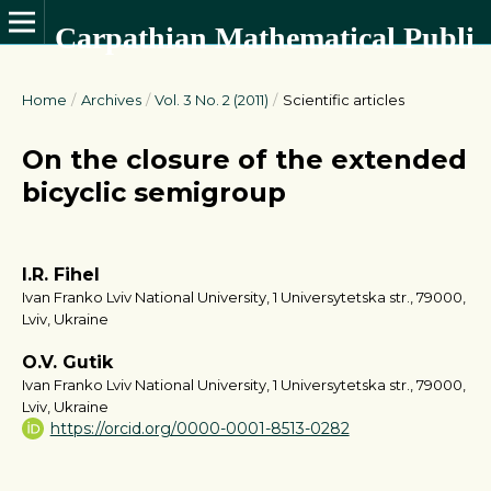
Carpathian Mathematical Publications
Home
/
Archives
/
Vol. 3 No. 2 (2011)
/
Scientific articles
On the closure of the extended
bicyclic semigroup
I.R. Fihel
Ivan Franko Lviv National University, 1 Universytetska str., 79000,
Lviv, Ukraine
O.V. Gutik
Ivan Franko Lviv National University, 1 Universytetska str., 79000,
Lviv, Ukraine
https://orcid.org/0000-0001-8513-0282