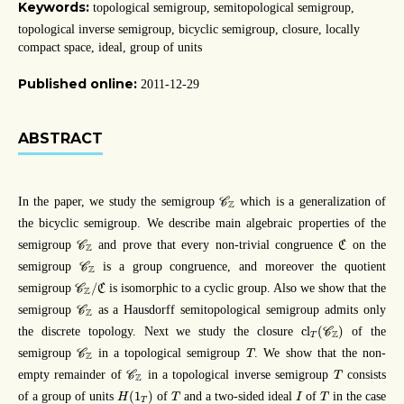
Keywords:
topological semigroup, semitopological semigroup,
topological inverse semigroup, bicyclic semigroup, closure, locally
compact space, ideal, group of units
Published online:
2011-12-29
ABSTRACT
C
Z
In the paper, we study the semigroup
which is a generalization of
C
Z
the bicyclic semigroup. We describe main algebraic properties of the
C
C
Z
semigroup
and prove that every non-trivial congruence
on the
C
C
Z
C
Z
semigroup
is a group congruence, and moreover the quotient
C
Z
C
Z
/
C
/
semigroup
is isomorphic to a cyclic group. Also we show that the
C
C
Z
C
Z
semigroup
as a Hausdorff semitopological semigroup admits only
C
Z
cl
T
(
C
Z
)
cl
(
)
the discrete topology. Next we study the closure
of the
C
Z
T
C
Z
T
semigroup
in a topological semigroup
. We show that the non-
C
T
Z
C
Z
T
empty remainder of
in a topological inverse semigroup
consists
C
T
Z
H
(
1
T
)
T
I
T
(
1
)
of a group of units
of
and a two-sided ideal
of
in the case
H
T
I
T
T