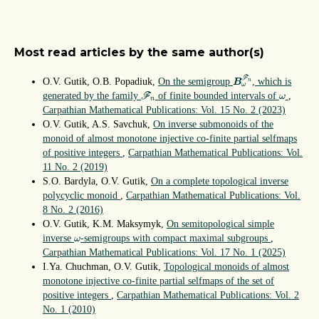
Most read articles by the same author(s)
B
ω
F
n
F
O.V. Gutik, O.B. Popadiuk,
On the semigroup
, which is
n
B
ω
F
n
ω
generated by the family
of finite bounded intervals of
,
F
ω
n
Carpathian Mathematical Publications: Vol. 15 No. 2 (2023)
O.V. Gutik, A.S. Savchuk,
On inverse submonoids of the
monoid of almost monotone injective co-finite partial selfmaps
of positive integers
,
Carpathian Mathematical Publications: Vol.
11 No. 2 (2019)
S.O. Bardyla, O.V. Gutik,
On a complete topological inverse
polycyclic monoid
,
Carpathian Mathematical Publications: Vol.
8 No. 2 (2016)
O.V. Gutik, K.M. Maksymyk,
On semitopological simple
ω
inverse
-semigroups with compact maximal subgroups
,
ω
Carpathian Mathematical Publications: Vol. 17 No. 1 (2025)
I.Ya. Chuchman, O.V. Gutik,
Topological monoids of almost
monotone injective co-finite partial selfmaps of the set of
positive integers
,
Carpathian Mathematical Publications: Vol. 2
No. 1 (2010)