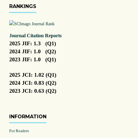
RANKINGS
Journal Citation Reports
2025 JIF: 1.3 (Q1)
2024 JIF: 1.0 (Q2)
2023 JIF: 1.0 (Q1)
2025 JCI: 1.02 (Q1)
2024 JCI: 0.83 (Q2)
2023 JCI: 0.63 (Q2)
INFORMATION
For Readers