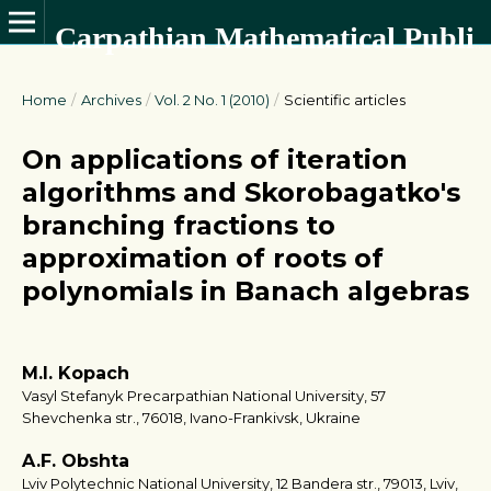
Carpathian Mathematical Publications
Home
/
Archives
/
Vol. 2 No. 1 (2010)
/
Scientific articles
On applications of iteration
algorithms and Skorobagatko's
branching fractions to
approximation of roots of
polynomials in Banach algebras
M.I. Kopach
Vasyl Stefanyk Precarpathian National University, 57
Shevchenka str., 76018, Ivano-Frankivsk, Ukraine
A.F. Obshta
Lviv Polytechnic National University, 12 Bandera str., 79013, Lviv,