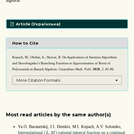
algebras.
Article (Українська)
How to Cite
Kopach, M.; Obshta, A.; Shuvar, B. On Applications of Iteration Algorithms
and Skorobagatko’s Branching Fractions to Approximation of Roots of
Polynomials in Banach Algebras.
Carpathian Math. Publ.
2010
,
2
, 82-86.
More Citation Formats
Most read articles by the same author(s)
Ya.O. Baranetskij, I.I. Demkiv, M.I. Kopach, A.V. Solomko,
(
L
,
M
)
(
,
)
Interpolational
-rational integral fraction on a continual
L
M