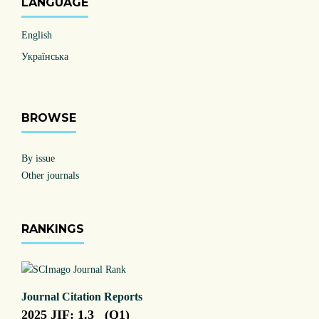
LANGUAGE
English
Українська
BROWSE
By issue
Other journals
RANKINGS
Journal Citation Reports
2025 JIF: 1.3 (Q1)