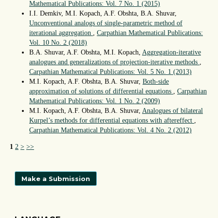
Mathematical Publications: Vol. 7 No. 1 (2015)
I.I. Demkiv, M.I. Kopach, A.F. Obshta, B.A. Shuvar,
Unconventional analogs of single-parametric method of
iterational aggregation
,
Carpathian Mathematical Publications:
Vol. 10 No. 2 (2018)
B.A. Shuvar, A.F. Obshta, M.I. Kopach,
Aggregation-iterative
analogues and generalizations of projection-iterative methods
,
Carpathian Mathematical Publications: Vol. 5 No. 1 (2013)
M.I. Kopach, A.F. Obshta, B.A. Shuvar,
Both-side
approximation of solutions of differential equations
,
Carpathian
Mathematical Publications: Vol. 1 No. 2 (2009)
М.І. Kopach, A.F. Obshta, B.A. Shuvar,
Analogues of bilateral
Kurpel’s methods for differential equations with aftereffect
,
Carpathian Mathematical Publications: Vol. 4 No. 2 (2012)
1
2
>
>>
Make a Submission