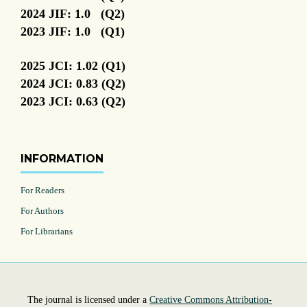
2024 JIF: 1.0 (Q2)
2023 JIF: 1.0 (Q1)
2025 JCI: 1.02 (Q1)
2024 JCI: 0.83 (Q2)
2023 JCI: 0.63 (Q2)
INFORMATION
For Readers
For Authors
For Librarians
The journal is licensed under a
Creative Commons Attribution-