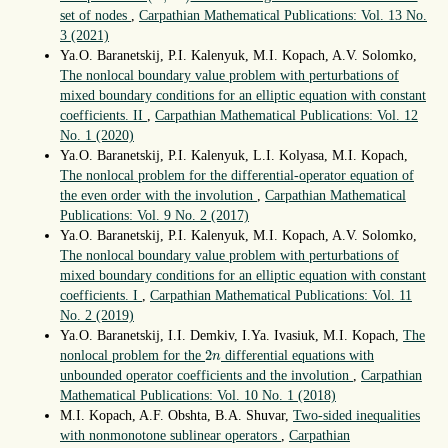
set of nodes
,
Carpathian Mathematical Publications: Vol. 13 No.
3 (2021)
Ya.O. Baranetskij, P.I. Kalenyuk, M.I. Kopach, A.V. Solomko,
The nonlocal boundary value problem with perturbations of
mixed boundary conditions for an elliptic equation with constant
coefficients. II
,
Carpathian Mathematical Publications: Vol. 12
No. 1 (2020)
Ya.O. Baranetskij, P.I. Kalenyuk, L.I. Kolyasa, M.I. Kopach,
The nonlocal problem for the differential-operator equation of
the even order with the involution
,
Carpathian Mathematical
Publications: Vol. 9 No. 2 (2017)
Ya.O. Baranetskij, P.I. Kalenyuk, M.I. Kopach, A.V. Solomko,
The nonlocal boundary value problem with perturbations of
mixed boundary conditions for an elliptic equation with constant
coefficients. I
,
Carpathian Mathematical Publications: Vol. 11
No. 2 (2019)
Ya.O. Baranetskij, I.I. Demkiv, I.Ya. Ivasiuk, M.I. Kopach,
The
2
n
2
nonlocal problem for the
differential equations with
n
unbounded operator coefficients and the involution
,
Carpathian
Mathematical Publications: Vol. 10 No. 1 (2018)
M.I. Kopach, A.F. Obshta, B.A. Shuvar,
Two-sided inequalities
with nonmonotone sublinear operators
,
Carpathian