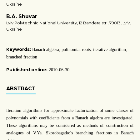
Ukraine
B.A. Shuvar
Lviv Polytechnic National University, 12 Bandera str., 79013, Lviv,
Ukraine
Keywords:
Banach algebra, polinomial roots, iterative algorithm,
branched fraction
Published online:
2010-06-30
ABSTRACT
Iteration algorithms for approximate factorization of some classes of
polynomials with coefficients from a Banach algebra are investigated.
These algorithms may be considered as methods of construction of
analogues of V.Ya. Skorobagatko's branching fractions in Banach