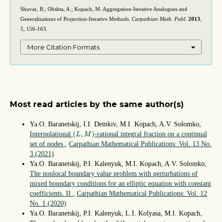
Shuvar, B.; Obshta, A.; Kopach, M. Aggregation-Iterative Analogues and
Generalizations of Projection-Iterative Methods.
Carpathian Math. Publ.
2013
,
5
, 156-163.
More Citation Formats
Most read articles by the same author(s)
Ya.O. Baranetskij, I.I. Demkiv, M.I. Kopach, A.V. Solomko,
(
L
,
M
)
(
,
)
Interpolational
-rational integral fraction on a continual
L
M
set of nodes
,
Carpathian Mathematical Publications: Vol. 13 No.
3 (2021)
Ya.O. Baranetskij, P.I. Kalenyuk, M.I. Kopach, A.V. Solomko,
The nonlocal boundary value problem with perturbations of
mixed boundary conditions for an elliptic equation with constant
coefficients. II
,
Carpathian Mathematical Publications: Vol. 12
No. 1 (2020)
Ya.O. Baranetskij, P.I. Kalenyuk, L.I. Kolyasa, M.I. Kopach,