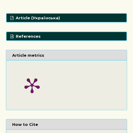
Article (Українська)
References
Article metrics
How to Cite