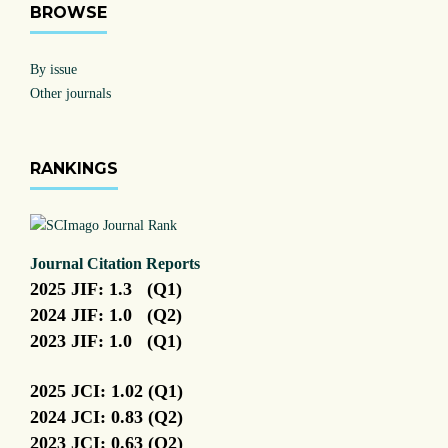
BROWSE
By issue
Other journals
RANKINGS
Journal Citation Reports
2025 JIF: 1.3 (Q1)
2024 JIF: 1.0 (Q2)
2023 JIF: 1.0 (Q1)
2025 JCI: 1.02 (Q1)
2024 JCI: 0.83 (Q2)
2023 JCI: 0.63 (Q2)