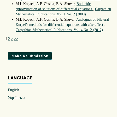
M.I. Kopach, A.F. Obshta, B.A. Shuvar,
Both-side
approximation of solutions of differential equations
,
Carpathian
Mathematical Publications: Vol. 1 No. 2 (2009)
М.І. Kopach, A.F. Obshta, B.A. Shuvar,
Analogues of bilateral
Kurpel’s methods for differential equations with aftereffect
,
Carpathian Mathematical Publications: Vol. 4 No. 2 (2012)
1
2
>
>>
Make a Submission
LANGUAGE
English
Українська