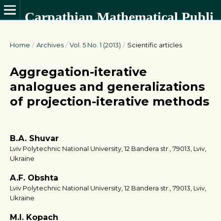
Carpathian Mathematical Publications
Home
/
Archives
/
Vol. 5 No. 1 (2013)
/
Scientific articles
Aggregation-iterative
analogues and generalizations
of projection-iterative methods
B.A. Shuvar
Lviv Polytechnic National University, 12 Bandera str., 79013, Lviv,
Ukraine
A.F. Obshta
Lviv Polytechnic National University, 12 Bandera str., 79013, Lviv,
Ukraine
M.I. Kopach