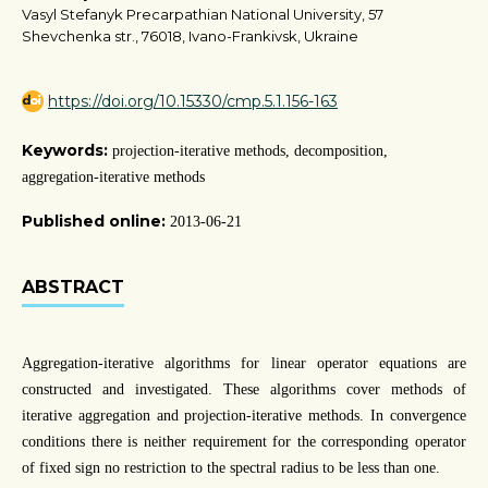
Vasyl Stefanyk Precarpathian National University, 57
Shevchenka str., 76018, Ivano-Frankivsk, Ukraine
https://doi.org/10.15330/cmp.5.1.156-163
Keywords:
projection-iterative methods, decomposition,
aggregation-iterative methods
Published online:
2013-06-21
ABSTRACT
Aggregation-iterative algorithms for linear operator equations are
constructed and investigated. These algorithms cover methods of
iterative aggregation and projection-iterative methods. In convergence
conditions there is neither requirement for the corresponding operator
of fixed sign no restriction to the spectral radius to be less than one.