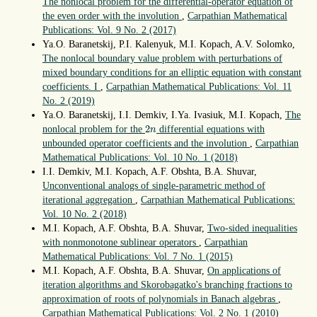
The nonlocal problem for the differential-operator equation of
the even order with the involution
,
Carpathian Mathematical
Publications: Vol. 9 No. 2 (2017)
Ya.O. Baranetskij, P.I. Kalenyuk, M.I. Kopach, A.V. Solomko,
The nonlocal boundary value problem with perturbations of
mixed boundary conditions for an elliptic equation with constant
coefficients. I
,
Carpathian Mathematical Publications: Vol. 11
No. 2 (2019)
Ya.O. Baranetskij, I.I. Demkiv, I.Ya. Ivasiuk, M.I. Kopach,
The
2
n
2
nonlocal problem for the
differential equations with
n
unbounded operator coefficients and the involution
,
Carpathian
Mathematical Publications: Vol. 10 No. 1 (2018)
I.I. Demkiv, M.I. Kopach, A.F. Obshta, B.A. Shuvar,
Unconventional analogs of single-parametric method of
iterational aggregation
,
Carpathian Mathematical Publications:
Vol. 10 No. 2 (2018)
M.I. Kopach, A.F. Obshta, B.A. Shuvar,
Two-sided inequalities
with nonmonotone sublinear operators
,
Carpathian
Mathematical Publications: Vol. 7 No. 1 (2015)
M.I. Kopach, A.F. Obshta, B.A. Shuvar,
On applications of
iteration algorithms and Skorobagatko's branching fractions to
approximation of roots of polynomials in Banach algebras
,
Carpathian Mathematical Publications: Vol. 2 No. 1 (2010)