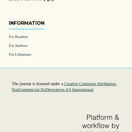
INFORMATION
For Readers
For Authors
For Librarians
The journal is licensed under a
Creative Commons Attribution-
NonCommercial-NoDerivatives 4.0 International