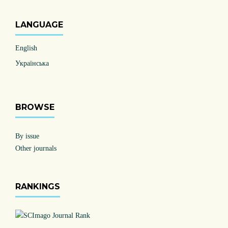
LANGUAGE
English
Українська
BROWSE
By issue
Other journals
RANKINGS