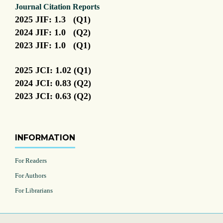
Journal Citation Reports
2025 JIF: 1.3 (Q1)
2024 JIF: 1.0 (Q2)
2023 JIF: 1.0 (Q1)
2025 JCI: 1.02 (Q1)
2024 JCI: 0.83 (Q2)
2023 JCI: 0.63 (Q2)
INFORMATION
For Readers
For Authors
For Librarians