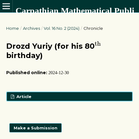
Carpathian Mathematical Publications
Home
/
Archives
/
Vol. 16 No. 2 (2024)
/
Chronicle
t
h
t
h
Drozd Yuriy (for his 80
birthday)
Published online:
2024-12-30
Article
Make a Submission