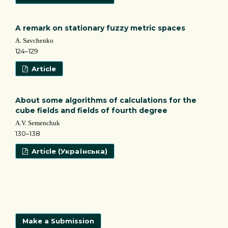
A remark on stationary fuzzy metric spaces
A. Savchenko
124–129
Article
About some algorithms of calculations for the
cube fields and fields of fourth degree
A.V. Semenchuk
130–138
Article (Українська)
Make a Submission