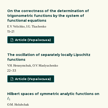
On the correctness of the determination of
trigonometric functions by the system of
functional equations
E.V. Velichko, I.G. Tkachenko
15–21
Article (Українська)
The oscillation of separately locally Lipschitz
functions
V.H. Herasymchuk, O.V. Maslyuchenko
22–33
Article (Українська)
Hilbert spaces of symmetric analytic functions on
ℓ
1
ℓ
1
О.М. Holubchak