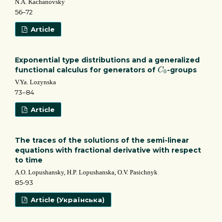
N.A. Kachanovsky
56–72
Article
Exponential type distributions and a generalized
C
0
functional calculus for generators of
-groups
C
0
V.Ya. Lozynska
73–84
Article
The traces of the solutions of the semi-linear
equations with fractional derivative with respect
to time
A.O. Lopushansky, H.P. Lopushanska, O.V. Pasichnyk
85-93
Article (Українська)