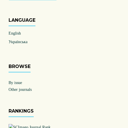
LANGUAGE
English
Українська
BROWSE
By issue
Other journals
RANKINGS