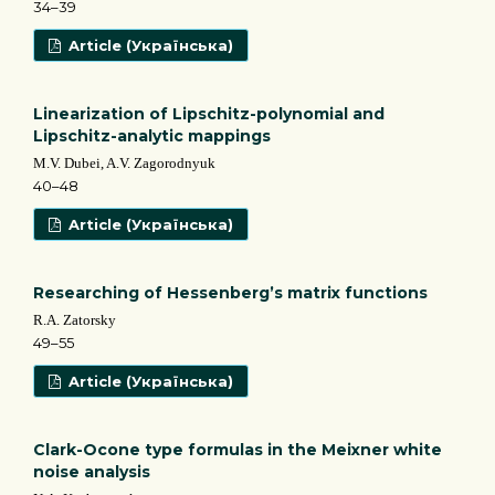
34–39
Article (Українська)
Linearization of Lipschitz-polynomial and
Lipschitz-analytic mappings
M.V. Dubei, A.V. Zagorodnyuk
40–48
Article (Українська)
Researching of Hessenberg’s matrix functions
R.A. Zatorsky
49–55
Article (Українська)
Clark-Ocone type formulas in the Meixner white
noise analysis