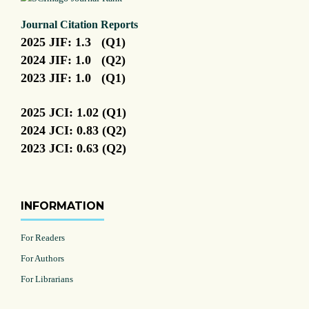
Journal Citation Reports
2025 JIF: 1.3 (Q1)
2024 JIF: 1.0 (Q2)
2023 JIF: 1.0 (Q1)
2025 JCI: 1.02 (Q1)
2024 JCI: 0.83 (Q2)
2023 JCI: 0.63 (Q2)
INFORMATION
For Readers
For Authors
For Librarians