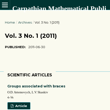
Carpathian Mathematical Publications
Home
/
Archives
/
Vol. 3 No. 1 (2011)
Vol. 3 No. 1 (2011)
PUBLISHED:
2011-06-30
SCIENTIFIC ARTICLES
Groups associated with braces
O.D. Artemovych, L.V. Skaskiv
4-14
Article