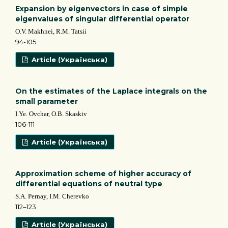
Expansion by eigenvectors in case of simple
eigenvalues of singular differential operator
O.V. Makhnei, R.M. Tatsii
94-105
Article (Українська)
On the estimates of the Laplace integrals on the
small parameter
I.Ye. Ovchar, O.B. Skaskiv
106-111
Article (Українська)
Approximation scheme of higher accuracy of
differential equations of neutral type
S.A. Pernay, І.М. Cherevko
112–123
Article (Українська)