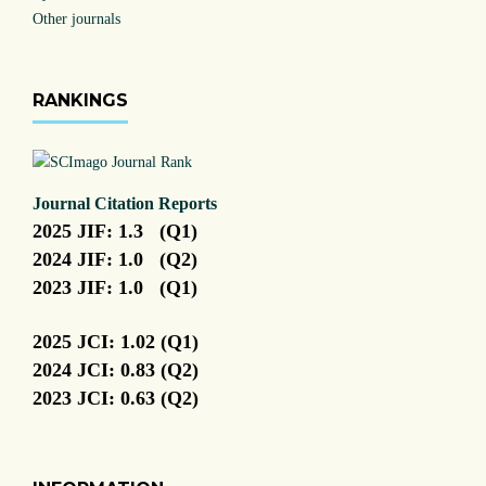
Other journals
RANKINGS
Journal Citation Reports
2025 JIF: 1.3 (Q1)
2024 JIF: 1.0 (Q2)
2023 JIF: 1.0 (Q1)
2025 JCI: 1.02 (Q1)
2024 JCI: 0.83 (Q2)
2023 JCI: 0.63 (Q2)