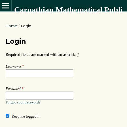
Carpathian Mathematical Publications
Home
/
Login
Login
Required fields are marked with an asterisk:
*
Username
*
Password
*
Forgot your password?
Keep me logged in