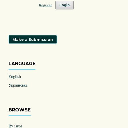
Register
Login
Make a Submission
LANGUAGE
English
Українська
BROWSE
By issue