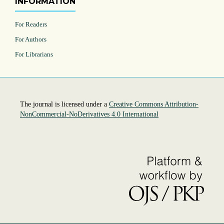
INFORMATION
For Readers
For Authors
For Librarians
The journal is licensed under a
Creative Commons Attribution-
NonCommercial-NoDerivatives 4.0 International