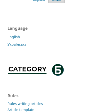
Language
English
Українська
Rules
Rules writing articles
Article template