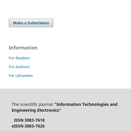
Make a Submission
Information
For Readers
For Authors
For Librarians
The scientific journal
"Information Technologies and
Engineering Electronics"
ISSN 3083-7618
eISSN 3083-7626