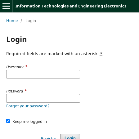
Information Technologies and Engineering Electronics
Home
/
Login
Login
Required fields are marked with an asterisk:
*
Username
*
Password
*
Forgot your password?
Keep me logged in
Register
Login