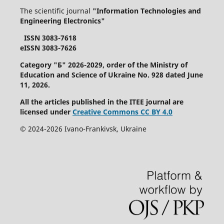
The scientific journal
"Information Technologies and
Engineering Electronics"
ISSN 3083-7618
eISSN 3083-7626
Category "Б" 2026-2029, order of the Ministry of
Education and Science of Ukraine No. 928 dated June
11, 2026.
All the articles published in the ITEE journal are
licensed under
Creative Commons СС BY 4.0
©
2024-2026
Ivano-Frankivsk
, Ukraine