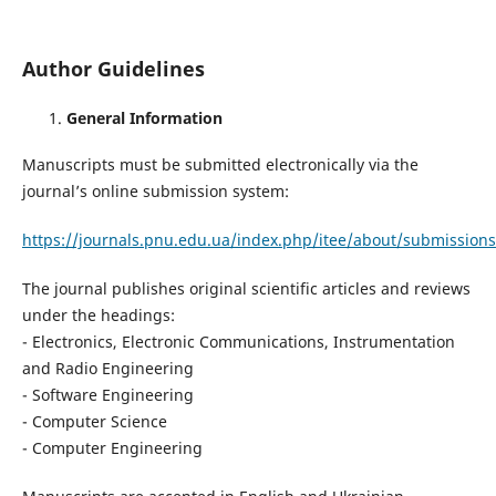
Author Guidelines
General Information
Manuscripts must be submitted electronically via the
journal’s online submission system:
https://journals.pnu.edu.ua/index.php/itee/about/submissions
The journal publishes original scientific articles and reviews
under the headings:
- Electronics, Electronic Communications, Instrumentation
and Radio Engineering
- Software Engineering
- Computer Science
- Computer Engineering