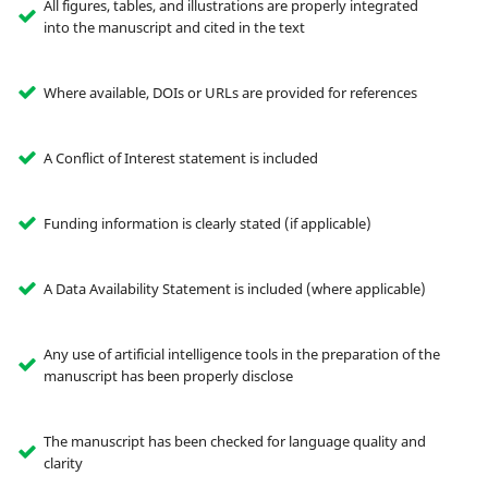
All figures, tables, and illustrations are properly integrated
into the manuscript and cited in the text
Where available, DOIs or URLs are provided for references
A Conflict of Interest statement is included
Funding information is clearly stated (if applicable)
A Data Availability Statement is included (where applicable)
Any use of artificial intelligence tools in the preparation of the
manuscript has been properly disclose
The manuscript has been checked for language quality and
clarity