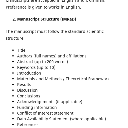
Manuscripts are accepted in English and Ukrainian.
Preference is given to works in English.
Manuscript Structure (IMRaD)
The manuscript must follow the standard scientific
structure:
Title
Authors (full names) and affiliations
Abstract (up to 200 words)
Keywords (up to 10)
Introduction
Materials and Methods / Theoretical Framework
Results
Discussion
Conclusions
Acknowledgements (if applicable)
Funding information
Conflict of Interest statement
Data Availability Statement (where applicable)
References