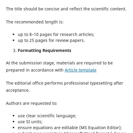
The title should be concise and reflect the scientific content.
The recommended length is:
up to 8–10 pages for research articles;
up to 25 pages for review papers.
Formatting Requirements
At the submission stage, materials are required to be
prepared in accordance with
Article template
The editorial office performs professional typesetting after
acceptance.
Authors are requested to:
use clear scientific language;
use SI units;
ensure equations are editable (MS Equation Editor);