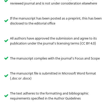
reviewed journal and is not under consideration elsewhere
If the manuscript has been posted as a preprint, this has been
disclosed to the editorial office
All authors have approved the submission and agree to its
publication under the journal’s licensing terms (CC BY 4.0)
The manuscript complies with the journal’s Focus and Scope
The manuscript file is submitted in Microsoft Word format
(.doc or .docx)
The text adheres to the formatting and bibliographic
requirements specified in the Author Guidelines