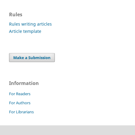
Rules
Rules writing articles
Article template
Make a Submission
Information
For Readers
For Authors
For Librarians