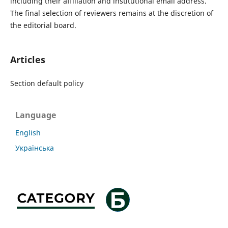
including their affiliation and institutional email address.
The final selection of reviewers remains at the discretion of
the editorial board.
Articles
Section default policy
Language
English
Українська