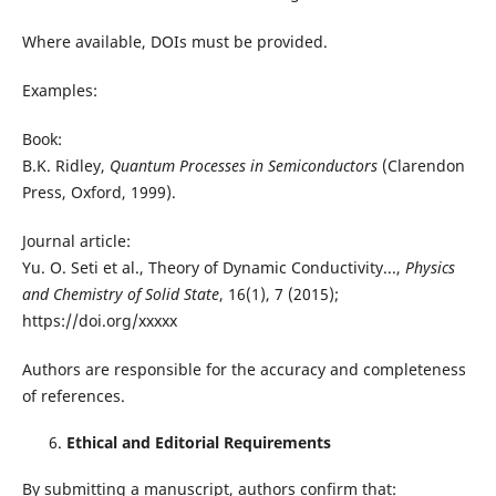
Where available, DOIs must be provided.
Examples:
Book:
B.K. Ridley,
Quantum Processes in Semiconductors
(Clarendon
Press, Oxford, 1999).
Journal article:
Yu. O. Seti et al., Theory of Dynamic Conductivity...,
Physics
and Chemistry of Solid State
, 16(1), 7 (2015);
https://doi.org/xxxxx
Authors are responsible for the accuracy and completeness
of references.
Ethical and Editorial Requirements
By submitting a manuscript, authors confirm that: