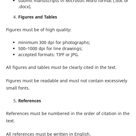
submit manuscripts in Microsoft Word format (.doc or
.docx).
Figures and Tables
Figures must be of high quality:
minimum 300 dpi for photographs;
500–1000 dpi for line drawings;
accepted formats: TIFF or JPG.
All figures and tables must be clearly cited in the text.
Figures must be readable and must not contain excessively
small fonts.
References
References must be numbered in the order of citation in the
text.
All references must be written in English.