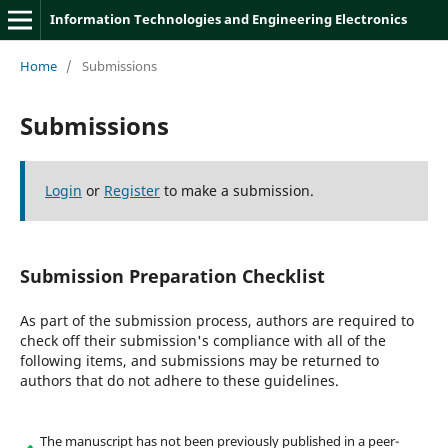
Information Technologies and Engineering Electronics
Home
/
Submissions
Submissions
Login
or
Register
to make a submission.
Submission Preparation Checklist
As part of the submission process, authors are required to
check off their submission's compliance with all of the
following items, and submissions may be returned to
authors that do not adhere to these guidelines.
The manuscript has not been previously published in a peer-