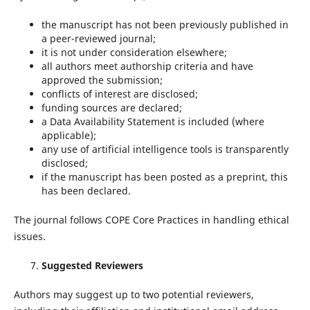
the manuscript has not been previously published in
a peer-reviewed journal;
it is not under consideration elsewhere;
all authors meet authorship criteria and have
approved the submission;
conflicts of interest are disclosed;
funding sources are declared;
a Data Availability Statement is included (where
applicable);
any use of artificial intelligence tools is transparently
disclosed;
if the manuscript has been posted as a preprint, this
has been declared.
The journal follows COPE Core Practices in handling ethical
issues.
Suggested Reviewers
Authors may suggest up to two potential reviewers,