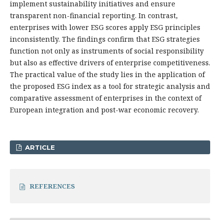
implement sustainability initiatives and ensure
transparent non-financial reporting. In contrast,
enterprises with lower ESG scores apply ESG principles
inconsistently. The findings confirm that ESG strategies
function not only as instruments of social responsibility
but also as effective drivers of enterprise competitiveness.
The practical value of the study lies in the application of
the proposed ESG index as a tool for strategic analysis and
comparative assessment of enterprises in the context of
European integration and post-war economic recovery.
ARTICLE
REFERENCES