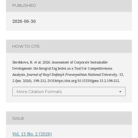
PUBLISHED
2026-06-30
HOW TO CITE
Skrebkova, K. et al. 2026. Assessment of Corporate Sustainable
Development: the Integral Esg Index as a Tool For Competitiveness
Analysis.
Journal of Vasyl Stefanyk Precarpathian National University
. 13,
2 (Jun. 2026), 198–212. DOI:https://doi.org/10.15330/jpnu.13.2.198-212.
More Citation Formats
ISSUE
Vol. 13 No. 2 (2026)