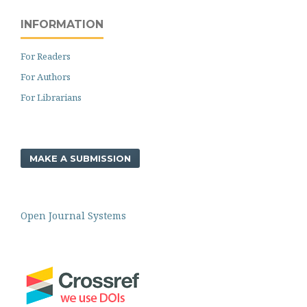
INFORMATION
For Readers
For Authors
For Librarians
MAKE A SUBMISSION
Open Journal Systems