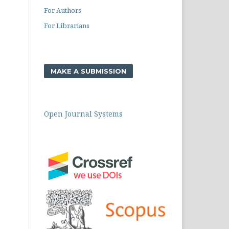
For Authors
For Librarians
MAKE A SUBMISSION
Open Journal Systems