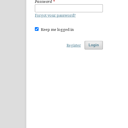
Password
*
Forgot your password?
Keep me logged in
Register
Login