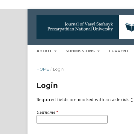
ABOUT
SUBMISSIONS
CURRENT
HOME
/
Login
Login
Required fields are marked with an asterisk:
*
Username
*