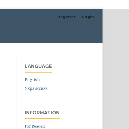
Register
Login
Search
LANGUAGE
English
Українська
INFORMATION
For Readers