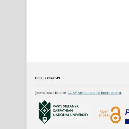
ISSN: 2413-2349
Journal uses license
CC BY Attribution 4.0 International
.