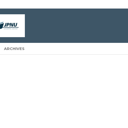
ARCHIVES