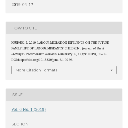
2019-04-17
HOW TO CITE
KRUPNIK , I. 2019. LABOUR MIGRATION INFLUENCE ON THE FUTURE
FAMILY LIFE OF LABOUR MIGRANTS’ CHILDREN .
Journal of Vasyl
Stefanyk Precarpathian National University
. 6, 1 (Apr. 2019), 90–96.
DOI:https://doi.org/10.15330/jpnu.6.1.90-96.
More Citation Formats
ISSUE
Vol. 6 No. 1 (2019)
SECTION