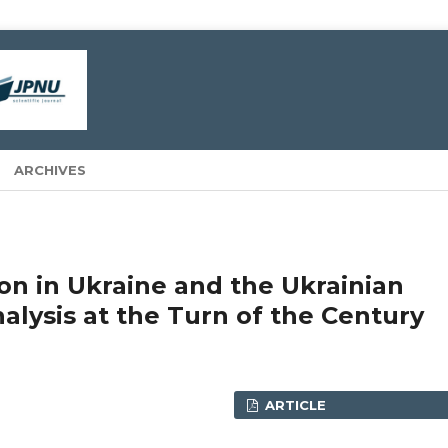
ARCHIVES
n in Ukraine and the Ukrainian
alysis at the Turn of the Century
ARTICLE