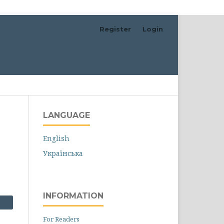
Register
Login
Search
LANGUAGE
English
Українська
INFORMATION
For Readers