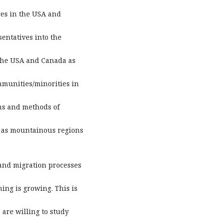
ges in the USA and
sentatives into the
 the USA and Canada as
mmunities/minorities in
ns and methods of
h as mountainous regions
 and migration processes
ing is growing. This is
are willing to study