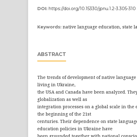
DOI:
https://doi.org/10.15330/jpnu.1.2-3.305-310
native language education, state 
Keywords:
ABSTRACT
The trends of development of native language
living in Ukraine,
the USA and Canada have been analyzed. They
globalization as well as
integration processes on a global scale in the 
the beginning of the 21st
centuries. Their dependence on state langua
education policies in Ukraine have
been grounded together with national conscio