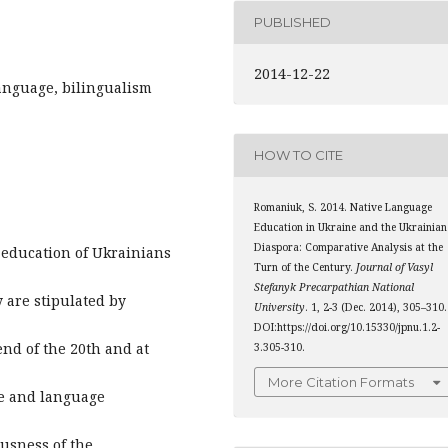
PUBLISHED
2014-12-22
language, bilingualism
HOW TO CITE
Romaniuk, S. 2014. Native Language
Education in Ukraine and the Ukrainian
Diaspora: Comparative Analysis at the
 education of Ukrainians
Turn of the Century.
Journal of Vasyl
Stefanyk Precarpathian National
 are stipulated by
University
. 1, 2-3 (Dec. 2014), 305–310.
DOI:https://doi.org/10.15330/jpnu.1.2-
end of the 20th and at
3.305-310.
More Citation Formats
ge and language
usness of the