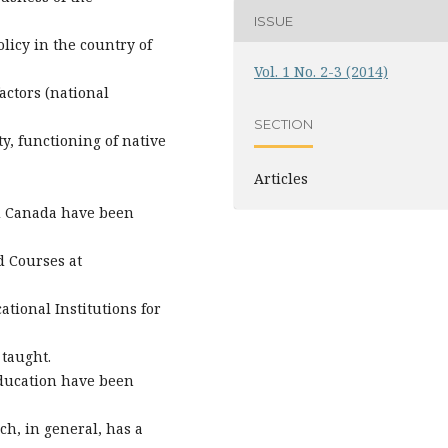
ISSUE
icy in the country of
Vol. 1 No. 2-3 (2014)
actors (national
SECTION
ty, functioning of native
Articles
nd Canada have been
d Courses at
tional Institutions for
taught.
education have been
h, in general, has a