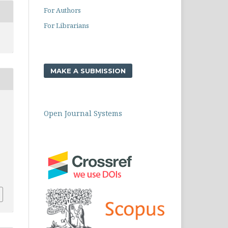
For Authors
For Librarians
MAKE A SUBMISSION
Open Journal Systems