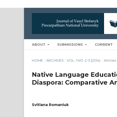
ABOUT
SUBMISSIONS
CURRENT
HOME
/
ARCHIVES
/
VOL. 1 NO. 2-3 (2014)
/
Articles
Native Language Educatio
Diaspora: Comparative An
Svitlana Romaniuk