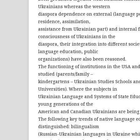
Ukrainians whereas the western
diaspora dependence on external (language pol
residence, assimilation,
assistance from Ukrainian part) and internal f
consciousness of Ukrainians in the
diaspora, their integration into different socie
language education, public
organizations) have also been reasoned.
The functioning of institutions in the USA a
studied (parents/family –
kindergartens – Ukrainian Studies Schools an
Universities). Where the subjects in
Ukrainian Language and Systems of State Educa
young generations of the
American and Canadian Ukrainians are being 
The following key trends of native language 
distinguished: bilingualism
(Russian-Ukrainian languages in Ukraine whic