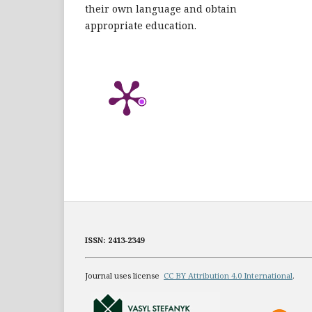
their own language and obtain
appropriate education.
ISSN: 2413-2349
Journal uses license
CC BY Attribution 4.0 International
.