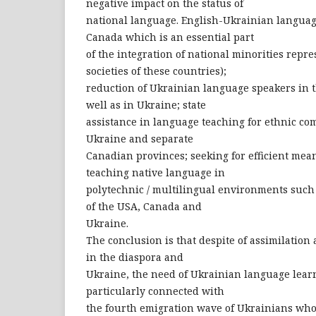
negative impact on the status of
national language. English-Ukrainian langua
Canada which is an essential part
of the integration of national minorities repre
societies of these countries);
reduction of Ukrainian language speakers in
well as in Ukraine; state
assistance in language teaching for ethnic co
Ukraine and separate
Canadian provinces; seeking for efficient mea
teaching native language in
polytechnic / multilingual environments suc
of the USA, Canada and
Ukraine.
The conclusion is that despite of assimilation
in the diaspora and
Ukraine, the need of Ukrainian language learn
particularly connected with
the fourth emigration wave of Ukrainians who 