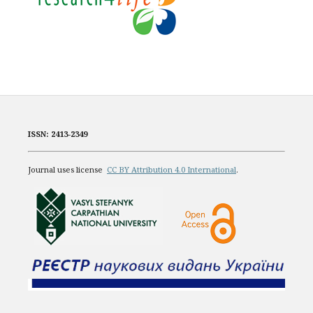
ISSN: 2413-2349
Journal uses license
CC BY Attribution 4.0 International
.