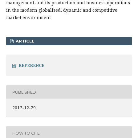
management and its production and business operations
in the modern globalized, dynamic and competitive
market environment
ARTICLE
REFERENCE
PUBLISHED
2017-12-29
HOW TO CITE