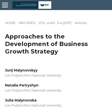
HOME
/
ARCHIVES
/
VOL. 4 NO. 3-4 (2017)
/
Articles
Approaches to the
Development of Business
Growth Strategy
Jurij Malynovskyy
Lviv Polytechnic National University
Natalia Petryshyn
Lviv Polytechnic National University
Julia Malynovska
Lviv Polytechnic National University