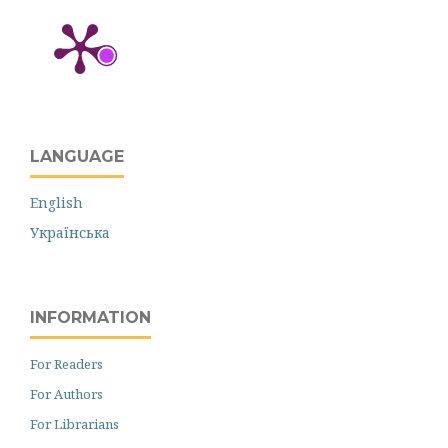
LANGUAGE
English
Українська
INFORMATION
For Readers
For Authors
For Librarians