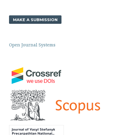
MAKE A SUBMISSION
Open Journal Systems