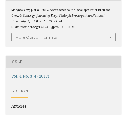
Malynovskyy, J. et al. 2017. Approaches to the Development of Business
Growth Strategy.
Journal of Vasyl Stefanyk Precarpathian National
University
. 4, 3-4 (Dec. 2017), 88–94.
DOI:https://doi.org/10.15330/jpnu.4.3-4.88-94.
More Citation Formats
ISSUE
Vol. 4 No. 3-4 (2017)
SECTION
Articles