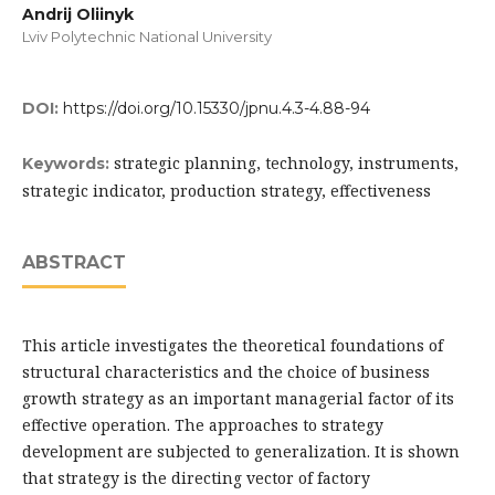
Andrij Oliinyk
Lviv Polytechnic National University
DOI:
https://doi.org/10.15330/jpnu.4.3-4.88-94
strategic planning, technology, instruments,
Keywords:
strategic indicator, production strategy, effectiveness
ABSTRACT
This article investigates the theoretical foundations of
structural characteristics and the choice of business
growth strategy as an important managerial factor of its
effective operation. The approaches to strategy
development are subjected to generalization. It is shown
that strategy is the directing vector of factory