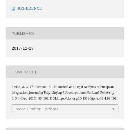
REFERENCE
PUBLISHED
2017-12-29
HOW TO CITE
Redko, A. 2017. Ukraine – EU: Historical and Legal Analysis of European
Integration.
Journal of Vasyl Stefanyk Precarpathian National University
.
4, 3-4 (Dec. 2017), 95–102. DOI:https://doi.org/10.15330/jpnu.4.3-4.95-102.
More Citation Formats