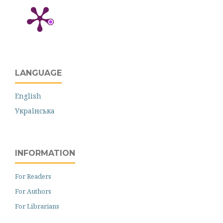
LANGUAGE
English
Українська
INFORMATION
For Readers
For Authors
For Librarians