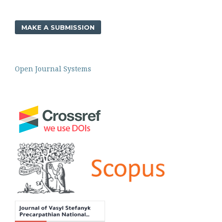
MAKE A SUBMISSION
Open Journal Systems