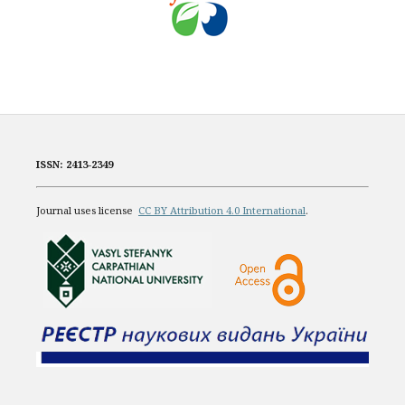
ISSN: 2413-2349
Journal uses license
CC BY Attribution 4.0 International
.