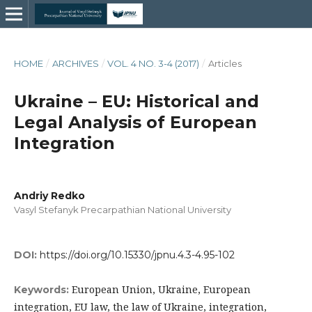
HOME
/
ARCHIVES
/
VOL. 4 NO. 3-4 (2017)
/
Articles
Ukraine – EU: Historical and
Legal Analysis of European
Integration
Andriy Redko
Vasyl Stefanyk Precarpathian National University
DOI:
https://doi.org/10.15330/jpnu.4.3-4.95-102
European Union, Ukraine, European
Keywords:
integration, EU law, the law of Ukraine, integration,