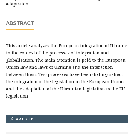
adaptation
ABSTRACT
This article analyzes the European integration of Ukraine
in the context of the processes of integration and
globalization. The main attention is paid to the European
Union law and laws of Ukraine and the interaction
between them. Two processes have been distinguished:
the integration of the legislation in the European Union
and the adaptation of the Ukrainian legislation to the EU
legislation
ARTICLE