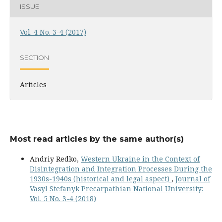
ISSUE
Vol. 4 No. 3-4 (2017)
SECTION
Articles
Most read articles by the same author(s)
Andriy Redko,
Western Ukraine in the Context of
Disintegration and Integration Processes During the
1930s-1940s (historical and legal aspect)
,
Journal of
Vasyl Stefanyk Precarpathian National University:
Vol. 5 No. 3-4 (2018)