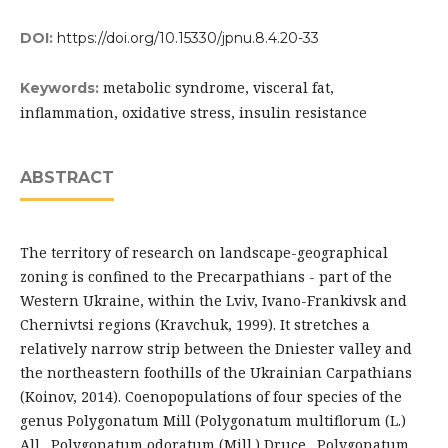
DOI:
https://doi.org/10.15330/jpnu.8.4.20-33
metabolic syndrome, visceral fat,
Keywords:
inflammation, oxidative stress, insulin resistance
ABSTRACT
The territory of research on landscape-geographical
zoning is confined to the Precarpathians - part of the
Western Ukraine, within the Lviv, Ivano-Frankivsk and
Chernivtsi regions (Kravchuk, 1999). It stretches a
relatively narrow strip between the Dniester valley and
the northeastern foothills of the Ukrainian Carpathians
(Koinov, 2014). Coenopopulations of four species of the
genus Polygonatum Mill (Polygonatum multiflorum (L.)
All., Polygonatum odoratum (Mill.) Druce., Polygonatum