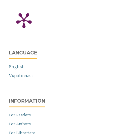
LANGUAGE
English
Українська
INFORMATION
For Readers
For Authors
For Librarians