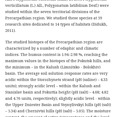
verticillatum (L.) All., Polygonatum latifolium Desf.) were
studied within the seven territorial divisions of the
Precarpathian region. We studied these species at 59
research sites dedicated to 14 types of habitats (Didukh,
2011).
The studied biotopes of the Precarpathian region are
characterized by a number of edaphic and climatic
indices. The humus content is 1.94–2.98 %, reaching the
maximum values in the biotopes of the Pokutsk hills, and
the minimum – in the Kalush (Limnitsko - Bolokhiv)
basin. The average soil solution response rates are very
acidic within the Storozhynets strand (pH (saline) – 4.33
units); strongly acidic level – within the Kalush and
Stanislav basin and Pokuttia height (pH (salt) – 4.68; 4.82
and 4.76 units, respectively); slightly acidic level - within
the Upper Dniester Basin and Voynylivskyi hills (pH (salt)
– 5.34) and Chernivtsi hills (pH (salt) – 5.05). The moisture