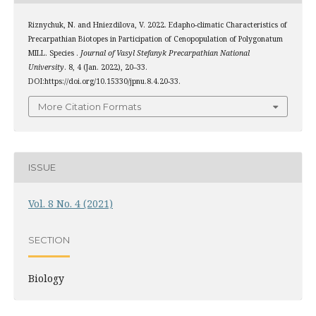
Riznychuk, N. and Hniezdilova, V. 2022. Edapho-climatic Characteristics of
Precarpathian Biotopes in Participation of Cenopopulation of Polygonatum
MILL. Species .
Journal of Vasyl Stefanyk Precarpathian National
University
. 8, 4 (Jan. 2022), 20–33.
DOI:https://doi.org/10.15330/jpnu.8.4.20-33.
More Citation Formats
ISSUE
Vol. 8 No. 4 (2021)
SECTION
Biology