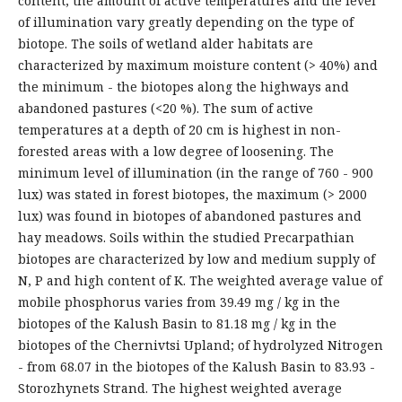
content, the amount of active temperatures and the level
of illumination vary greatly depending on the type of
biotope. The soils of wetland alder habitats are
characterized by maximum moisture content (> 40%) and
the minimum - the biotopes along the highways and
abandoned pastures (<20 %). The sum of active
temperatures at a depth of 20 cm is highest in non-
forested areas with a low degree of loosening. The
minimum level of illumination (in the range of 760 - 900
lux) was stated in forest biotopes, the maximum (> 2000
lux) was found in biotopes of abandoned pastures and
hay meadows. Soils within the studied Precarpathian
biotopes are characterized by low and medium supply of
N, P and high content of K. The weighted average value of
mobile phosphorus varies from 39.49 mg / kg in the
biotopes of the Kalush Basin to 81.18 mg / kg in the
biotopes of the Chernivtsi Upland; of hydrolyzed Nitrogen
- from 68.07 in the biotopes of the Kalush Basin to 83.93 -
Storozhynets Strand. The highest weighted average