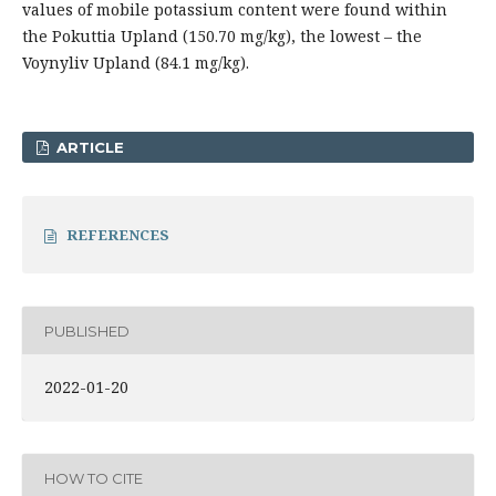
values of mobile potassium content were found within
the Pokuttia Upland (150.70 mg/kg), the lowest – the
Voynyliv Upland (84.1 mg/kg).
ARTICLE
REFERENCES
PUBLISHED
2022-01-20
HOW TO CITE