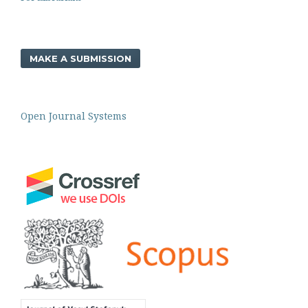
MAKE A SUBMISSION
Open Journal Systems