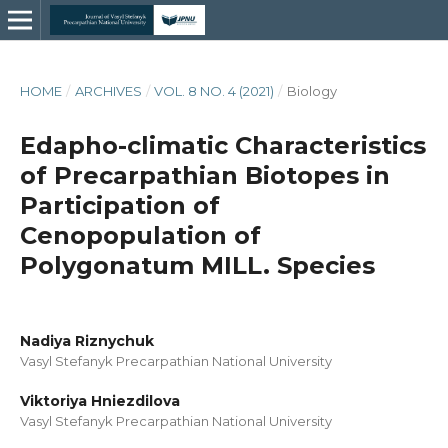
HOME
/
ARCHIVES
/
VOL. 8 NO. 4 (2021)
/
Biology
Edapho-climatic Characteristics
of Precarpathian Biotopes in
Participation of
Cenopopulation of
Polygonatum MILL. Species
Nadiya Riznychuk
Vasyl Stefanyk Precarpathian National University
Viktoriya Hniezdilova
Vasyl Stefanyk Precarpathian National University