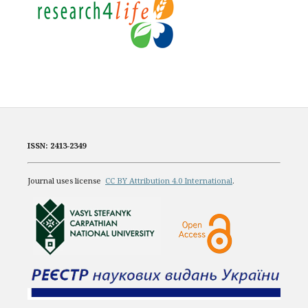
ISSN: 2413-2349
Journal uses license
CC BY Attribution 4.0 International
.