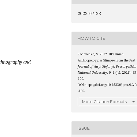
2022-07-28
HOW TO CITE
Kononenko, V. 2022. Ukrainian
Anthropology: a Glimpse from the Past.
ethnography and
Journal of Vasyl Stefanyk Precarpathia
National University
. 9, 2 (Jul. 2022), 95
100.
DOI:https://doi.org/10.15330/jpnu.9.2.9
-100.
More Citation Formats
ISSUE