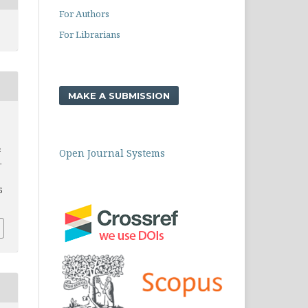
For Authors
For Librarians
MAKE A SUBMISSION
n
Open Journal Systems
–
5