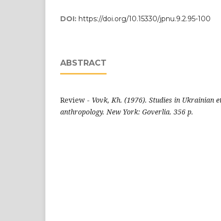
DOI:
https://doi.org/10.15330/jpnu.9.2.95-100
ABSTRACT
Review -
Vovk, Kh. (1976). Studies in Ukrainian 
anthropology. New York: Goverlia. 356 p.