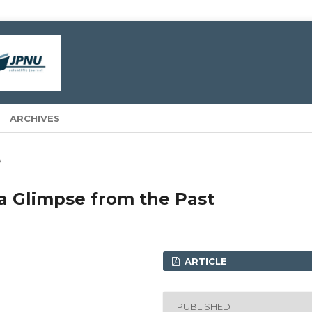
ARCHIVES
y
a Glimpse from the Past
ARTICLE
PUBLISHED