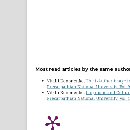
Most read articles by the same author
Vitalii Kononenko,
The I-Author Image in
Precarpathian National University: Vol. 9
Vitalii Kononenko,
Linguistic and Cultur
Precarpathian National University: Vol. 1