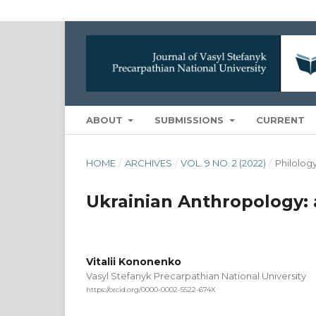
ABOUT
SUBMISSIONS
CURRENT
HOME
/
ARCHIVES
/
VOL. 9 NO. 2 (2022)
/
Philolog
Ukrainian Anthropology: 
Vitalii Kononenko
Vasyl Stefanyk Precarpathian National University
https://orcid.org/0000-0002-5522-674X