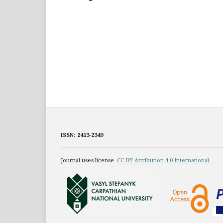
ISSN: 2413-2349
Journal uses license
CC BY Attribution 4.0 International
.