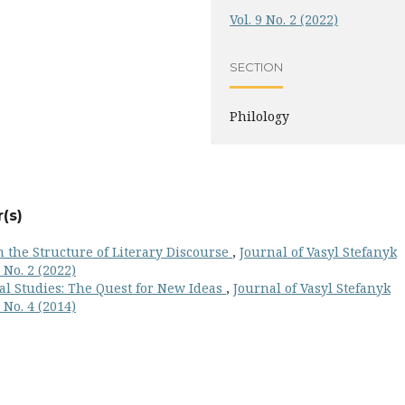
Vol. 9 No. 2 (2022)
SECTION
Philology
(s)
 the Structure of Literary Discourse
,
Journal of Vasyl Stefanyk
 No. 2 (2022)
al Studies: The Quest for New Ideas
,
Journal of Vasyl Stefanyk
 No. 4 (2014)