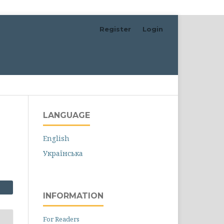
Register
Login
Search
LANGUAGE
English
Українська
INFORMATION
For Readers