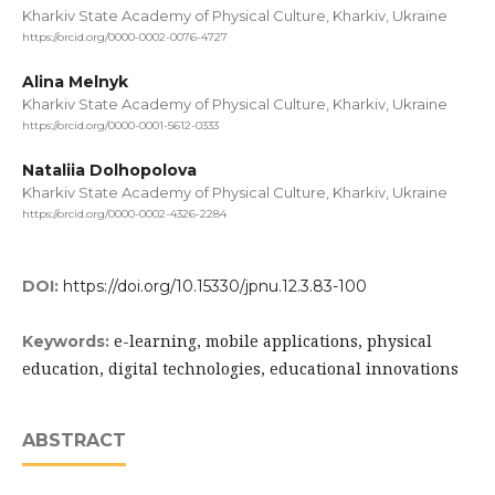
Kharkiv State Academy of Physical Culture, Kharkiv, Ukraine
https://orcid.org/0000-0002-0076-4727
Alina Melnyk
Kharkiv State Academy of Physical Culture, Kharkiv, Ukraine
https://orcid.org/0000-0001-5612-0333
Nataliia Dolhopolova
Kharkiv State Academy of Physical Culture, Kharkiv, Ukraine
https://orcid.org/0000-0002-4326-2284
DOI:
https://doi.org/10.15330/jpnu.12.3.83-100
e-learning, mobile applications, physical
Keywords:
education, digital technologies, educational innovations
ABSTRACT