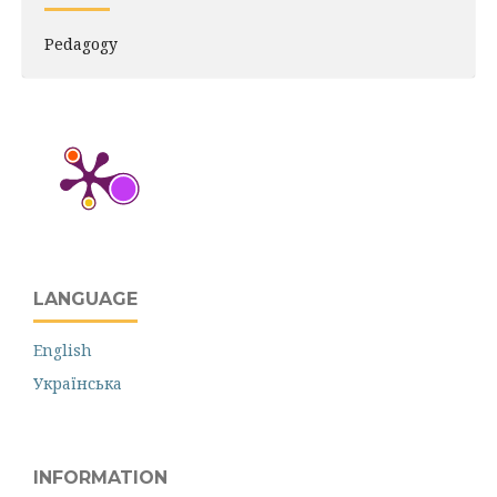
Pedagogy
LANGUAGE
English
Українська
INFORMATION