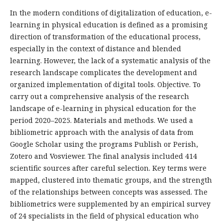
In the modern conditions of digitalization of education, e-
learning in physical education is defined as a promising
direction of transformation of the educational process,
especially in the context of distance and blended
learning. However, the lack of a systematic analysis of the
research landscape complicates the development and
organized implementation of digital tools. Objective. To
carry out a comprehensive analysis of the research
landscape of e-learning in physical education for the
period 2020–2025. Materials and methods. We used a
bibliometric approach with the analysis of data from
Google Scholar using the programs Publish or Perish,
Zotero and Vosviewer. The final analysis included 414
scientific sources after careful selection. Key terms were
mapped, clustered into thematic groups, and the strength
of the relationships between concepts was assessed. The
bibliometrics were supplemented by an empirical survey
of 24 specialists in the field of physical education who