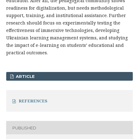
education. After all, the pedagogical community shows
readiness for digitalization, but needs methodological
support, training, and institutional assistance. Further
research should focus on experimentally testing the
effectiveness of immersive technologies, developing
Ukrainian learning management systems, and studying
the impact of e-learning on students’ educational and
practical outcomes.
ARTICLE
REFERENCES
PUBLISHED