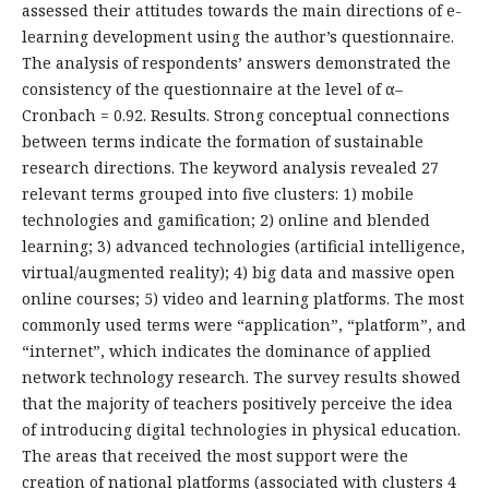
assessed their attitudes towards the main directions of e-
learning development using the author’s questionnaire.
The analysis of respondents’ answers demonstrated the
consistency of the questionnaire at the level of α–
Cronbach = 0.92. Results. Strong conceptual connections
between terms indicate the formation of sustainable
research directions. The keyword analysis revealed 27
relevant terms grouped into five clusters: 1) mobile
technologies and gamification; 2) online and blended
learning; 3) advanced technologies (artificial intelligence,
virtual/augmented reality); 4) big data and massive open
online courses; 5) video and learning platforms. The most
commonly used terms were “application”, “platform”, and
“internet”, which indicates the dominance of applied
network technology research. The survey results showed
that the majority of teachers positively perceive the idea
of introducing digital technologies in physical education.
The areas that received the most support were the
creation of national platforms (associated with clusters 4