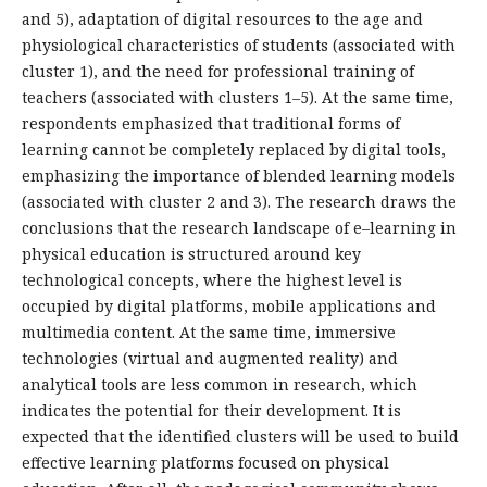
and 5), adaptation of digital resources to the age and
physiological characteristics of students (associated with
cluster 1), and the need for professional training of
teachers (associated with clusters 1–5). At the same time,
respondents emphasized that traditional forms of
learning cannot be completely replaced by digital tools,
emphasizing the importance of blended learning models
(associated with cluster 2 and 3). The research draws the
conclusions that the research landscape of e–learning in
physical education is structured around key
technological concepts, where the highest level is
occupied by digital platforms, mobile applications and
multimedia content. At the same time, immersive
technologies (virtual and augmented reality) and
analytical tools are less common in research, which
indicates the potential for their development. It is
expected that the identified clusters will be used to build
effective learning platforms focused on physical