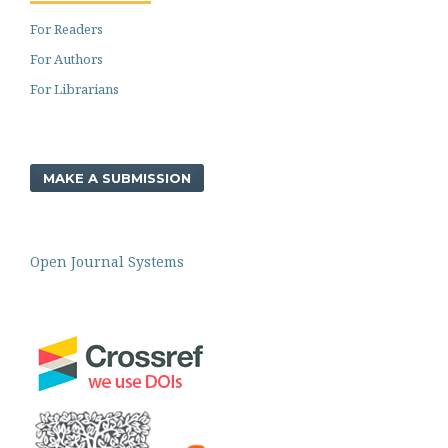
For Readers
For Authors
For Librarians
MAKE A SUBMISSION
Open Journal Systems