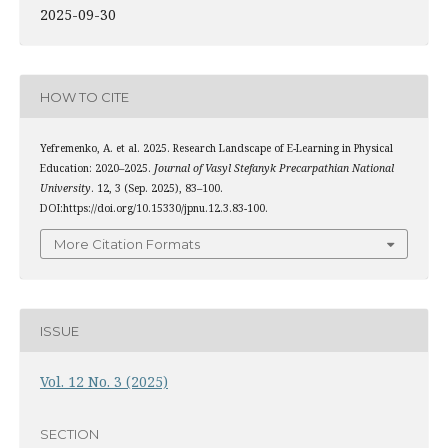
2025-09-30
HOW TO CITE
Yefremenko, A. et al. 2025. Research Landscape of E-Learning in Physical
Education: 2020–2025.
Journal of Vasyl Stefanyk Precarpathian National
University
. 12, 3 (Sep. 2025), 83–100.
DOI:https://doi.org/10.15330/jpnu.12.3.83-100.
More Citation Formats
ISSUE
Vol. 12 No. 3 (2025)
SECTION