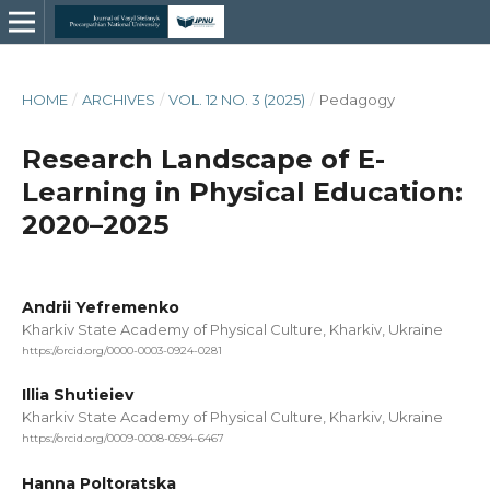
HOME
/
ARCHIVES
/
VOL. 12 NO. 3 (2025)
/
Pedagogy
Research Landscape of E-
Learning in Physical Education:
2020–2025
Andrii Yefremenko
Kharkiv State Academy of Physical Culture, Kharkiv, Ukraine
https://orcid.org/0000-0003-0924-0281
Illia Shutieiev
Kharkiv State Academy of Physical Culture, Kharkiv, Ukraine
https://orcid.org/0009-0008-0594-6467
Hanna Poltoratska