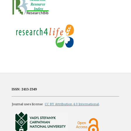
ISSN: 2413-2349
Journal uses license
CC BY Attribution 4.0 International
.