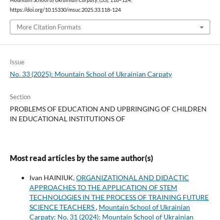
https://doi.org/10.15330/msuc.2025.33.118-124
More Citation Formats
Issue
No. 33 (2025): Mountain School of Ukrainian Carpaty
Section
PROBLEMS OF EDUCATION AND UPBRINGING OF CHILDREN
IN EDUCATIONAL INSTITUTIONS OF
Most read articles by the same author(s)
Ivan HAINIUK,
ORGANIZATIONAL AND DIDACTIC
APPROACHES TO THE APPLICATION OF STEM
TECHNOLOGIES IN THE PROCESS OF TRAINING FUTURE
SCIENCE TEACHERS
,
Mountain School of Ukrainian
Carpaty: No. 31 (2024): Mountain School of Ukrainian