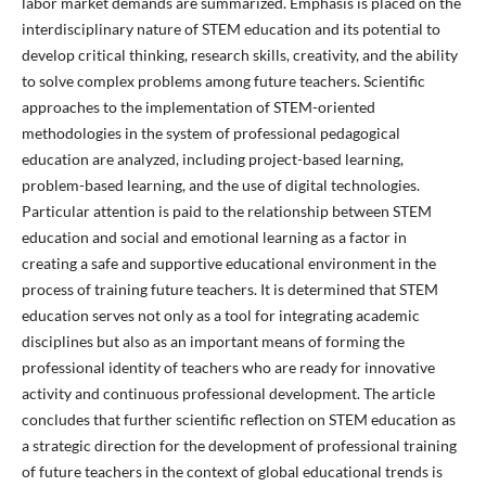
labor market demands are summarized. Emphasis is placed on the
interdisciplinary nature of STEM education and its potential to
develop critical thinking, research skills, creativity, and the ability
to solve complex problems among future teachers. Scientific
approaches to the implementation of STEM-oriented
methodologies in the system of professional pedagogical
education are analyzed, including project-based learning,
problem-based learning, and the use of digital technologies.
Particular attention is paid to the relationship between STEM
education and social and emotional learning as a factor in
creating a safe and supportive educational environment in the
process of training future teachers. It is determined that STEM
education serves not only as a tool for integrating academic
disciplines but also as an important means of forming the
professional identity of teachers who are ready for innovative
activity and continuous professional development. The article
concludes that further scientific reflection on STEM education as
a strategic direction for the development of professional training
of future teachers in the context of global educational trends is