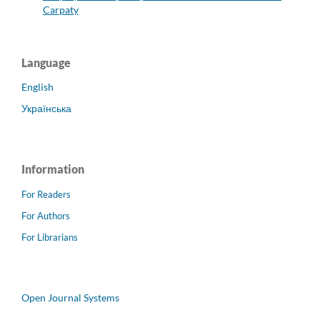
Carpaty
Language
English
Українська
Information
For Readers
For Authors
For Librarians
Open Journal Systems