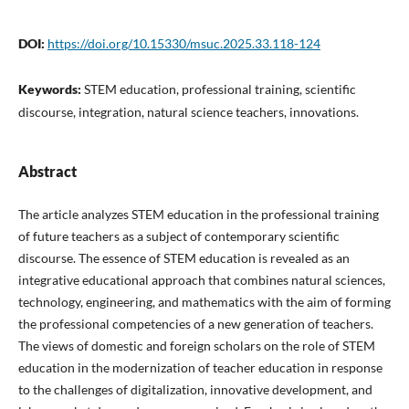
DOI:
https://doi.org/10.15330/msuc.2025.33.118-124
Keywords:
STEM education, professional training, scientific
discourse, integration, natural science teachers, innovations.
Abstract
The article analyzes STEM education in the professional training
of future teachers as a subject of contemporary scientific
discourse. The essence of STEM education is revealed as an
integrative educational approach that combines natural sciences,
technology, engineering, and mathematics with the aim of forming
the professional competencies of a new generation of teachers.
The views of domestic and foreign scholars on the role of STEM
education in the modernization of teacher education in response
to the challenges of digitalization, innovative development, and