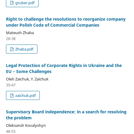
gruber.pdf
Right to challenge the resolutions to reorganize company
under Polish Code of Commercial Companies
Mateush Zhaba
28-38
Zhaba.pdf
Legal Protection of Corporate Rights in Ukraine and the
EU – Some Challenges
Oleh Zaichuk, Y. Zaichuk
39-47
zaichuk.pdf
Supervisory Board independence: in a search for resolving
the problem
Oleksandr Kovalyshyn
48-55