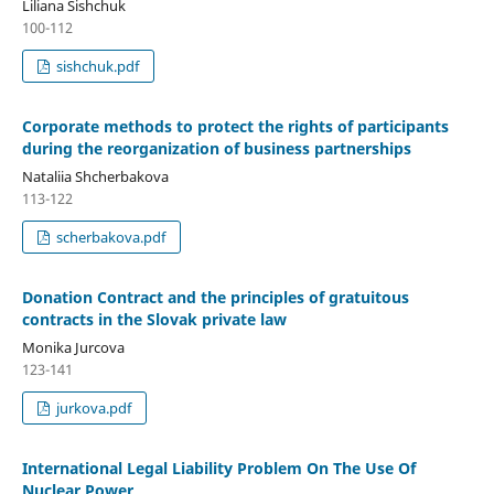
Liliana Sishchuk
100-112
sishchuk.pdf
Corporate methods to protect the rights of participants
during the reorganization of business partnerships
Nataliia Shcherbakova
113-122
scherbakova.pdf
Donation Contract and the principles of gratuitous
contracts in the Slovak private law
Monika Jurcova
123-141
jurkova.pdf
International Legal Liability Problem On The Use Of
Nuclear Power