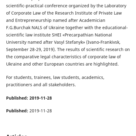
scientific-practical conference organized by the Laboratory
of Corporate Law of the Research Institute of Private Law
and Entrepreneurship named after Academician
F.G.Burchak NALS of Ukraine together with the educational-
scientific law institute SHEI «Precarpathian National
University named after Vasyl Stefanyk» (Ivano-Frankivsk,
September 28-29, 2019). The results of scientific research on
the comparative legal characteristics of corporate law of
Ukraine and other European countries are highlighted.
For students, trainees, law students, academics,
practitioners and all stakeholders.
Published: 2019-11-28
Published:
2019-11-28