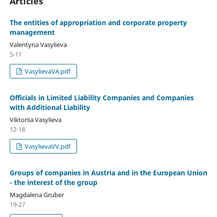
Articles
The entities of appropriation and corporate property
management
Valentyna Vasylieva
5-11
VasylievaVA.pdf
Officials in Limited Liability Companies and Companies
with Additional Liability
Viktoriia Vasylieva
12-18
VasylievaVV.pdf
Groups of companies in Austria and in the European Union
- the interest of the group
Magdalena Gruber
19-27