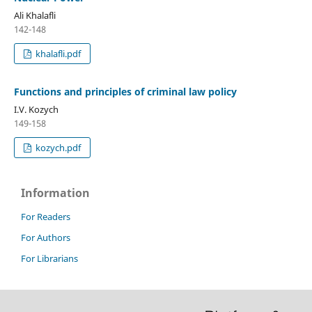
Ali Khalafli
142-148
khalafli.pdf
Functions and principles of criminal law policy
I.V. Kozych
149-158
kozych.pdf
Information
For Readers
For Authors
For Librarians