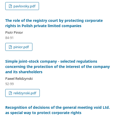
pavlovsky.pdf
The role of the registry court by protecting corporate
rights in Polish private limited companies
Piotr Pinior
84-91
pinior.pdf
Simple joint–stock company - selected regulations
concerning the protection of the interest of the company
and its shareholders
Pawel Relidzynski
92-99
relidzynski.pdf
Recognition of decisions of the general meeting void Ltd.
as special way to protect corporate rights