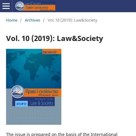
Home
/
Archives
/
Vol. 10 (2019): Law&Society
Vol. 10 (2019): Law&Society
The issue is prepared on the basis of the International