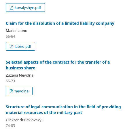
kovalyshyn.pdf
Claim for the dissolution of a limited liability company
Maria Labno
56-64
labno.pdf
Selected aspects of the contract for the transfer of a
business share
Zuzana Nevolna
65-73
nevolna
Structure of legal communication in the field of providing
material resources of the military part
Oleksandr Pavlovskyi
74-83