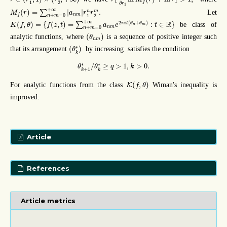
1
1
f
1
2
∂
r
1
M
f
(
r
)
=
∑
n
+
m
=
0
+
∞
|
a
n
m
|
r
1
n
r
2
m
.
+
∞
(
)
=
|
|
.
n
m
∑
Let
M
r
a
r
r
n
m
f
+
=
0
1
2
n
m
K
(
f
,
θ
)
=
{
f
(
z
,
t
)
=
∑
n
+
m
=
0
+
∞
a
n
m
e
2
π
i
t
(
θ
n
+
θ
m
)
:
t
∈
R
}
+
∞
2
(
+
)
R
(
,
)
=
{
(
,
)
=
:
∈
}
π
i
t
θ
θ
∑
be class of
K
f
θ
f
z
t
a
e
t
n
m
n
m
+
=
0
n
m
(
θ
n
m
)
(
)
analytic functions, where
is a sequence of positive integer such
θ
n
m
(
θ
k
∗
)
∗
(
)
that its arrangement
by increasing satisfies the condition
θ
k
θ
k
+
1
∗
/
θ
k
∗
≥
q
>
1
,
k
>
0.
∗
∗
/
≥
>
1
,
>
0.
θ
θ
q
k
+
1
k
k
K
(
f
,
θ
)
(
,
)
For analytic functions from the class
Wiman's inequality is
K
f
θ
improved.
Article
References
Article metrics