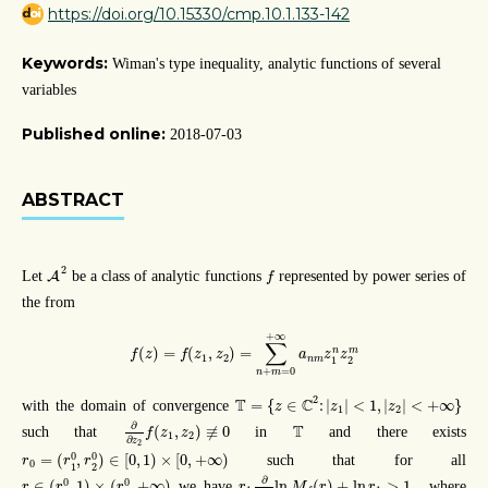
https://doi.org/10.15330/cmp.10.1.133-142
Keywords:
Wiman's type inequality, analytic functions of several
variables
Published online:
2018-07-03
ABSTRACT
A
2
f
2
Let
be a class of analytic functions
represented by power series of
A
f
the from
f
(
z
)
=
f
(
z
1
,
z
2
)
=
∑
n
+
m
=
0
+
∞
a
n
m
z
1
n
z
2
m
+
∞
∑
(
)
=
(
,
)
=
n
m
f
z
f
z
z
a
z
z
1
2
n
m
1
2
+
=
0
n
m
T
=
{
z
∈
C
2
:
|
z
1
|
<
1
,
|
z
2
|
<
+
∞
}
2
T
C
=
{
∈
:
|
|
<
1
,
|
|
<
+
∞
}
with the domain of convergence
z
z
z
1
2
∂
∂
z
2
f
(
z
1
,
z
2
)
≢
0
T
∂
T
(
,
)
≢
0
such that
in
and there exists
f
z
z
1
2
∂
z
2
r
0
=
(
r
1
0
,
r
2
0
)
∈
[
0
,
1
)
×
[
0
,
+
∞
)
0
0
=
(
,
)
∈
[
0
,
1
)
×
[
0
,
+
∞
)
such that for all
r
r
r
0
1
2
r
1
∂
∂
r
1
ln
M
f
(
r
)
+
ln
r
1
>
1
,
r
∈
(
r
1
0
,
1
)
×
(
r
2
0
,
+
∞
)
∂
0
0
∈
(
,
1
)
×
(
,
+
∞
)
ln
(
)
+
ln
>
1
,
we have
where
r
r
r
r
M
r
r