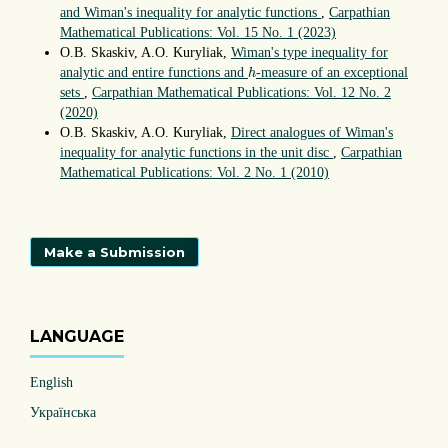
and Wiman's inequality for analytic functions
,
Carpathian
Mathematical Publications: Vol. 15 No. 1 (2023)
O.B. Skaskiv, A.O. Kuryliak,
Wiman's type inequality for
h
analytic and entire functions and
-measure of an exceptional
h
sets
,
Carpathian Mathematical Publications: Vol. 12 No. 2
(2020)
O.B. Skaskiv, A.O. Kuryliak,
Direct analogues of Wiman's
inequality for analytic functions in the unit disc
,
Carpathian
Mathematical Publications: Vol. 2 No. 1 (2010)
Make a Submission
LANGUAGE
English
Українська