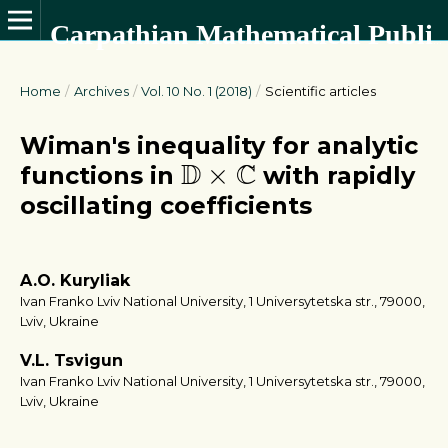
Carpathian Mathematical Publications
Home
/
Archives
/
Vol. 10 No. 1 (2018)
/
Scientific articles
Wiman's inequality for analytic
D
×
C
D
C
×
functions in
with rapidly
oscillating coefficients
A.O. Kuryliak
Ivan Franko Lviv National University, 1 Universytetska str., 79000,
Lviv, Ukraine
V.L. Tsvigun
Ivan Franko Lviv National University, 1 Universytetska str., 79000,
Lviv, Ukraine