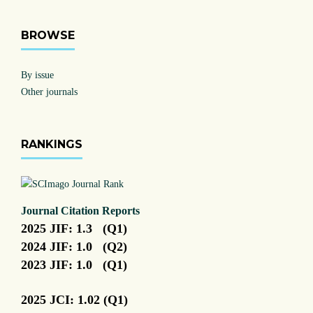
BROWSE
By issue
Other journals
RANKINGS
Journal Citation Reports
2025 JIF: 1.3 (Q1)
2024 JIF: 1.0 (Q2)
2023 JIF: 1.0 (Q1)
2025 JCI: 1.02 (Q1)