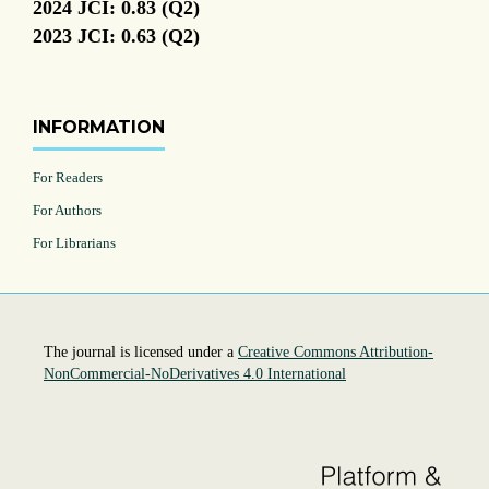
2024 JCI: 0.83 (Q2)
2023 JCI: 0.63 (Q2)
INFORMATION
For Readers
For Authors
For Librarians
The journal is licensed under a
Creative Commons Attribution-
NonCommercial-NoDerivatives 4.0 International