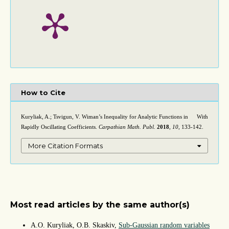
How to Cite
Kuryliak, A.; Tsvigun, V. Wiman’s Inequality for Analytic Functions in
With
D
×
C
Rapidly Oscillating Coefficients.
Carpathian Math. Publ.
2018
,
10
, 133-142.
More Citation Formats
Most read articles by the same author(s)
A.O. Kuryliak, O.B. Skaskiv,
Sub-Gaussian random variables