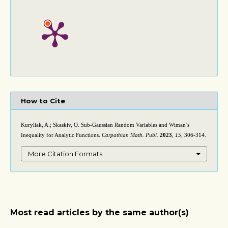
How to Cite
Kuryliak, A.; Skaskiv, O. Sub-Gaussian Random Variables and Wiman’s
Inequality for Analytic Functions.
Carpathian Math. Publ.
2023
,
15
, 306-314.
More Citation Formats
Most read articles by the same author(s)