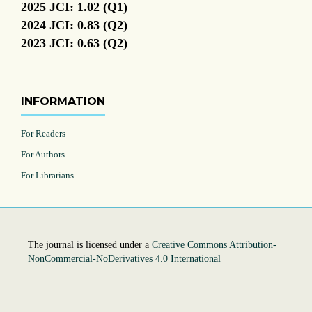
2025 JCI: 1.02 (Q1)
2024 JCI: 0.83 (Q2)
2023 JCI: 0.63 (Q2)
INFORMATION
For Readers
For Authors
For Librarians
The journal is licensed under a
Creative Commons Attribution-
NonCommercial-NoDerivatives 4.0 International