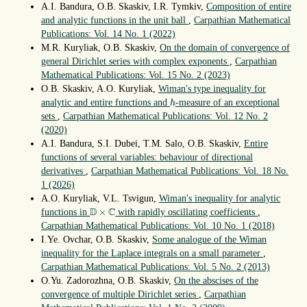
A.I. Bandura, O.B. Skaskiv, I.R. Tymkiv,
Composition of entire
and analytic functions in the unit ball
,
Carpathian Mathematical
Publications: Vol. 14 No. 1 (2022)
M.R. Kuryliak, O.B. Skaskiv,
On the domain of convergence of
general Dirichlet series with complex exponents
,
Carpathian
Mathematical Publications: Vol. 15 No. 2 (2023)
O.B. Skaskiv, A.O. Kuryliak,
Wiman's type inequality for
h
analytic and entire functions and
-measure of an exceptional
h
sets
,
Carpathian Mathematical Publications: Vol. 12 No. 2
(2020)
A.I. Bandura, S.I. Dubei, T.M. Salo, O.B. Skaskiv,
Entire
functions of several variables: behaviour of directional
derivatives
,
Carpathian Mathematical Publications: Vol. 18 No.
1 (2026)
A.O. Kuryliak, V.L. Tsvigun,
Wiman's inequality for analytic
D
×
C
D
C
×
functions in
with rapidly oscillating coefficients
,
Carpathian Mathematical Publications: Vol. 10 No. 1 (2018)
I.Ye. Ovchar, O.B. Skaskiv,
Some analogue of the Wiman
inequality for the Laplace integrals on a small parameter
,
Carpathian Mathematical Publications: Vol. 5 No. 2 (2013)
O.Yu. Zadorozhna, O.B. Skaskiv,
On the abscises of the
convergence of multiple Dirichlet series
,
Carpathian