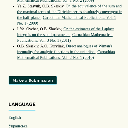
Mathematical Publications: Vol. 1 No. 2 (2009)
Ya.Z. Stasyuk, O.B. Skaskiv,
On the equivalence of the sum and
the maximal term of the Dirichlet series absolutely convergent in
the half-plane
,
Carpathian Mathematical Publications: Vol. 1
No. 1 (2009)
I.Ye. Ovchar, O.B. Skaskiv,
On the estimates of the Laplace
integrals on the small parameter
,
Carpathian Mathematical
Publications: Vol. 3 No. 1 (2011)
O.B. Skaskiv, A.O. Kuryliak,
Direct analogues of Wiman's
inequality for analytic functions in the unit disc
,
Carpathian
Mathematical Publications: Vol. 2 No. 1 (2010)
Make a Submission
LANGUAGE
English
Українська