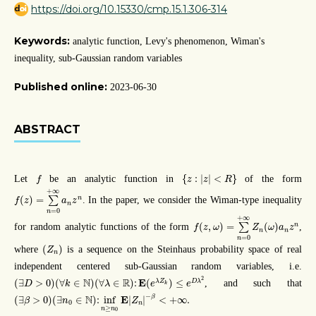
https://doi.org/10.15330/cmp.15.1.306-314
Keywords:
analytic function, Levy's phenomenon, Wiman's
inequality, sub-Gaussian random variables
Published online:
2023-06-30
ABSTRACT
{
z
:
|
z
|
<
R
}
f
{
:
|
|
<
}
Let
be an analytic function in
of the form
f
z
z
R
f
(
z
)
=
∑
n
=
0
+
∞
a
n
z
n
+
∞
(
)
=
n
∑
. In the paper, we consider the Wiman-type inequality
f
z
a
z
n
=
0
n
f
(
z
,
ω
)
=
∑
n
=
0
+
∞
Z
n
(
ω
)
a
n
z
n
+
∞
(
,
)
=
(
)
n
for random analytic functions of the form
∑
,
f
z
ω
Z
ω
a
z
n
n
=
0
n
(
Z
n
)
(
)
where
is a sequence on the Steinhaus probability space of real
Z
n
independent centered sub-Gaussian random variables, i.e.
(
∃
D
>
0
)
(
∀
k
∈
N
)
(
∀
λ
∈
R
)
:
E
(
e
λ
Z
k
)
≤
e
D
λ
2
2
N
R
E
(
∃
>
0
)
(
∀
∈
)
(
∀
∈
)
:
(
)
≤
λ
Z
D
λ
, and such that
D
k
λ
e
e
k
(
∃
β
>
0
)
(
∃
n
0
∈
N
)
:
inf
n
≥
n
0
E
|
Z
n
|
−
β
<
+
∞
.
−
β
N
E
(
∃
>
0
)
(
∃
∈
)
:
inf
|
|
<
+
∞
.
β
n
Z
0
n
≥
n
n
0