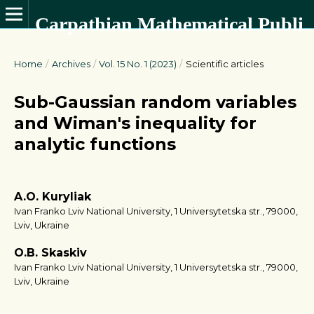
Carpathian Mathematical Publications
Home
/
Archives
/
Vol. 15 No. 1 (2023)
/
Scientific articles
Sub-Gaussian random variables
and Wiman's inequality for
analytic functions
A.O. Kuryliak
Ivan Franko Lviv National University, 1 Universytetska str., 79000,
Lviv, Ukraine
O.B. Skaskiv
Ivan Franko Lviv National University, 1 Universytetska str., 79000,
Lviv, Ukraine