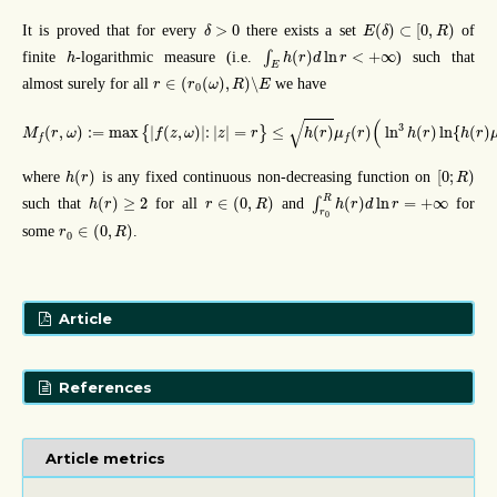
E
(
δ
)
⊂
[
0
,
R
)
δ
>
0
>
0
(
)
⊂
[
0
,
)
It is proved that for every
there exists a set
of
δ
E
δ
R
∫
E
h
(
r
)
d
ln
r
<
+
∞
h
(
)
ln
<
+
∞
finite
-logarithmic measure (i.e.
∫
) such that
h
h
r
d
r
E
r
∈
(
r
0
(
ω
)
,
R
)
∖
E
∈
(
(
)
,
)
∖
almost surely for all
we have
r
r
ω
R
E
0
M
f
(
r
,
ω
)
:=
max
{
|
f
(
z
,
ω
)
|
:
|
z
|
=
r
}
≤
h
(
r
)
μ
f
(
r
)
(
ln
3
h
(
r
)
ln
{
h
(
r
)
μ
f
(
r
)
}
)
1
/
4
(
√
3
(
,
)
:
=
max
|
(
,
)
|
:
|
|
=
≤
(
)
(
)
ln
(
)
ln
{
(
)
{
}
M
r
ω
f
z
ω
z
r
h
r
μ
r
h
r
h
r
f
f
h
(
r
)
[
0
;
R
)
(
)
[
0
;
)
where
is any fixed continuous non-decreasing function on
h
r
R
∫
r
0
R
h
(
r
)
d
ln
r
=
+
∞
h
(
r
)
≥
2
r
∈
(
0
,
R
)
R
(
)
≥
2
∈
(
0
,
)
(
)
ln
=
+
∞
such that
for all
and
∫
for
h
r
r
R
h
r
d
r
r
0
r
0
∈
(
0
,
R
)
∈
(
0
,
)
some
.
r
R
0
Article
References
Article metrics