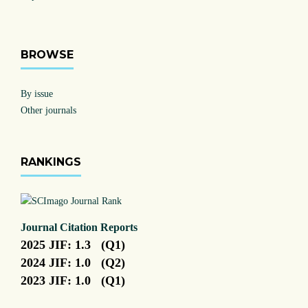
BROWSE
By issue
Other journals
RANKINGS
Journal Citation Reports
2025 JIF: 1.3 (Q1)
2024 JIF: 1.0 (Q2)
2023 JIF: 1.0 (Q1)