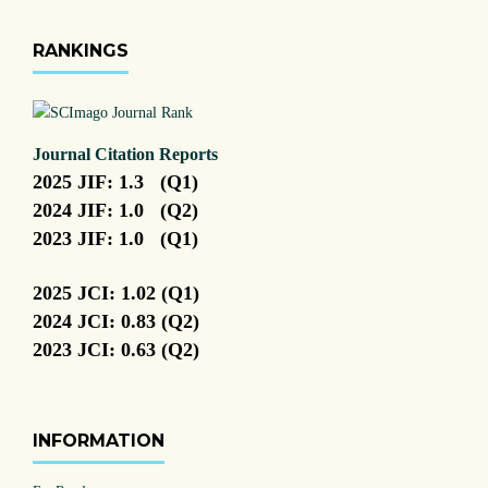
RANKINGS
Journal Citation Reports
2025 JIF: 1.3 (Q1)
2024 JIF: 1.0 (Q2)
2023 JIF: 1.0 (Q1)
2025 JCI: 1.02 (Q1)
2024 JCI: 0.83 (Q2)
2023 JCI: 0.63 (Q2)
INFORMATION