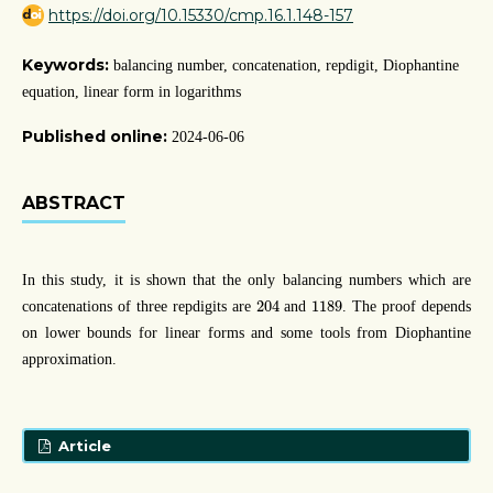
https://doi.org/10.15330/cmp.16.1.148-157
Keywords:
balancing number, concatenation, repdigit, Diophantine
equation, linear form in logarithms
Published online:
2024-06-06
ABSTRACT
In this study, it is shown that the only balancing numbers which are
204
1189
204
1189
concatenations of three repdigits are
and
. The proof depends
on lower bounds for linear forms and some tools from Diophantine
approximation.
Article