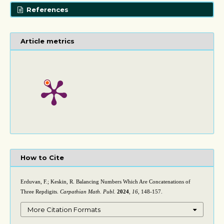
References
Article metrics
How to Cite
Erduvan, F.; Keskin, R. Balancing Numbers Which Are Concatenations of
Three Repdigits.
Carpathian Math. Publ.
2024
,
16
, 148-157.
More Citation Formats