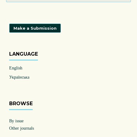
Make a Submission
LANGUAGE
English
Українська
BROWSE
By issue
Other journals