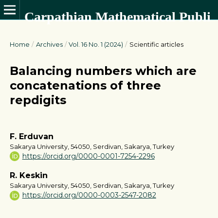
Carpathian Mathematical Publications
Home
/
Archives
/
Vol. 16 No. 1 (2024)
/
Scientific articles
Balancing numbers which are
concatenations of three
repdigits
F. Erduvan
Sakarya University, 54050, Serdivan, Sakarya, Turkey
https://orcid.org/0000-0001-7254-2296
R. Keskin
Sakarya University, 54050, Serdivan, Sakarya, Turkey
https://orcid.org/0000-0003-2547-2082