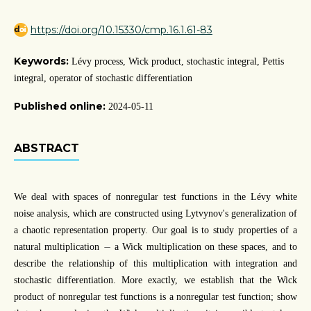
https://doi.org/10.15330/cmp.16.1.61-83
Keywords:
Lévy process, Wick product, stochastic integral, Pettis
integral, operator of stochastic differentiation
Published online:
2024-05-11
ABSTRACT
We deal with spaces of nonregular test functions in the Lévy white
noise analysis, which are constructed using Lytvynov's generalization of
a chaotic representation property. Our goal is to study properties of a
−
−
natural multiplication
a Wick multiplication on these spaces, and to
describe the relationship of this multiplication with integration and
stochastic differentiation. More exactly, we establish that the Wick
product of nonregular test functions is a nonregular test function; show