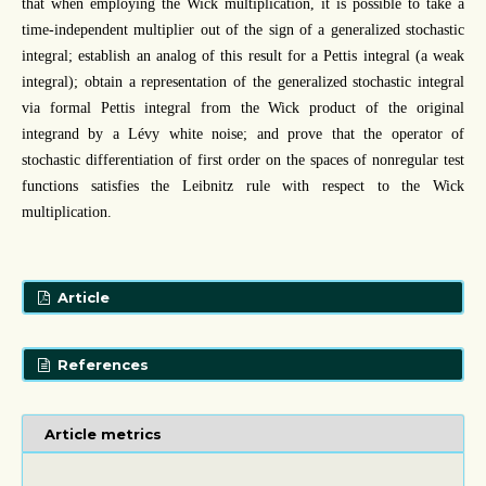
that when employing the Wick multiplication, it is possible to take a
time-independent multiplier out of the sign of a generalized stochastic
integral; establish an analog of this result for a Pettis integral (a weak
integral); obtain a representation of the generalized stochastic integral
via formal Pettis integral from the Wick product of the original
integrand by a Lévy white noise; and prove that the operator of
stochastic differentiation of first order on the spaces of nonregular test
functions satisfies the Leibnitz rule with respect to the Wick
multiplication.
Article
References
Article metrics