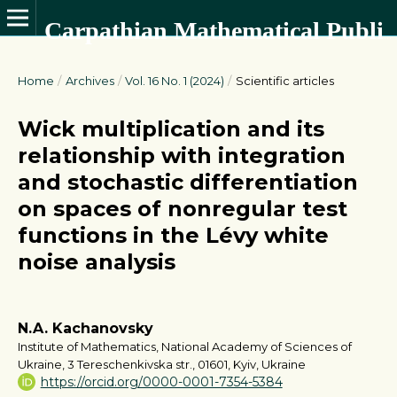
Carpathian Mathematical Publications
Home
/
Archives
/
Vol. 16 No. 1 (2024)
/
Scientific articles
Wick multiplication and its
relationship with integration
and stochastic differentiation
on spaces of nonregular test
functions in the Lévy white
noise analysis
N.A. Kachanovsky
Institute of Mathematics, National Academy of Sciences of
Ukraine, 3 Tereschenkivska str., 01601, Kyiv, Ukraine
https://orcid.org/0000-0001-7354-5384