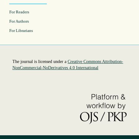
For Readers
For Authors
For Librarians
The journal is licensed under a
Creative Commons Attribution-
NonCommercial-NoDerivatives 4.0 International