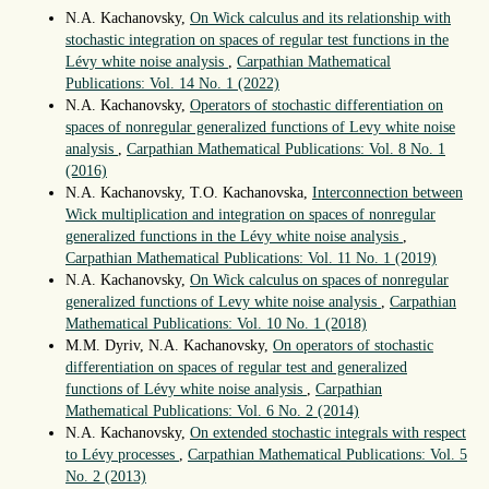
N.A. Kachanovsky,
On Wick calculus and its relationship with
stochastic integration on spaces of regular test functions in the
Lévy white noise analysis
,
Carpathian Mathematical
Publications: Vol. 14 No. 1 (2022)
N.A. Kachanovsky,
Operators of stochastic differentiation on
spaces of nonregular generalized functions of Levy white noise
analysis
,
Carpathian Mathematical Publications: Vol. 8 No. 1
(2016)
N.A. Kachanovsky, T.O. Kachanovska,
Interconnection between
Wick multiplication and integration on spaces of nonregular
generalized functions in the Lévy white noise analysis
,
Carpathian Mathematical Publications: Vol. 11 No. 1 (2019)
N.A. Kachanovsky,
On Wick calculus on spaces of nonregular
generalized functions of Levy white noise analysis
,
Carpathian
Mathematical Publications: Vol. 10 No. 1 (2018)
M.M. Dyriv, N.A. Kachanovsky,
On operators of stochastic
differentiation on spaces of regular test and generalized
functions of Lévy white noise analysis
,
Carpathian
Mathematical Publications: Vol. 6 No. 2 (2014)
N.A. Kachanovsky,
On extended stochastic integrals with respect
to Lévy processes
,
Carpathian Mathematical Publications: Vol. 5
No. 2 (2013)