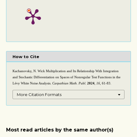
How to Cite
Kachanovsky, N. Wick Multiplication and Its Relationship With Integration
and Stochastic Differentiation on Spaces of Nonregular Test Functions in the
Lévy White Noise Analysis.
Carpathian Math. Publ.
2024
,
16
, 61-83.
More Citation Formats
Most read articles by the same author(s)