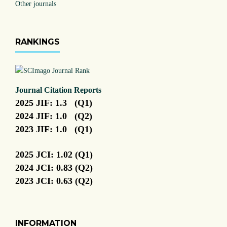
Other journals
RANKINGS
Journal Citation Reports
2025 JIF: 1.3 (Q1)
2024 JIF: 1.0 (Q2)
2023 JIF: 1.0 (Q1)
2025 JCI: 1.02 (Q1)
2024 JCI: 0.83 (Q2)
2023 JCI: 0.63 (Q2)
INFORMATION