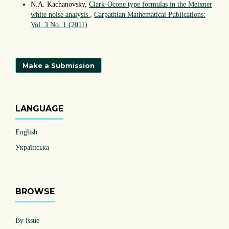
N.A. Kachanovsky,
Clark-Ocone type formulas in the Meixner
white noise analysis
,
Carpathian Mathematical Publications:
Vol. 3 No. 1 (2011)
Make a Submission
LANGUAGE
English
Українська
BROWSE
By issue