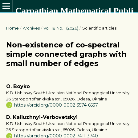
Carpathian Mathematical Publications
Home
/
Archives
/
Vol. 18 No. 1 (2026)
/
Scientific articles
Non-existence of co-spectral
simple connected graphs with
small number of edges
O. Boyko
K.D. Ushinsky South Ukrainian National Pedagogical University,
26 Staroportofrankivska str., 65026, Odesa, Ukraine
https://orcid.org/0000-0002-3574-6537
D. Kaliuzhnyi-Verbovetskyi
K.D. Ushinsky South Ukrainian National Pedagogical University,
26 Staroportofrankivska str., 65026, Odesa, Ukraine
https://orcid.org/0000-0002-7411-3740