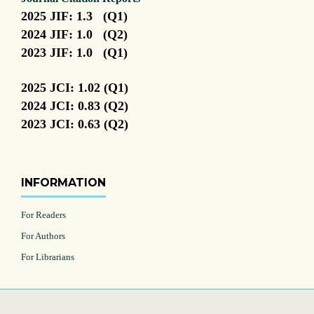
2025 JIF: 1.3 (Q1)
2024 JIF: 1.0 (Q2)
2023 JIF: 1.0 (Q1)
2025 JCI: 1.02 (Q1)
2024 JCI: 0.83 (Q2)
2023 JCI: 0.63 (Q2)
INFORMATION
For Readers
For Authors
For Librarians