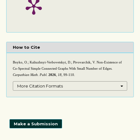
How to Cite
Boyko, O.; Kaliuzhnyi-Verbovetskyi, D.; Pivovarchik, V. Non-Existence of
Co-Spectral Simple Connected Graphs With Small Number of Edges.
Carpathian Math. Publ.
2026
,
18
, 99-110.
More Citation Formats
Make a Submission