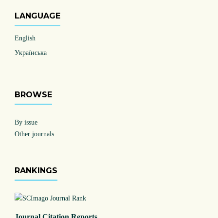
LANGUAGE
English
Українська
BROWSE
By issue
Other journals
RANKINGS
Journal Citation Reports