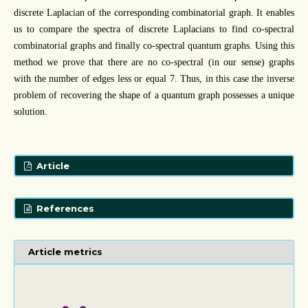
discrete Laplacian of the corresponding combinatorial graph. It enables
us to compare the spectra of discrete Laplacians to find co-spectral
combinatorial graphs and finally co-spectral quantum graphs. Using this
method we prove that there are no co-spectral (in our sense) graphs
with the number of edges less or equal 7. Thus, in this case the inverse
problem of recovering the shape of a quantum graph possesses a unique
solution.
Article
References
Article metrics