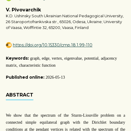
V. Pivovarchik
K.D. Ushinsky South Ukrainian National Pedagogical University,
26 Staroportofrankivska str., 65026, Odesa, Ukraine; University
of Vaasa, Wolffintie 32, 65200, Vaasa, Finland
https://doi.org/10.15330/cmp.18.1.99-110
Keywords:
graph, edge, vertex, eigenvalue, potential, adjacency
matrix, characteristic function
Published online:
2026-05-13
ABSTRACT
We show that the spectrum of the Sturm-Liouville problem on a
connected simple equilateral graph with the Dirichlet boundary
conditions at the pendant vertices is related with the spectrum of the