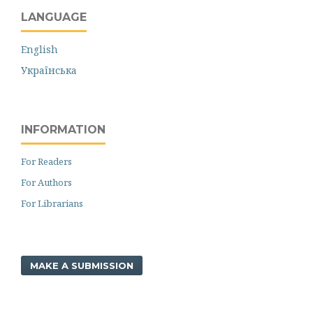
LANGUAGE
English
Українська
INFORMATION
For Readers
For Authors
For Librarians
MAKE A SUBMISSION