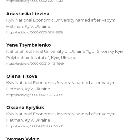
https://orcid.org/0000-0002-6274-5310
Anastasiia Liezina
Kyiv National Economic University named after Vadym
Hetman, Kyiv, Ukraine
https://orcid.org/0000-0003-0516-6598
Yana Tsymbalenko
National Technical University of Ukraine “Igor Sikorsky Kyiv
Polytechnic Institute”, Kyiv, Ukraine
https://orcid.org/0000-0003-0442-7549
Olena Titova
Kyiv National Economic University named after Vadym
Hetman, Kyiv, Ukraine
https://orcid.org/0000-0001-9378-0904
Oksana Kyryliuk
Kyiv National Economic University named after Vadym
Hetman, Kyiv, Ukraine
https://orcid.org/0000-0001-8667-5858
Yevgen Vylgin