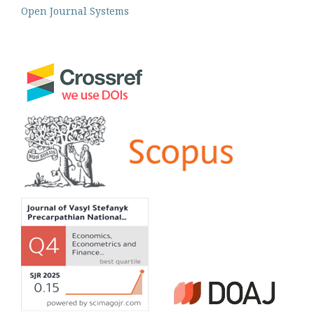
Open Journal Systems