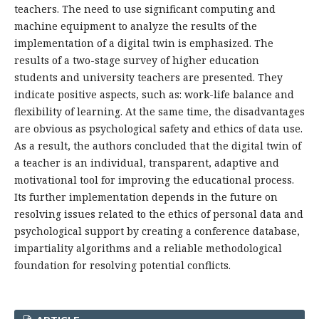
teachers. The need to use significant computing and
machine equipment to analyze the results of the
implementation of a digital twin is emphasized. The
results of a two-stage survey of higher education
students and university teachers are presented. They
indicate positive aspects, such as: work-life balance and
flexibility of learning. At the same time, the disadvantages
are obvious as psychological safety and ethics of data use.
As a result, the authors concluded that the digital twin of
a teacher is an individual, transparent, adaptive and
motivational tool for improving the educational process.
Its further implementation depends in the future on
resolving issues related to the ethics of personal data and
psychological support by creating a conference database,
impartiality algorithms and a reliable methodological
foundation for resolving potential conflicts.