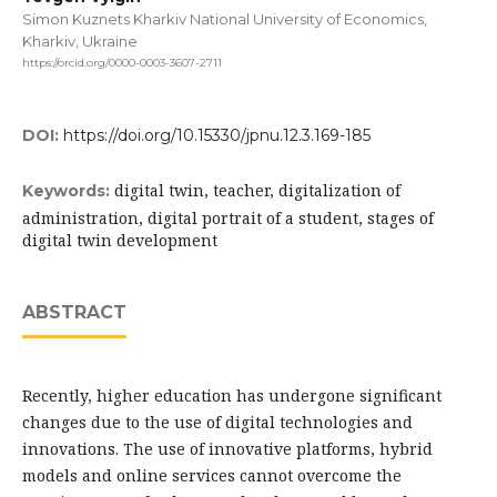
Simon Kuznets Kharkiv National University of Economics,
Kharkiv, Ukraine
https://orcid.org/0000-0003-3607-2711
DOI:
https://doi.org/10.15330/jpnu.12.3.169-185
digital twin, teacher, digitalization of
Keywords:
administration, digital portrait of a student, stages of
digital twin development
ABSTRACT
Recently, higher education has undergone significant
changes due to the use of digital technologies and
innovations. The use of innovative platforms, hybrid
models and online services cannot overcome the