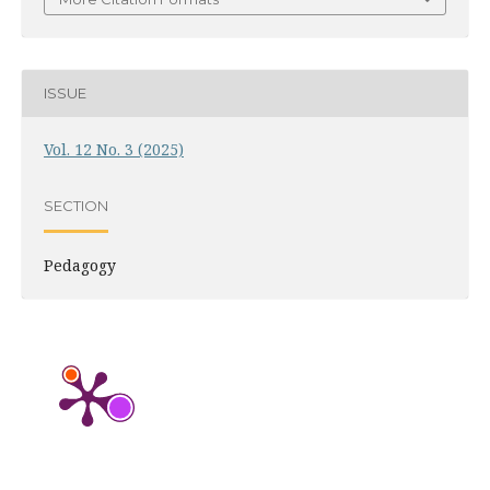
ISSUE
Vol. 12 No. 3 (2025)
SECTION
Pedagogy