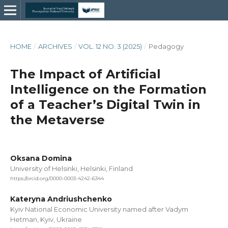
HOME
/
ARCHIVES
/
VOL. 12 NO. 3 (2025)
/
Pedagogy
The Impact of Artificial
Intelligence on the Formation
of a Teacher’s Digital Twin in
the Metaverse
Oksana Domina
University of Helsinki, Helsinki, Finland
https://orcid.org/0000-0003-4242-6344
Kateryna Andriushchenko
Kyiv National Economic University named after Vadym
Hetman, Kyiv, Ukraine