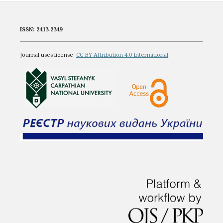
ISSN: 2413-2349
Journal uses license
CC BY Attribution 4.0 International
.