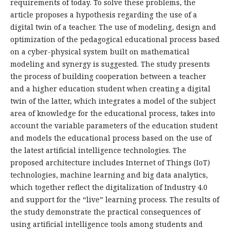
requirements of today. To solve these problems, the
article proposes a hypothesis regarding the use of a
digital twin of a teacher. The use of modeling, design and
optimization of the pedagogical educational process based
on a cyber-physical system built on mathematical
modeling and synergy is suggested. The study presents
the process of building cooperation between a teacher
and a higher education student when creating a digital
twin of the latter, which integrates a model of the subject
area of knowledge for the educational process, takes into
account the variable parameters of the education student
and models the educational process based on the use of
the latest artificial intelligence technologies. The
proposed architecture includes Internet of Things (IoT)
technologies, machine learning and big data analytics,
which together reflect the digitalization of Industry 4.0
and support for the “live” learning process. The results of
the study demonstrate the practical consequences of
using artificial intelligence tools among students and