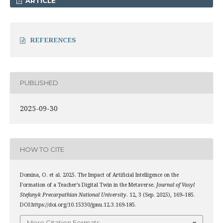
ARTICLE
REFERENCES
PUBLISHED
2025-09-30
HOW TO CITE
Domina, O. et al. 2025. The Impact of Artificial Intelligence on the
Formation of a Teacher’s Digital Twin in the Metaverse.
Journal of Vasyl
Stefanyk Precarpathian National University
. 12, 3 (Sep. 2025), 169–185.
DOI:https://doi.org/10.15330/jpnu.12.3.169-185.
More Citation Formats