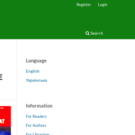
Register
Login
Search
Language
English
E
Українська
Information
For Readers
For Authors
For Librarians