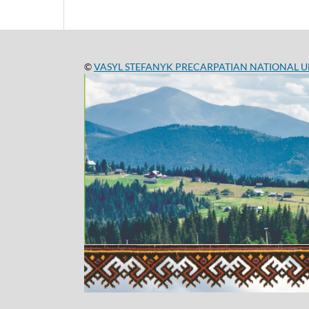
©
VASYL STEFANYK PRECARPATIAN NATIONAL U