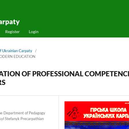
arpaty
Register
Login
f Ukrainian Carpaty
/
MODERN EDUCATION
RMATION OF PROFESSIONAL COMPETENC
RS
 the Department of Pedagogy
yl Stefanyk Precarpathian