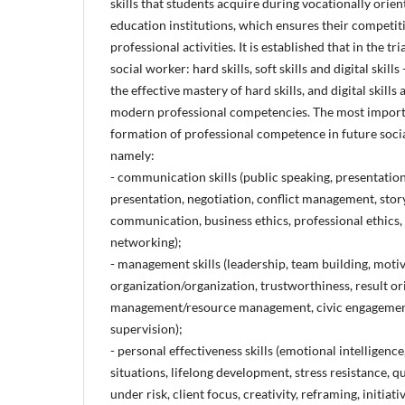
skills that students acquire during vocationally orie
education institutions, which ensures their competit
professional activities. It is established that in the tri
social worker: hard skills, soft skills and digital skills 
the effective mastery of hard skills, and digital skills
modern professional competencies. The most importan
formation of professional competence in future soc
namely:
- communication skills (public speaking, presentation
presentation, negotiation, conflict management, story
communication, business ethics, professional ethics,
networking);
- management skills (leadership, team building, mot
organization/organization, trustworthiness, result or
management/resource management, civic engagement,
supervision);
- personal effectiveness skills (emotional intelligence
situations, lifelong development, stress resistance, q
under risk, client focus, creativity, reframing, initiati