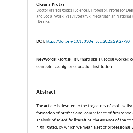
Oksana Protas
Doctor of Pedagogical Sciences, Professor, Professor De
and Social Work, Vasyl Stefanyk Precarpathian National 
Ukraine)
DOI:
https://doi.org/10.15330/msuc.2023.29.27-30
Keywords:
«soft skills», «hard skills», social worker
competence, higher education institution
Abstract
The article is devoted to the trajectory of «soft skill
formation of professional competence of future soci
analysis of scientific literature, the essence of the con
highlighted, by which we mean a set of professionall