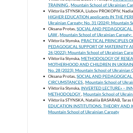
TRAINING
,
Mountain School of Ukrainian Car
Viktoriia STYNSKA, Liubov PROKOPIV, Nadi
HIGHER EDUCATION applicants IN THE P
Ukrainian Carpaty: No. 31 (2024): Mountain S
Oksana Protas,
SOCIAL AND PEDAGOGICAL 
LAW
,
Mountain School of Ukrainian Carpaty: 
Viktoriia Stynska,
PRACTICAL PRINCIPLES O
PEDAGOGICAL SUPPORT OF MATERNITY 
26 (2022): Mountain School of Ukrainian Carp
Viktoriia Stynska,
METHODOLOGY OF RESEA
MOTHERHOOD AND CHILDREN IN UKRAINE (XX
No. 28 (2023): Mountain School of Ukrainian 
Oksana Protas,
SOCIAL AND PEDAGOGICAL S
CIRCUMSTANCES
,
Mountain School of Ukrai
Viktoriia Stynska,
INVERTED LECTURE» – I
METHODOLOGY
,
Mountain School of Ukrain
Viktoriia STYNSKA, Nataliia BASARAB, Tara
EDUCATION INSTITUTIONS: THEORY AND 
Mountain School of Ukrainian Carpaty