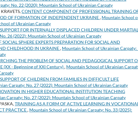
paty: No. 22 (2020): Mountain School of Ukrainian Carpaty
a KRAVETS,
CONTENT COMPONENT OF PROFESSIONAL TRAINING O
ERIOD OF FORMATION OF INDEPENDENT UKRAINE
,
Mountain School o
chool of Ukrainian Carpaty
SUPPORT FOR INTERNALLY DISPLACED CHILDREN UNDER MARTIA
No. 26 (2022): Mountain School of Ukrainian Carpaty
F SOCIAL SPHERE EXPERTS PREPARATION FOR SOCIAL AND
AND CHILDHOOD IN UKRAINE
,
Mountain School of Ukrainian Carpaty:
aty
RCHING THE PROBLEM OF SOCIAL AND PEDAGOGICAL SUPPORT O
 - Beginning of XXI Century)
,
Mountain School of Ukrainian Carpat
Carpaty
UPPORT OF CHILDREN FROM FAMILIES IN DIFFICULT LIFE
nian Carpaty: No. 27 (2022): Mountain School of Ukrainian Carpaty
NNOVATION IN HIGHER EDUCATIONAL INSTITUTION TEACHING
ian Carpaty: No. 27 (2022): Mountain School of Ukrainian Carpaty
s PASKA,
TRAINING AS A FORM OF ACTIVE LEARNING IN VOCATIONA
ICT PRACTICE
,
Mountain School of Ukrainian Carpaty: No. 33 (2025):