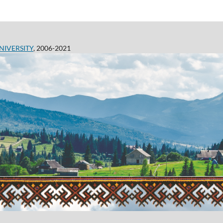
NIVERSITY
, 2006-2021