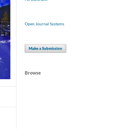
Open Journal Systems
Make a Submission
Browse