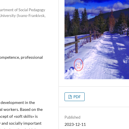
partment of Social Pedagogy
University (Ivano-Frankivsk,
, competence, professional
PDF
s» development in the
al workers. Based on the
cept of «soft skills» is
Published
y and socially important
2023-12-11