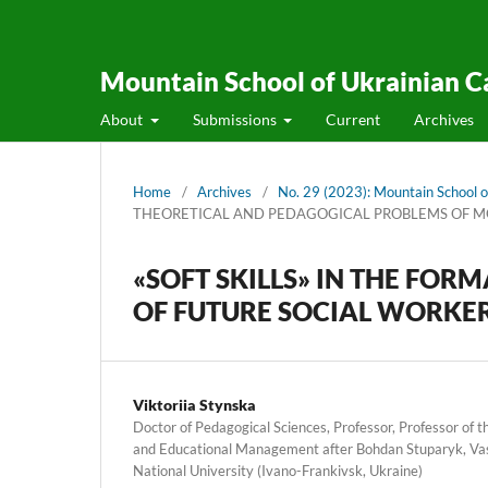
Mountain School of Ukrainian C
About
Submissions
Current
Archives
Home
/
Archives
/
No. 29 (2023): Mountain School o
THEORETICAL AND PEDAGOGICAL PROBLEMS OF 
«SOFT SKILLS» IN THE FO
OF FUTURE SOCIAL WORKE
Viktoriia Stynska
Doctor of Pedagogical Sciences, Professor, Professor of
and Educational Management after Bohdan Stuparyk, Vas
National University (Ivano-Frankivsk, Ukraine)