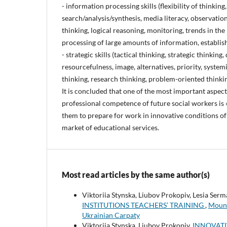
- information processing skills (flexibility of thinking,
search/analysis/synthesis, media literacy, observatio
thinking, logical reasoning, monitoring, trends in the 
processing of large amounts of information, establish
- strategic skills (tactical thinking, strategic thinking
resourcefulness, image, alternatives, priority, systemi
thinking, research thinking, problem-oriented thinkin
It is concluded that one of the most important aspect
professional competence of future social workers is «
them to prepare for work in innovative conditions of
market of educational services.
Most read articles by the same author(s)
Viktoriia Stynska, Liubov Prokopiv, Lesia Ser
INSTITUTIONS TEACHERS’ TRAINING
,
Mount
Ukrainian Carpaty
Viktoriia Stynska, Liubov Prokopiv,
INNOVATI