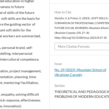
nted education in higher
iveness in future
How to Cite
ad of skills of the future
- soft skills are the basis for
Stynska, V., & Protas, O. (2023). «SOFT SKILLS»
FORMATION OF PROFESSIONAL COMPETEN
 are the guiding vector of
FUTURE SOCIAL WORKERS.
Mountain School 
t soft skills for the
Ukrainian Carpaty
, (29), 27–30.
ial workers are summarized,
https://doi.org/10.15330/msuc.2023.29.27-30
More Citation Formats
, personal brand, self-
telling, interpersonal
 intercultural competence,
Issue
No. 29 (2023): Mountain School of
ivation, project management,
Ukrainian Carpaty
ientation, planning, time
 mentoring/ facilitation,
Section
THEORETICAL AND PEDAGOGICA
, empathy, solving difficult
PROBLEMS OF MODERN EDUCAT
uick response, effectiveness
ve, innovation);