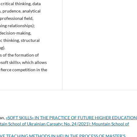
 critical thinking, data
n, prudence, analytical
professional field,
ing relationships);
, decision-making,
c thinking, structural
g).
s of the formation of
soft skills», which allows
 fierce competition in the
man,
«SOFT SKILLS» IN THE PRACTICE OF FUTURE HIGHER EDUCATIO
ain School of Ukrainian Carpaty: No. 24 (2021): Mountain School of
VE TEACHING METHODS IN HEI IN THE PROCESS OF MASTER’S