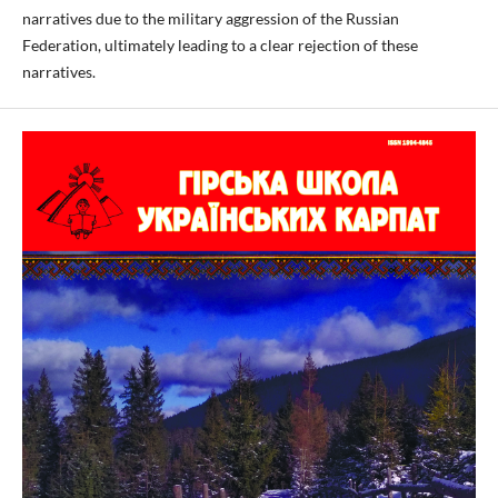
narratives due to the military aggression of the Russian
Federation, ultimately leading to a clear rejection of these
narratives.