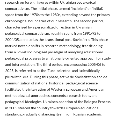
research on foreign figures within Ukrainian pedagogical
comparativism. The initial phase, termed 'incipient' or 'initial,'
spans from the 1970s to the 1980s, extending beyond the primary
chronological boundaries of our research. The second period,
characterized by a personalized direction in Ukrainian
pedagogical comparativism, roughly spans from 1991/92 to
2004/05, denoted as the 'transitional post-Soviet' era. This phase
marked notable shifts in research methodology, transitioning
from a Soviet sociologized paradigm of analyzing educational-
pedagogical processes to a nationally-oriented approach for study
and interpretation. The third period, encompassing 2005/06 to
2025, is referred to as the 'Euro-oriented' and 'scientifically
pluralistic' era. During this phase, active de-Sovietization and de-
communization of national historical-pedagogical science
facilitated the integration of Western European and American
methodological approaches, concepts, research tools, and
pedagogical ideologies. Ukraine's adoption of the Bologna Process
in 2005 steered the country towards European educational
standards, gradually distancing itself from Russian academic