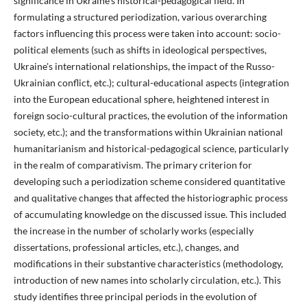
significance in Ukraine's historical-pedagogical field. In
formulating a structured periodization, various overarching
factors influencing this process were taken into account: socio-
political elements (such as shifts in ideological perspectives,
Ukraine's international relationships, the impact of the Russo-
Ukrainian conflict, etc.); cultural-educational aspects (integration
into the European educational sphere, heightened interest in
foreign socio-cultural practices, the evolution of the information
society, etc.); and the transformations within Ukrainian national
humanitarianism and historical-pedagogical science, particularly
in the realm of comparativism. The primary criterion for
developing such a periodization scheme considered quantitative
and qualitative changes that affected the historiographic process
of accumulating knowledge on the discussed issue. This included
the increase in the number of scholarly works (especially
dissertations, professional articles, etc.), changes, and
modifications in their substantive characteristics (methodology,
introduction of new names into scholarly circulation, etc.). This
study identifies three principal periods in the evolution of