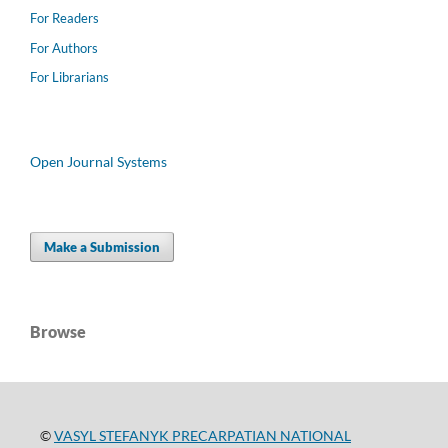
For Readers
For Authors
For Librarians
Open Journal Systems
Make a Submission
Browse
©
VASYL STEFANYK PRECARPATIAN NATIONAL