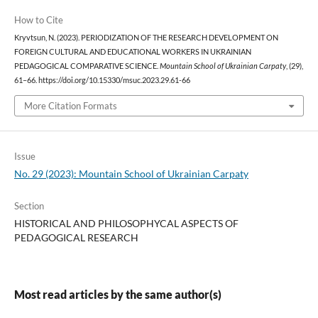
How to Cite
Kryvtsun, N. (2023). PERIODIZATION OF THE RESEARCH DEVELOPMENT ON
FOREIGN CULTURAL AND EDUCATIONAL WORKERS IN UKRAINIAN
PEDAGOGICAL COMPARATIVE SCIENCE.
Mountain School of Ukrainian Carpaty
, (29),
61–66. https://doi.org/10.15330/msuc.2023.29.61-66
More Citation Formats
Issue
No. 29 (2023): Mountain School of Ukrainian Carpaty
Section
HISTORICAL AND PHILOSOPHYCAL ASPECTS OF
PEDAGOGICAL RESEARCH
Most read articles by the same author(s)