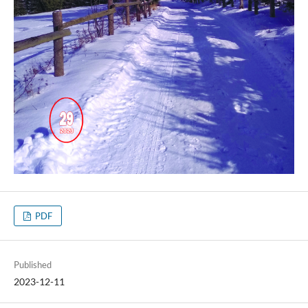
PDF
Published
2023-12-11