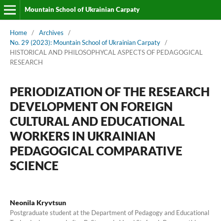
Mountain School of Ukrainian Carpaty
Home
/
Archives
/
No. 29 (2023): Mountain School of Ukrainian Carpaty
/
HISTORICAL AND PHILOSOPHYCAL ASPECTS OF PEDAGOGICAL
RESEARCH
PERIODIZATION OF THE RESEARCH
DEVELOPMENT ON FOREIGN
CULTURAL AND EDUCATIONAL
WORKERS IN UKRAINIAN
PEDAGOGICAL COMPARATIVE
SCIENCE
Neonila Kryvtsun
Postgraduate student at the Department of Pedagogy and Educational