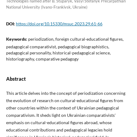
Technologies named after B. Stuparyk, Vasyl Stefanyk Precarpathian
National University (Ivano-Frankivsk, Ukraine)
DOI:
https://doi.org/10.15330/msuc.2023.29.61-66
Keywords:
periodization, foreign cultural-educational figures,
pedagogical comparativist, pedagogical biographistics,
pedagogical personality, historical-pedagogical science,
historiography, comparative pedagogy
Abstract
This article delves into the concept of periodization concerning
the evolution of research on cultural-educational figures from
other countries within the context of Ukrainian pedagogical
comparativism. It sheds light on Ukrainian comparativists'
emphasis on cultural-educational figures abroad, whose
educational contributions and pedagogical legacies hold