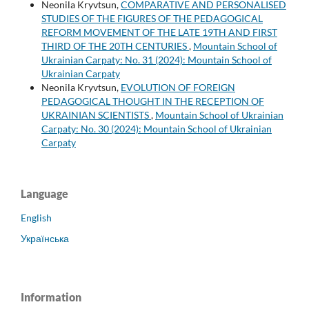
Neonila Kryvtsun,
COMPARATIVE AND PERSONALISED
STUDIES OF THE FIGURES OF THE PEDAGOGICAL
REFORM MOVEMENT OF THE LATE 19TH AND FIRST
THIRD OF THE 20TH CENTURIES
,
Mountain School of
Ukrainian Carpaty: No. 31 (2024): Mountain School of
Ukrainian Carpaty
Neonila Kryvtsun,
EVOLUTION OF FOREIGN
PEDAGOGICAL THOUGHT IN THE RECEPTION OF
UKRAINIAN SCIENTISTS
,
Mountain School of Ukrainian
Carpaty: No. 30 (2024): Mountain School of Ukrainian
Carpaty
Language
English
Українська
Information