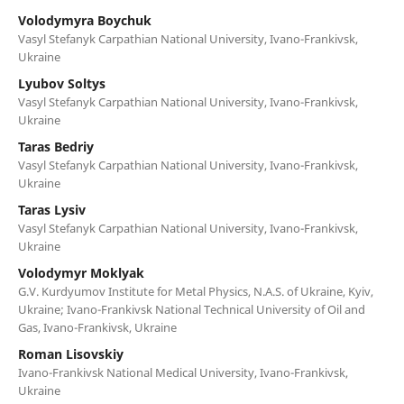
Volodymyra Boychuk
Vasyl Stefanyk Carpathian National University, Ivano-Frankivsk,
Ukraine
Lyubov Soltys
Vasyl Stefanyk Carpathian National University, Ivano-Frankivsk,
Ukraine
Taras Bedriy
Vasyl Stefanyk Carpathian National University, Ivano-Frankivsk,
Ukraine
Taras Lysiv
Vasyl Stefanyk Carpathian National University, Ivano-Frankivsk,
Ukraine
Volodymyr Moklyak
G.V. Kurdyumov Institute for Metal Physics, N.A.S. of Ukraine, Kyiv,
Ukraine; Ivano-Frankivsk National Technical University of Oil and
Gas, Ivano-Frankivsk, Ukraine
Roman Lisovskiy
Ivano-Frankivsk National Medical University, Ivano-Frankivsk,
Ukraine