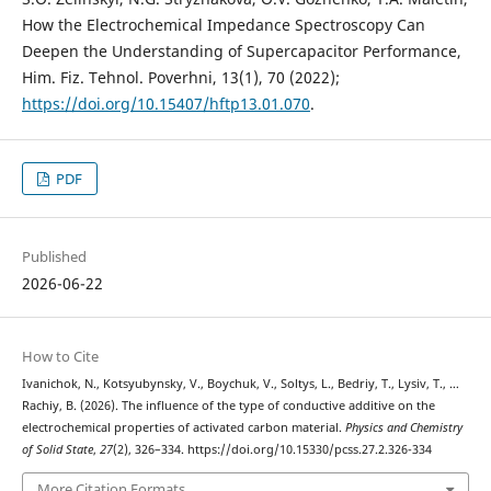
How the Electrochemical Impedance Spectroscopy Can
Deepen the Understanding of Supercapacitor Performance,
Him. Fiz. Tehnol. Poverhni, 13(1), 70 (2022);
https://doi.org/10.15407/hftp13.01.070
.
PDF
Published
2026-06-22
How to Cite
Ivanichok, N., Kotsyubynsky, V., Boychuk, V., Soltys, L., Bedriy, T., Lysiv, T., …
Rachiy, B. (2026). The influence of the type of conductive additive on the
electrochemical properties of activated carbon material.
Physics and Chemistry
of Solid State
,
27
(2), 326–334. https://doi.org/10.15330/pcss.27.2.326-334
More Citation Formats