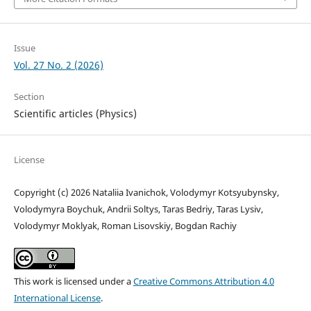
Issue
Vol. 27 No. 2 (2026)
Section
Scientific articles (Physics)
License
Copyright (c) 2026 Nataliia Ivanichok, Volodymyr Kotsyubynsky,
Volodymyra Boychuk, Andrii Soltys, Taras Bedriy, Taras Lysiv,
Volodymyr Moklyak, Roman Lisovskiy, Bogdan Rachiy
This work is licensed under a
Creative Commons Attribution 4.0
International License
.