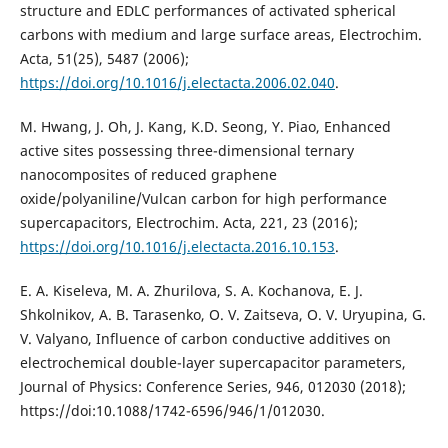
structure and EDLC performances of activated spherical
carbons with medium and large surface areas, Electrochim.
Acta, 51(25), 5487 (2006);
https://doi.org/10.1016/j.electacta.2006.02.040
.
M. Hwang, J. Oh, J. Kang, K.D. Seong, Y. Piao, Enhanced
active sites possessing three-dimensional ternary
nanocomposites of reduced graphene
oxide/polyaniline/Vulcan carbon for high performance
supercapacitors, Electrochim. Acta, 221, 23 (2016);
https://doi.org/10.1016/j.electacta.2016.10.153
.
E. A. Kiseleva, M. A. Zhurilova, S. A. Kochanova, E. J.
Shkolnikov, A. B. Tarasenko, O. V. Zaitseva, O. V. Uryupina, G.
V. Valyano, Influence of carbon conductive additives on
electrochemical double-layer supercapacitor parameters,
Journal of Physics: Conference Series, 946, 012030 (2018);
https://doi:10.1088/1742-6596/946/1/012030.