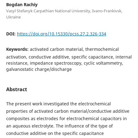
Bogdan Rachiy
Vasyl Stefanyk Carpathian National University, Ivano-Frankivsk,
Ukraine
DOI:
https://doi.org/10.15330/pcss.27.2.326-334
Keywords:
activated carbon material, thermochemical
activation, conductive additive, specific capacitance, internal
resistance, impedance spectroscopy, cyclic voltammetry,
galvanostatic charge/discharge
Abstract
The present work investigated the electrochemical
properties of activated carbon material/conductive additive
composites as electrodes for electrochemical capacitors in
an aqueous electrolyte. The influence of the type of
conductive additive on the specific capacitance