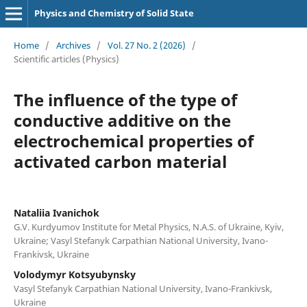
Physics and Chemistry of Solid State
Home
/
Archives
/
Vol. 27 No. 2 (2026)
/
Scientific articles (Physics)
The influence of the type of
conductive additive on the
electrochemical properties of
activated carbon material
Nataliia Ivanichok
G.V. Kurdyumov Institute for Metal Physics, N.A.S. of Ukraine, Kyiv,
Ukraine; Vasyl Stefanyk Carpathian National University, Ivano-
Frankivsk, Ukraine
Volodymyr Kotsyubynsky
Vasyl Stefanyk Carpathian National University, Ivano-Frankivsk,
Ukraine