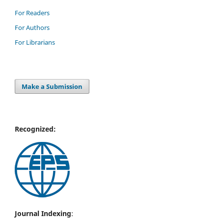
For Readers
For Authors
For Librarians
Make a Submission
Recognized:
Journal Indexing
: