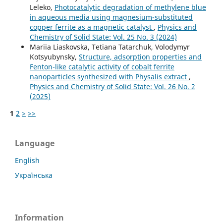
Leleko,
Photocatalytic degradation of methylene blue
in aqueous media using magnesium-substituted
copper ferrite as a magnetic catalyst
,
Physics and
Chemistry of Solid State: Vol. 25 No. 3 (2024)
Mariia Liaskovska, Tetiana Tatarchuk, Volodymyr
Kotsyubynsky,
Structure, adsorption properties and
Fenton-like catalytic activity of cobalt ferrite
nanoparticles synthesized with Physalis extract
,
Physics and Chemistry of Solid State: Vol. 26 No. 2
(2025)
1
2
>
>>
Language
English
Українська
Information