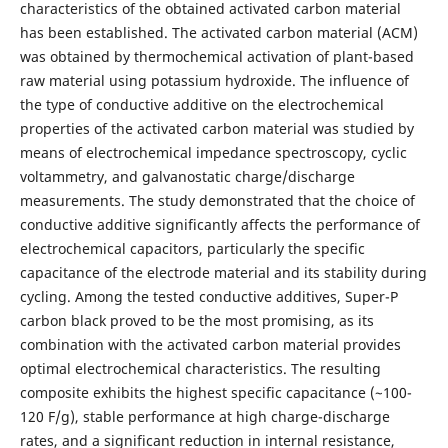
characteristics of the obtained activated carbon material
has been established. The activated carbon material (ACM)
was obtained by thermochemical activation of plant-based
raw material using potassium hydroxide. The influence of
the type of conductive additive on the electrochemical
properties of the activated carbon material was studied by
means of electrochemical impedance spectroscopy, cyclic
voltammetry, and galvanostatic charge/discharge
measurements. The study demonstrated that the choice of
conductive additive significantly affects the performance of
electrochemical capacitors, particularly the specific
capacitance of the electrode material and its stability during
cycling. Among the tested conductive additives, Super-P
carbon black proved to be the most promising, as its
combination with the activated carbon material provides
optimal electrochemical characteristics. The resulting
composite exhibits the highest specific capacitance (~100-
120 F/g), stable performance at high charge-discharge
rates, and a significant reduction in internal resistance,