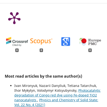
0
0
0
Most read articles by the same author(s)
Ivan Mironyuk, Nazarii Danyliuk, Tetiana Tatarchuk,
Ihor Mykytyn, Volodymyr Kotsyubynsky,
Photocatalytic
degradation of Congo red dye using Fe-doped TiO2
nanocatalysts
,
Physics and Chemistry of Solid State:
Vol. 22 No. 4 (2021)