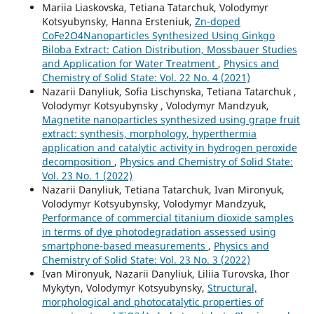
Mariia Liaskovska, Tetiana Tatarchuk, Volodymyr
Kotsyubynsky, Hanna Ersteniuk,
Zn-doped
CoFe2O4Nanoparticles Synthesized Using Ginkgo
Biloba Extract: Cation Distribution, Mossbauer Studies
and Application for Water Treatment
,
Physics and
Chemistry of Solid State: Vol. 22 No. 4 (2021)
Nazarii Danyliuk, Sofia Lischynska, Tetiana Tatarchuk ,
Volodymyr Kotsyubynsky , Volodymyr Mandzyuk,
Magnetite nanoparticles synthesized using grape fruit
extract: synthesis, morphology, hyperthermia
application and catalytic activity in hydrogen peroxide
decomposition
,
Physics and Chemistry of Solid State:
Vol. 23 No. 1 (2022)
Nazarii Danyliuk, Tetiana Tatarchuk, Ivan Mironyuk,
Volodymyr Kotsyubynsky, Volodymyr Mandzyuk,
Performance of commercial titanium dioxide samples
in terms of dye photodegradation assessed using
smartphone-based measurements
,
Physics and
Chemistry of Solid State: Vol. 23 No. 3 (2022)
Ivan Mironyuk, Nazarii Danyliuk, Liliia Turovska, Ihor
Mykytyn, Volodymyr Kotsyubynsky,
Structural,
morphological and photocatalytic properties of