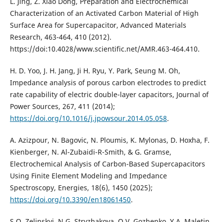
L. Jing, Z. Xiao Dong, Preparation and Electrochemical
Characterization of an Activated Carbon Material of High
Surface Area for Supercapacitor, Advanced Materials
Research, 463-464, 410 (2012).
https://doi:10.4028/www.scientific.net/AMR.463-464.410.
H. D. Yoo, J. H. Jang, Ji H. Ryu, Y. Park, Seung M. Oh,
Impedance analysis of porous carbon electrodes to predict
rate capability of electric double-layer capacitors, Journal of
Power Sources, 267, 411 (2014);
https://doi.org/10.1016/j.jpowsour.2014.05.058
.
A. Azizpour, N. Bagovic, N. Ploumis, K. Mylonas, D. Hoxha, F.
Kienberger, N. Al-Zubaidi-R-Smith, & G. Gramse,
Electrochemical Analysis of Carbon-Based Supercapacitors
Using Finite Element Modeling and Impedance
Spectroscopy, Energies, 18(6), 1450 (2025);
https://doi.org/10.3390/en18061450
.
S.O. Zelinskyi, N.G. Stryzhakova, O.V. Gozhenko, Y.A. Maletin,