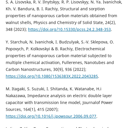
S. A. Lisovska, R. V. Ilnytskyy, R. P. Lisovskyy, N. Ya. Ivanichok,
Kh. V. Bandura, B. I. Rachiy, Structural and sorption
properties of nanoporous carbon materials obtained from
walnut shells, Physics and Chemistry of Solid State, 24(2),
348 (2023);
https://doi.org/10.15330/pcss.24.2.348-353
.
Y. Starchuk, N. Ivanichok, I. Budzulyak, S.-V. Sklepova, O.
Popovych, P. Kolkovskyi & B. Rachiy, Electrochemical
properties of nanoporous carbon material subjected to
multiple chemical activation, Fullerenes, Nanotubes and
Carbon Nanostructures, 30(9), 936 (2022);
https://doi.org/10.1080/1536383X.2022.2043285
.
M. Itagaki, S. Suzuki, I. Shitanda, K. Watanabe, H.i
Nakazawa, Impedance analysis on electric double layer
capacitor with transmission line model, Journalof Power
Sources, 164(1), 415 (2007);
https://doi.org/10.1016/j.jpowsour.2006.09.077
.