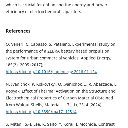
which is crucial for enhancing the energy and power
efficiency of electrochemical capacitors.
References
O. Veneri, C. Capasso, S. Patalano, Experimental study on
the performance of a ZEBRA battery based propulsion
system for urban commercial vehicles, Applied Energy,
185(2), 2005 (2017);
https://doi.org/10.1016/j.apenergy.2016.01.124
.
N. Ivanichok, P. Kolkovskyi, O. Ivanichok, ... R. Abaszade, L.
Ropyak, Effect of Thermal Activation on the Structure and
Electrochemical Properties of Carbon Material Obtained
from Walnut Shells, Materials, 17(11), 2514 (2024);
https://doi.org/10.3390/ma17112514
.
S. Mitani, S.-I. Lee, K. Saito, Y. Korai, I. Mochida, Contrast