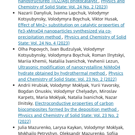
nanostructured TiO2/AgI photocatalyst
,
Physics and
Chemistry of Solid State: Vol. 24 No. 2 (2023)
Nazarii Danyliuk, Ivanna Lapchuk, Volodymyr
Kotsyubynsky, Volodymyra Boychuk, Viktor Husak,
Effect of Mn2+ substitution on catalytic properties of
Fe3-xMnxO4 nanoparticles synthesized via co-
precipitation method
,
Physics and Chemistry of Solid
State: Vol. 24 No. 4 (2023)
Olha Popovych, Ivan Budzulyak, Volodymyr
Kotsyubynsky, Volodymyra Boychuk, Roman Ilnytskyi,
Mariia Khemii, Nataliia Ivanichok, Yevhenii Lezun,
Ultrasonic modification of nanocrystalline NiMoO4
hydrate obtained by hydrothermal method
,
Physics
and Chemistry of Solid State: Vol. 23 No. 2 (2022)
Andrii Hrubiak, Volodymyr Moklyak, Yurii Yavorsky,
Bogdan Onuskiv, Volodymyr Chelyadyn, Miroslav
Karpets, Maria Moklyak, Natalia Ivanichok, Nazar
Ilnitsky,
Electroconductive properties of carbon
biocomposites formed by the deposition method
,
Physics and Chemistry of Solid State: Vol. 23 No. 2
(2022)
Julia Mazurenko, Larysa Kaykan, Volodymyr Moklyak,
Mykhailo Petryshyn, Oleksandr Mazurenko, Sofiia