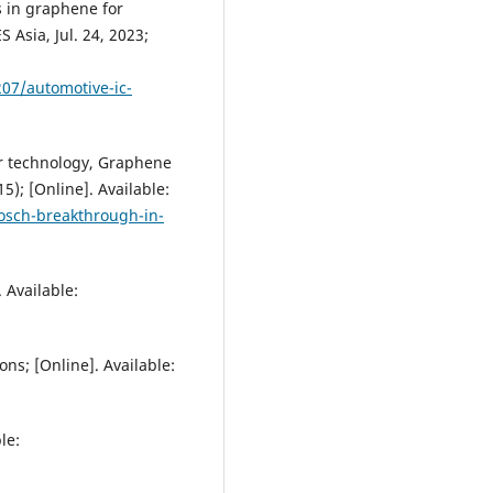
s in graphene for
Asia, Jul. 24, 2023;
07/automotive-ic-
or technology, Graphene
5); [Online]. Available:
osch-breakthrough-in-
 Available:
s; [Online]. Available:
le: