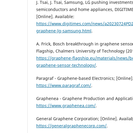
J. Tsai, J. Tsai, Samsung, LG pushing investment
semiconductors and home appliances, DIGITIMES 
[Online]. Available:
https://www.digitimes.com/news/a20230724PD2
graphene-lg-samsung.html
.
A. Frick, Bosch breakthrough in graphene sens
Flagship, Chalmers University of Technology (201
https://graphene-flagship.eu/materials/news/b
graphene-sensor-technology/
.
Paragraf - Graphene-based Electronics; [Online].
https://www.paragraf.com/
.
Graphenea - Graphene Production and Application
https://www.graphenea.com/
.
General Graphene Corporation; [Online]. Availab
https://generalgraphenecorp.com/
.