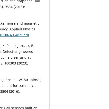
ruction of a graphene Hall
3), 9534 (2018);
icker noise and magnetic
uency, Applied Physics
10.1063/1.4821270
.
 K. Pietak-Jurczak, B.
ki, Defect-engineered
ic field sensing at
3, 100303 (2023);
r, J. Szmidt, W. Strupinski,
 element for commercial
23504 (2016);
ce Hall sensors built on