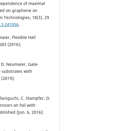
, Dependence of maximal
ased on graphene on
m Technologies, 18(3), 29
1.3.241056
.
aier, Flexible Hall
683 (2016);
, D. Neumaier, Gate-
 substrates with
 (2019);
Taniguchi, C. Stampfer, D.
nsors on foil with
ublished (Jun. 6, 2016);