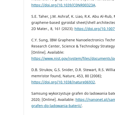
https://doi.org/10.1039/C0NR00323A
.
S.E. Taher, J.M. Ashraf, K. Liao, R.K. Abu Al-Rub,
graphene-based gyroidal sheet/shell architecte
2D Mater., 8, 161 (2023);
https://doi.org/10.100
C.Y. Sung, IBM Graphene Nanoelectronics Techn
Research Center, Science & Technology Strategy
[Online]. Available:
https://www.nist.gov/system/files/documents/
D.B. Strukov, G.S. Snider, D.R. Stewart, R.S. Wil
memristor found, Nature, 453, 80 (2008);
https://doi.org/10.1038/nature06932
.
Samsung wykorzystuje grafen do ladowania bater
2020; [Online]. Available:
https://nanonet.pl/sa
grafen-do-ladowania-baterii/
.