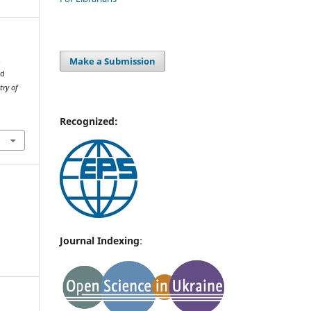
Make a Submission
.
nd
try of
Recognized:
Journal Indexing
: