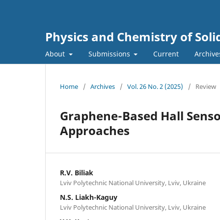
Physics and Chemistry of Soli
About
Submissions
Current
Archive
Home
/
Archives
/
Vol. 26 No. 2 (2025)
/
Review
Graphene-Based Hall Senso
Approaches
R.V. Biliak
Lviv Polytechnic National University, Lviv, Ukraine
N.S. Liakh-Kaguy
Lviv Polytechnic National University, Lviv, Ukraine