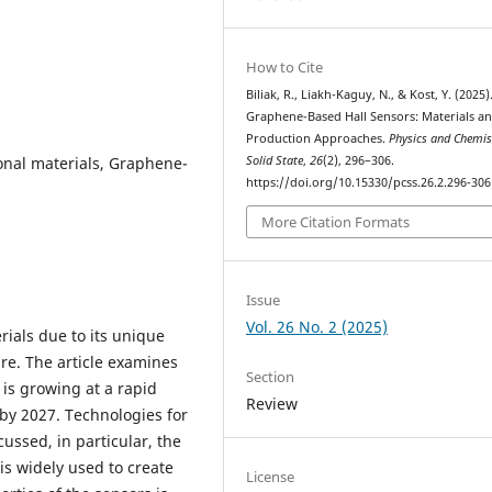
How to Cite
Biliak, R., Liakh-Kaguy, N., & Kost, Y. (2025)
Graphene-Based Hall Sensors: Materials a
Production Approaches.
Physics and Chemis
onal materials, Graphene-
Solid State
,
26
(2), 296–306.
https://doi.org/10.15330/pcss.26.2.296-306
More Citation Formats
Issue
Vol. 26 No. 2 (2025)
ials due to its unique
re. The article examines
Section
 is growing at a rapid
Review
 by 2027. Technologies for
ussed, in particular, the
s widely used to create
License