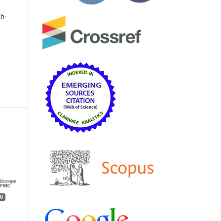
kh-
0