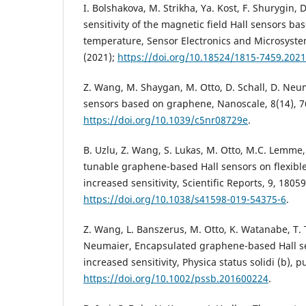
I. Bolshakova, M. Strikha, Ya. Kost, F. Shurygin
sensitivity of the magnetic field Hall sensors b
temperature, Sensor Electronics and Microsyste
(2021);
https://doi.org/10.18524/1815-7459.202
Z. Wang, M. Shaygan, M. Otto, D. Schall, D. Neum
sensors based on graphene, Nanoscale, 8(14), 7
https://doi.org/10.1039/c5nr08729e
.
B. Uzlu, Z. Wang, S. Lukas, M. Otto, M.C. Lemme
tunable graphene-based Hall sensors on flexible
increased sensitivity, Scientific Reports, 9, 18059
https://doi.org/10.1038/s41598-019-54375-6
.
Z. Wang, L. Banszerus, M. Otto, K. Watanabe, T. 
Neumaier, Encapsulated graphene-based Hall se
increased sensitivity, Physica status solidi (b), p
https://doi.org/10.1002/pssb.201600224
.