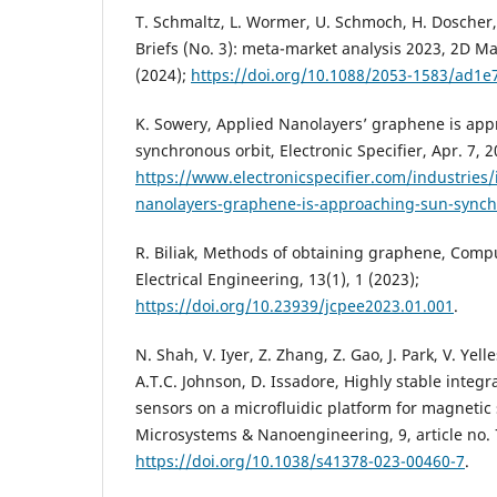
T. Schmaltz, L. Wormer, U. Schmoch, H. Dosch
Briefs (No. 3): meta-market analysis 2023, 2D Ma
(2024);
https://doi.org/10.1088/2053-1583/ad1e
K. Sowery, Applied Nanolayers’ graphene is ap
synchronous orbit, Electronic Specifier, Apr. 7, 2
https://www.electronicspecifier.com/industries/
nanolayers-graphene-is-approaching-sun-synch
R. Biliak, Methods of obtaining graphene, Comp
Electrical Engineering, 13(1), 1 (2023);
https://doi.org/10.23939/jcpee2023.01.001
.
N. Shah, V. Iyer, Z. Zhang, Z. Gao, J. Park, V. Yel
A.T.C. Johnson, D. Issadore, Highly stable integr
sensors on a microfluidic platform for magnetic
Microsystems & Nanoengineering, 9, article no. 
https://doi.org/10.1038/s41378-023-00460-7
.