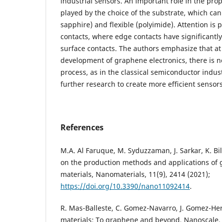
industrial sensors. An important role in the prop
played by the choice of the substrate, which can 
sapphire) and flexible (polyimide). Attention is
contacts, where edge contacts have significantly
surface contacts. The authors emphasize that at
development of graphene electronics, there is n
process, as in the classical semiconductor indus
further research to create more efficient sensors
References
M.A. Al Faruque, M. Syduzzaman, J. Sarkar, K. Bi
on the production methods and applications of
materials, Nanomaterials, 11(9), 2414 (2021);
https://doi.org/10.3390/nano11092414
.
R. Mas-Balleste, C. Gomez-Navarro, J. Gomez-Her
materials: To graphene and beyond, Nanoscale, 3