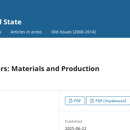
d State
s
Articles in press
Old issues (2000-2014)
rs: Materials and Production
PDF
PDF (Українська)
Published
2025-06-22