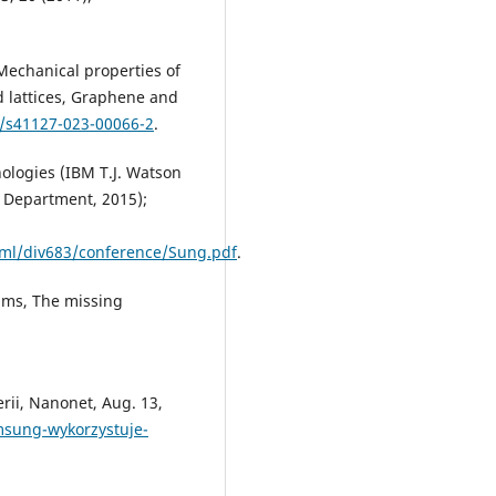
 Mechanical properties of
d lattices, Graphene and
7/s41127-023-00066-2
.
ologies (IBM T.J. Watson
 Department, 2015);
pml/div683/conference/Sung.pdf
.
liams, The missing
ii, Nanonet, Aug. 13,
msung-wykorzystuje-