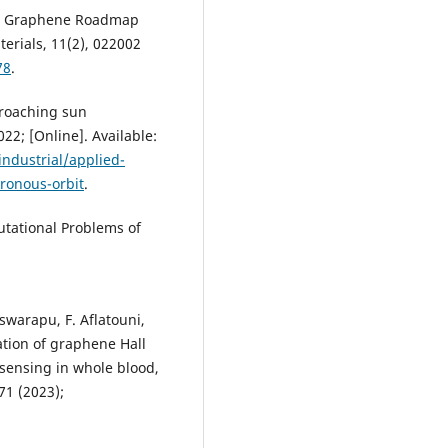
er, Graphene Roadmap
terials, 11(2), 022002
78
.
proaching sun
022; [Online]. Available:
industrial/applied-
ronous-orbit
.
utational Problems of
leswarapu, F. Aflatouni,
ation of graphene Hall
 sensing in whole blood,
71 (2023);