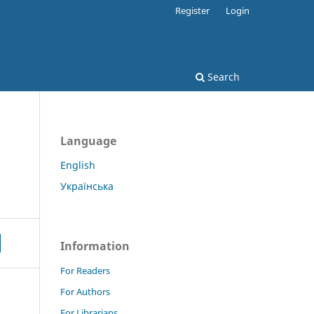
Register
Login
Search
Language
English
Українська
Information
For Readers
For Authors
For Librarians