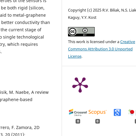
erties of the sensors is
be both rigid (silicon,
Copyright (c) 2025 R.V. Biliak, N.S. Lia
 paid to metal-graphene
Kaguy, Y.Y. Kost
 better conductivity than
 the current stage of
o single technological
This work is licensed under a
Creative
try, which requires
Commons Attribution 3.0 Unported
.
License
.
lisik, M. Naebe, A review
 graphene-based
0
0
rero, F. Zamora, 2D
, 20 (2011);