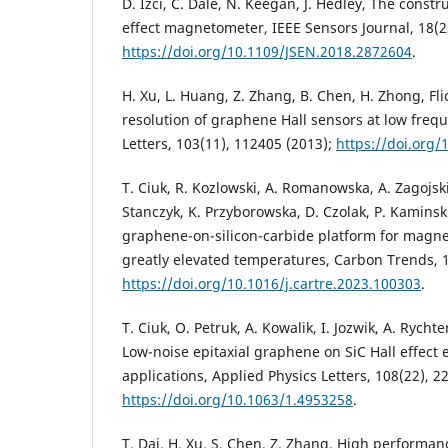
D. Izci, C. Dale, N. Keegan, J. Hedley, The const
effect magnetometer, IEEE Sensors Journal, 18(2
https://doi.org/10.1109/JSEN.2018.2872604
.
H. Xu, L. Huang, Z. Zhang, B. Chen, H. Zhong, Fl
resolution of graphene Hall sensors at low freq
Letters, 103(11), 112405 (2013);
https://doi.org/
T. Ciuk, R. Kozlowski, A. Romanowska, A. Zagojski,
Stanczyk, K. Przyborowska, D. Czolak, P. Kamins
graphene-on-silicon-carbide platform for magnet
greatly elevated temperatures, Carbon Trends, 1
https://doi.org/10.1016/j.cartre.2023.100303
.
T. Ciuk, O. Petruk, A. Kowalik, I. Jozwik, A. Rychte
Low-noise epitaxial graphene on SiC Hall effect
applications, Applied Physics Letters, 108(22), 2
https://doi.org/10.1063/1.4953258
.
T. Dai, H. Xu, S. Chen, Z. Zhang, High performan