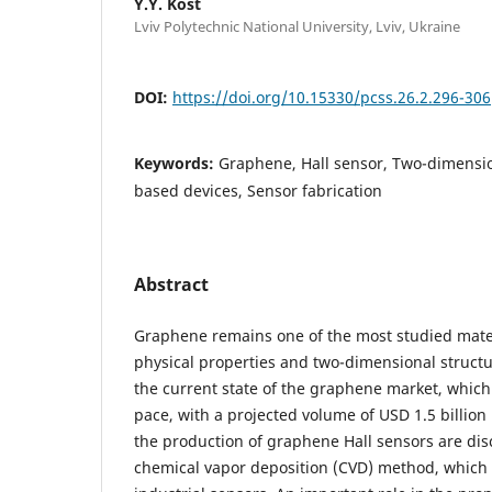
Y.Y. Kost
Lviv Polytechnic National University, Lviv, Ukraine
DOI:
https://doi.org/10.15330/pcss.26.2.296-306
Keywords:
Graphene, Hall sensor, Two-dimensi
based devices, Sensor fabrication
Abstract
Graphene remains one of the most studied mater
physical properties and two-dimensional structu
the current state of the graphene market, which
pace, with a projected volume of USD 1.5 billion
the production of graphene Hall sensors are disc
chemical vapor deposition (CVD) method, which i