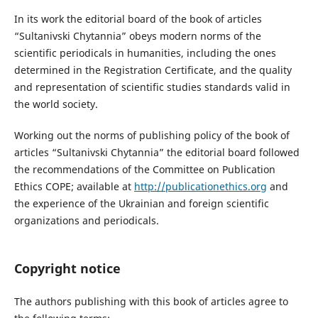
In its work the editorial board of the book of articles
“Sultanivski Chytannia” obeys modern norms of the
scientific periodicals in humanities, including the ones
determined in the Registration Certificate, and the quality
and representation of scientific studies standards valid in
the world society.
Working out the norms of publishing policy of the book of
articles “Sultanivski Chytannia” the editorial board followed
the recommendations of the Committee on Publication
Ethics COPE; available at
http://publicationethics.org
and
the experience of the Ukrainian and foreign scientific
organizations and periodicals.
Copyright notice
The authors publishing with this book of articles agree to