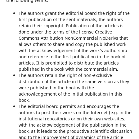
the following terms:
The authors grant the editorial board the right of the
first publication of the sent materials, the authors
retain their copyright. Publication of the articles is
done under the terms of the license Creative
Commons Attribution NonCommercial NoDerivs that
allows others to share and copy the published work
with the acknowledgement of the work’s authorship
and reference to the first publication in the book of
articles. It is prohibited to distribute the articles
published in the book with the commercial aim.
The authors retain the right of non-exclusive
distribution of the article in the same version as they
were published in the book with the
acknowledgement of the initial publication in this
book.
The editorial board permits and encourages the
authors to post their works on the Internet (e.g. in the
institutional repositories or on their own web-sites),
with the acknowledgement of the publication in the
book, as it leads to the productive scientific discussion
and to the improvement of dynamics of the article