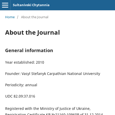
Sultanivski Chytannia
Home
/
About the Journal
About the Journal
General information
Year established: 2010
Founder:
Vasyl Stefanyk Carpathian National University
Periodicity: annual
UDC 82.09:37.016
Registered
with the Ministry of Justice of Ukraine,
Registration Certificate КВ №21160-10960Р of 31.12.2014