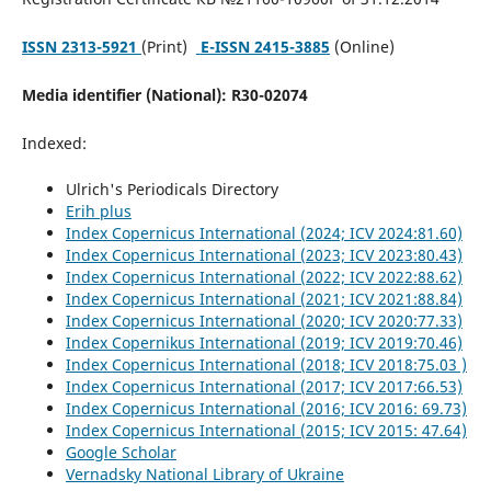
ISSN 2313-5921
(Print)
E-ISSN 2415-3885
(Online)
Media identifier (National): R30-02074
Indexed:
Ulrich's Periodicals Directory
Erih plus
Index Copernicus International (2024; ICV 2024:81.60)
Index Copernicus International (2023; ICV 2023:80.43)
Index Copernicus International (2022; ICV 2022:88.62)
Index Copernicus International (2021; ICV 2021:88.84)
Index Copernicus International (2020; ICV 2020:77.33)
Index Copernikus International (2019; ICV 2019:70.46)
Index Copernicus International (2018; ICV 2018:75.03 )
Index Copernicus International (2017; ICV 2017:66.53)
Index Copernicus International (2016; ICV 2016: 69.73)
Index Copernicus International (2015; ICV 2015: 47.64)
Google Scholar
Vernadsky National Library of Ukraine