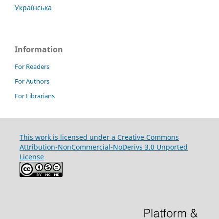
Українська
Information
For Readers
For Authors
For Librarians
This work is licensed under a Creative Commons
Attribution-NonCommercial-NoDerivs 3.0 Unported
License