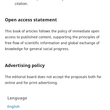
citation.
Open access statement
This book of articles follows the policy of immediate open
access to published content, supporting the principles of
free flow of scientific information and global exchange of
knowledge for general social progress.
Advertising policy
The editorial board
does not accept
the proposals both for
online and for print advertising.
Language
English