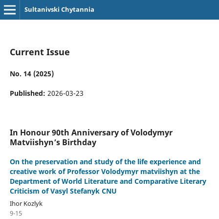
Sultanivski Chytannia
Current Issue
No. 14 (2025)
Published:
2026-03-23
In Honour 90th Anniversary of Volodymyr
Matviishyn’s Birthday
On the preservation and study of the life experience and
creative work of Professor Volodymyr matviishyn at the
Department of World Literature and Comparative Literary
Criticism of Vasyl Stefanyk СNU
Ihor Kozlyk
9-15