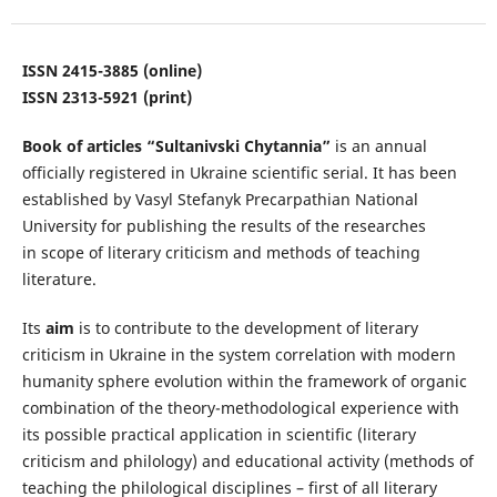
ISSN 2415-3885 (online)
ISSN 2313-5921 (print)
Book of articles “Sultanivski Chytannia”
is an annual
officially registered in Ukraine scientific serial. It has been
established by Vasyl Stefanyk Precarpathian National
University for publishing the results of the researches
in
scope
of literary criticism and methods of teaching
literature.
Its
aim
is to contribute to the development of literary
criticism in Ukraine in the system correlation with modern
humanity sphere evolution within the framework of organic
combination of the theory-methodological experience with
its possible practical application in scientific (literary
criticism and philology) and educational activity (methods of
teaching the philological disciplines – first of all literary