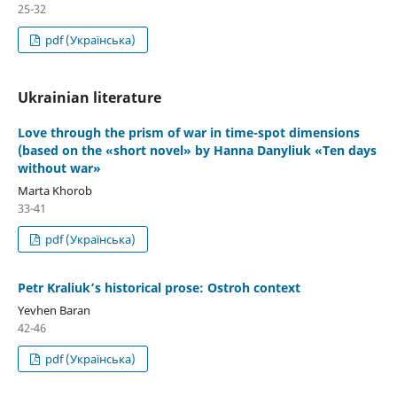
25-32
pdf (Українська)
Ukrainian literature
Love through the prism of war in time-spot dimensions
(based on the «short novel» by Hanna Danyliuk «Ten days
without war»
Marta Khorob
33-41
pdf (Українська)
Petr Kraliuk’s historical prose: Ostroh context
Yevhen Baran
42-46
pdf (Українська)