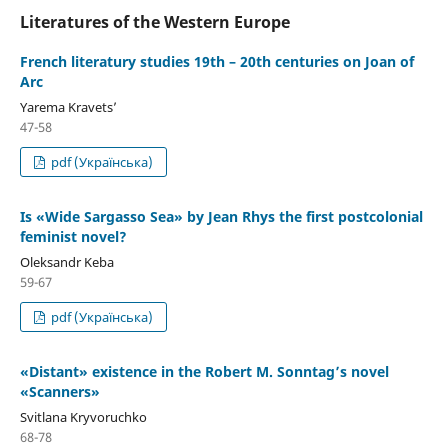
Literatures of the Western Europe
French literatury studies 19th – 20th centuries on Joan of
Arc
Yarema Kravetsʼ
47-58
pdf (Українська)
Is «Wide Sargasso Sea» by Jean Rhys the first postcolonial
feminist novel?
Oleksandr Keba
59-67
pdf (Українська)
«Distant» existence in the Robert M. Sonntag’s novel
«Scanners»
Svitlana Kryvoruchko
68-78