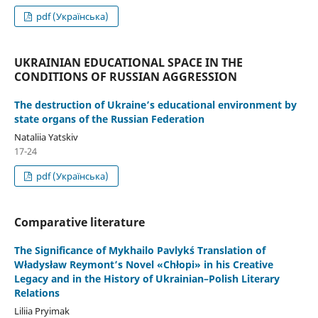
pdf (Українська)
UKRAINIAN EDUCATIONAL SPACE IN THE
CONDITIONS OF RUSSIAN AGGRESSION
The destruction of Ukraine’s educational environment by
state organs of the Russian Federation
Nataliia Yatskiv
17-24
pdf (Українська)
Comparative literature
The Significance of Mykhailo Pavlyk´s Translation of
Władysław Reymont’s Novel «Chłopi» in his Creative
Legacy and in the History of Ukrainian–Polish Literary
Relations
Liliia Pryimak