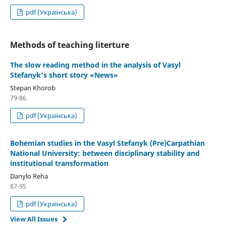
pdf (Українська)
Methods of teaching literture
The slow reading method in the analysis of Vasyl
Stefanyk’s short story «News»
Stepan Khorob
79-86
pdf (Українська)
Bohemian studies in the Vasyl Stefanyk (Pre)Carpathian
National University: between disciplinary stability and
institutional transformation
Danylo Reha
87-95
pdf (Українська)
View All Issues