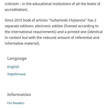
criticism – in the educational institutions of all the levels of
accreditation).
Since 2015
book of articles “Sultanivski Chytannia”
has 2
separate editions: electronic edition (framed according to
the international requirements) and a printed one (identical
in content but with the reduced amount of referential and
informative material).
Language
English
Українська
Information
For Readers