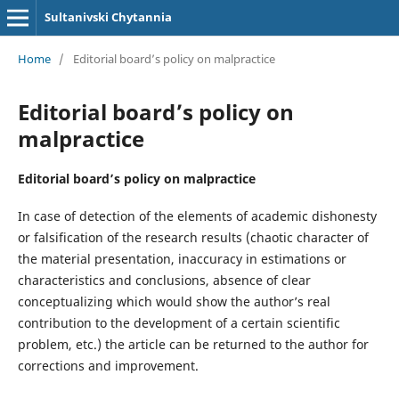
Sultanivski Chytannia
Home
/
Editorial board’s policy on malpractice
Editorial board’s policy on
malpractice
Editorial board’s policy on malpractice
In case of detection of the elements of academic dishonesty
or falsification of the research results (chaotic character of
the material presentation, inaccuracy in estimations or
characteristics and conclusions, absence of clear
conceptualizing which would show the author’s real
contribution to the development of a certain scientific
problem, etc.) the article can be returned to the author for
corrections and improvement.