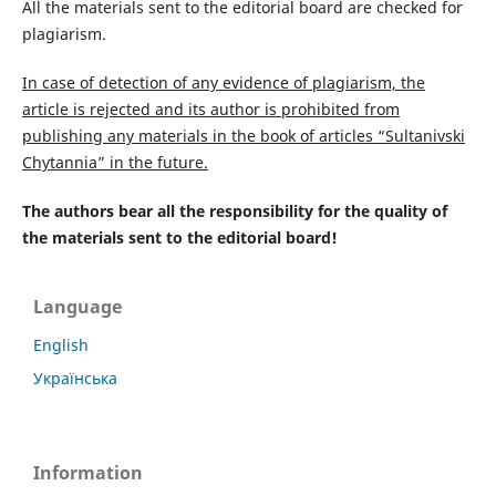
All the materials sent to the editorial board are checked for
plagiarism.
In case of detection of any evidence of plagiarism, the
article is rejected and its author is prohibited from
publishing any materials in the book of articles “Sultanivski
Chytannia” in the future.
The authors bear all the responsibility for the quality of
the materials sent to the editorial board!
Language
English
Українська
Information