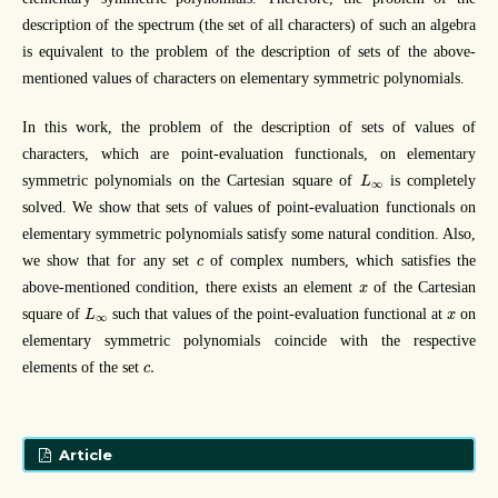
description of the spectrum (the set of all characters) of such an algebra
is equivalent to the problem of the description of sets of the above-
mentioned values of characters on elementary symmetric polynomials.
In this work, the problem of the description of sets of values of
characters, which are point-evaluation functionals, on elementary
L
∞
symmetric polynomials on the Cartesian square of
is completely
L
∞
solved. We show that sets of values of point-evaluation functionals on
elementary symmetric polynomials satisfy some natural condition. Also,
c
we show that for any set
of complex numbers, which satisfies the
c
x
above-mentioned condition, there exists an element
of the Cartesian
x
L
∞
x
square of
such that values of the point-evaluation functional at
on
L
x
∞
elementary symmetric polynomials coincide with the respective
c
.
.
elements of the set
c
Article