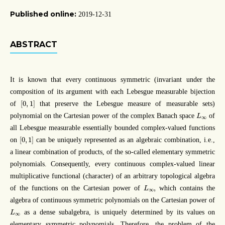
Published online:
2019-12-31
ABSTRACT
It is known that every continuous symmetric (invariant under the
composition of its argument with each Lebesgue measurable bijection
[
0
,
1
]
[
0
,
1
]
of
that preserve the Lebesgue measure of measurable sets)
L
∞
polynomial on the Cartesian power of the complex Banach space
of
L
∞
all Lebesgue measurable essentially bounded complex-valued functions
[
0
,
1
]
[
0
,
1
]
on
can be uniquely represented as an algebraic combination, i.e.,
a linear combination of products, of the so-called elementary symmetric
polynomials. Consequently, every continuous complex-valued linear
multiplicative functional (character) of an arbitrary topological algebra
L
∞
,
,
of the functions on the Cartesian power of
which contains the
L
∞
algebra of continuous symmetric polynomials on the Cartesian power of
L
∞
as a dense subalgebra, is uniquely determined by its values on
L
∞
elementary symmetric polynomials. Therefore, the problem of the