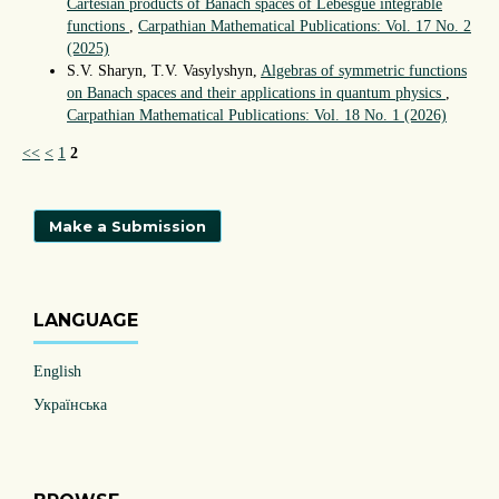
Cartesian products of Banach spaces of Lebesgue integrable
functions
,
Carpathian Mathematical Publications: Vol. 17 No. 2
(2025)
S.V. Sharyn, T.V. Vasylyshyn,
Algebras of symmetric functions
on Banach spaces and their applications in quantum physics
,
Carpathian Mathematical Publications: Vol. 18 No. 1 (2026)
<<
<
1
2
Make a Submission
LANGUAGE
English
Українська