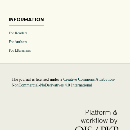
INFORMATION
For Readers
For Authors
For Librarians
The journal is licensed under a
Creative Commons Attribution-
NonCommercial-NoDerivatives 4.0 International