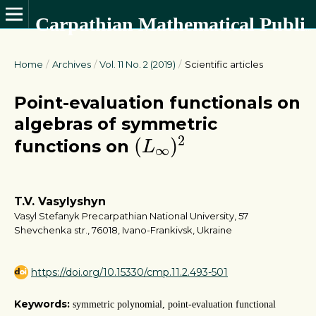
Carpathian Mathematical Publications
Home
/
Archives
/
Vol. 11 No. 2 (2019)
/
Scientific articles
Point-evaluation functionals on
algebras of symmetric
(
L
∞
)
2
2
(
)
functions on
L
∞
T.V. Vasylyshyn
Vasyl Stefanyk Precarpathian National University, 57
Shevchenka str., 76018, Ivano-Frankivsk, Ukraine
https://doi.org/10.15330/cmp.11.2.493-501
Keywords:
symmetric polynomial, point-evaluation functional