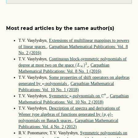
Most read articles by the same author(s)
T.V. Vasylyshyn,
Extensions of multilinear mappings to powers
of linear spaces
,
Carpathian Mathematical Publications: Vol. 8
No. 2 (2016)
T.V. Vasylyshyn,
Continuous block-symmetric polynomials of
(
L
∞
)
2
2
(
)
degree at most two on the space
,
Carpathian
L
∞
Mathematical Publications: Vol. 8 No. 1 (2016)
T.V. Vasylyshyn,
Some properties of shift operators on algebras
∗
∗
generated by
-polynomials
,
Carpathian Mathematical
Publications: Vol. 10 No. 1 (2018)
C
n
∗
C
n
∗
T.V. Vasylyshyn,
Symmetric
-polynomials on
,
Carpathian
Mathematical Publications: Vol. 10 No. 2 (2018)
T.V. Vasylyshyn,
Description of spectra and derivations of
(
p
,
q
)
(
,
)
Wiener type algebras of functions generated by
-
p
q
polynomials on Banach spaces
,
Carpathian Mathematical
Publications: Vol. 4 No. 2 (2012)
R.V. Ponomarov, T.V. Vasylyshyn,
Symmetric polynomials on