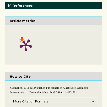
References
Article metrics
How to Cite
Vasylyshyn, T. Point-Evaluation Functionals on Algebras of Symmetric
Functions on
.
Carpathian Math. Publ.
2019
,
11
, 493-501.
(
L
∞
)
2
More Citation Formats