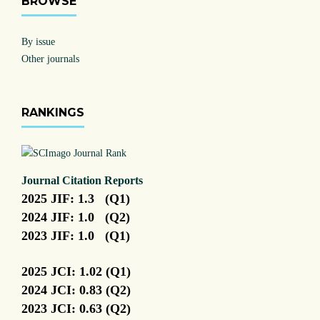
BROWSE
By issue
Other journals
RANKINGS
Journal Citation Reports
2025 JIF: 1.3 (Q1)
2024 JIF: 1.0 (Q2)
2023 JIF: 1.0 (Q1)
2025 JCI: 1.02 (Q1)
2024 JCI: 0.83 (Q2)
2023 JCI: 0.63 (Q2)