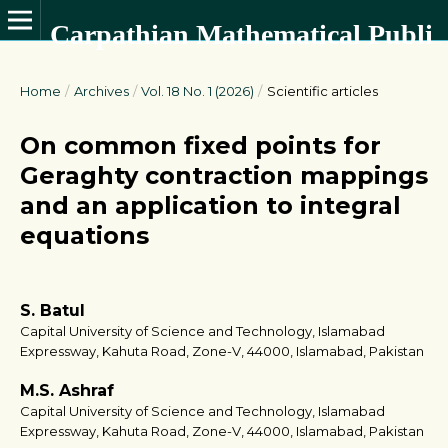
Carpathian Mathematical Publications
Home
/
Archives
/
Vol. 18 No. 1 (2026)
/
Scientific articles
On common fixed points for
Geraghty contraction mappings
and an application to integral
equations
S. Batul
Capital University of Science and Technology, Islamabad
Expressway, Kahuta Road, Zone-V, 44000, Islamabad, Pakistan
M.S. Ashraf
Capital University of Science and Technology, Islamabad
Expressway, Kahuta Road, Zone-V, 44000, Islamabad, Pakistan