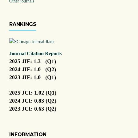
Other journals
RANKINGS
Journal Citation Reports
2025 JIF: 1.3 (Q1)
2024 JIF: 1.0 (Q2)
2023 JIF: 1.0 (Q1)
2025 JCI: 1.02 (Q1)
2024 JCI: 0.83 (Q2)
2023 JCI: 0.63 (Q2)
INFORMATION