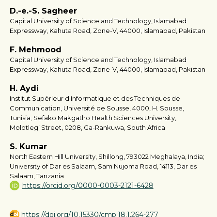
D.-e.-S. Sagheer
Capital University of Science and Technology, Islamabad
Expressway, Kahuta Road, Zone-V, 44000, Islamabad, Pakistan
F. Mehmood
Capital University of Science and Technology, Islamabad
Expressway, Kahuta Road, Zone-V, 44000, Islamabad, Pakistan
H. Aydi
Institut Supérieur d'Informatique et des Techniques de
Communication, Université de Sousse, 4000, H. Sousse,
Tunisia; Sefako Makgatho Health Sciences University,
Molotlegi Street, 0208, Ga-Rankuwa, South Africa
S. Kumar
North Eastern Hill University, Shillong, 793022 Meghalaya, India;
University of Dar es Salaam, Sam Nujoma Road, 14113, Dar es
Salaam, Tanzania
https://orcid.org/0000-0003-2121-6428
https://doi.org/10.15330/cmp.18.1.264-277