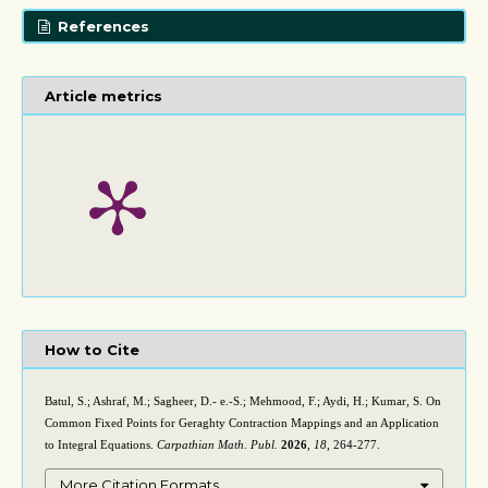
References
Article metrics
How to Cite
Batul, S.; Ashraf, M.; Sagheer, D.- e.-S.; Mehmood, F.; Aydi, H.; Kumar, S. On
Common Fixed Points for Geraghty Contraction Mappings and an Application
to Integral Equations.
Carpathian Math. Publ.
2026
,
18
, 264-277.
More Citation Formats