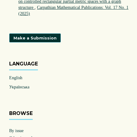
on controlled rectangular partial metric spaces with a graph
structure
,
Carpathian Mathematical Publications: Vol. 17 No. 1
(2025)
Make a Submission
LANGUAGE
English
Українська
BROWSE
By issue