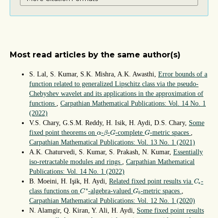
Most read articles by the same author(s)
S. Lal, S. Kumar, S.K. Mishra, A.K. Awasthi,
Error bounds of a
function related to generalized Lipschitz class via the pseudo-
Chebyshev wavelet and its applications in the approximation of
functions
,
Carpathian Mathematical Publications: Vol. 14 No. 1
(2022)
V.S. Chary, G.S.M. Reddy, H. Isik, H. Aydi, D.S. Chary,
Some
β
G
G
α
fixed point theorems on
-
-
-complete
-metric spaces
,
α
β
G
G
Carpathian Mathematical Publications: Vol. 13 No. 1 (2021)
A.K. Chaturvedi, S. Kumar, S. Prakash, N. Kumar,
Essentially
iso-retractable modules and rings
,
Carpathian Mathematical
Publications: Vol. 14 No. 1 (2022)
C
∗
B. Moeini, H. Işik, H. Aydi,
Related fixed point results via
-
C
∗
C
∗
G
b
∗
class functions on
-algebra-valued
-metric spaces
,
C
G
b
Carpathian Mathematical Publications: Vol. 12 No. 1 (2020)
N. Alamgir, Q. Kiran, Y. Ali, H. Aydi,
Some fixed point results