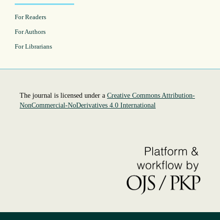
For Readers
For Authors
For Librarians
The journal is licensed under a
Creative Commons Attribution-
NonCommercial-NoDerivatives 4.0 International