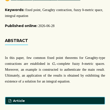
b
Keywords:
fixed point, Geraghty contraction, fuzzy
-metric space,
b
integral equation
Published online:
2026-06-28
ABSTRACT
In this paper, few common fixed point theorems for Geraghty-type
G
r
b
contractions are established in
-complete fuzzy
-metric spaces.
G
b
r
Moreover, an example is constructed to authenticate the main result.
Ultimately, an application of the results is obtained by exhibiting the
existence of a solution for an integral equation.
Article