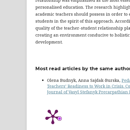
relationship was emphasised as the most essen
personalised education. The research highligh
academic teachers should possess in order to 
students in the spirit of this approach. Accordi
quality of the teacher-student relationship pla
creating an environment conducive to holistic
development.
Most read articles by the same author
Olena Budnyk, Anna Sajdak-Burska,
Ped
Teachers’ Readiness to Work in Crisis. 
Journal of Vasyl Stefanyk Precarpathian N