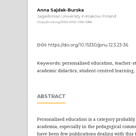
Anna Sajdak-Burska
Jagiellonian University in Kraków, Poland
https://orcid.org/0000-0002-0156-3986
DOI:
https://doi.org/10.15330/jpnu.12.3.23-36
personalised education, teacher-s
Keywords:
academic didactics, student-centred learning,
ABSTRACT
Personalised education is a category probabl
academia, especially in the pedagogical comm
have been few publications dealing with this t