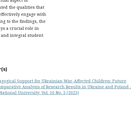
tial aspect of
ted the qualities that
effectively engage with
ng to the findings, the
ys a crucial role in
 and integral student
(s)
agogical Support for Ukrainian War-Affected Children: Future
Comparative Analysis of Research Results in Ukraine and Poland
,
ational University: Vol. 10 No. 3 (2023)