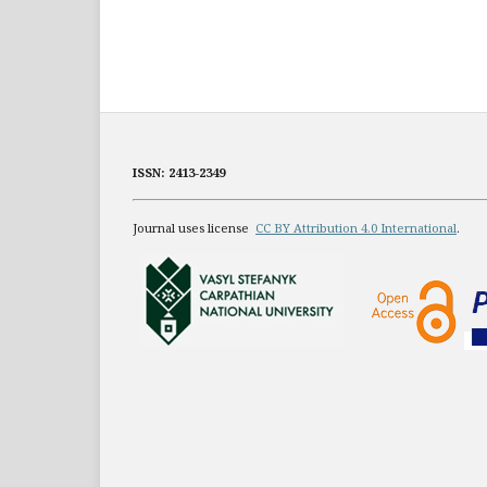
ISSN: 2413-2349
Journal uses license
CC BY Attribution 4.0 International
.