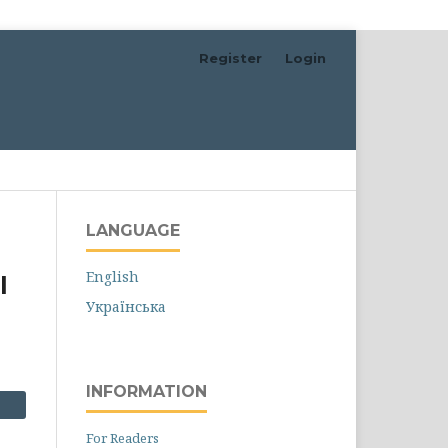
Register
Login
Search
LANGUAGE
English
l
Українська
INFORMATION
For Readers