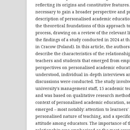
reflecting its origins and constitutive features
necessary to gain a broader perspective and 
description of personalised academic education
the theoretical foundations of this approach t
process, drawing on a review of the relevant li
the findings of a study conducted in 2024 at t
in Cracow (Poland). In this article, the author
describe the characteristics of the relations
teachers and students that emerged from empi
perspectives on personalised academic educat
understood, individual in-depth interviews a
discussions were conducted. The study involv
university's management staff, 15 academic te
and was based on qualitative research method
context of personalised academic education, s
emerged – most notably: attention to learners'
personalised nature of teaching, and a specifi
attitude among educators. The importance of 