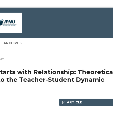
ARCHIVES
gy
arts with Relationship: Theoretica
nto the Teacher-Student Dynamic
ARTICLE