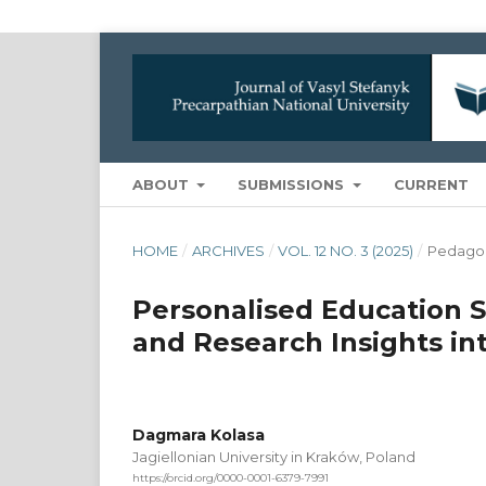
ABOUT
SUBMISSIONS
CURRENT
HOME
/
ARCHIVES
/
VOL. 12 NO. 3 (2025)
/
Pedago
Personalised Education St
and Research Insights i
Dagmara Kolasa
Jagiellonian University in Kraków, Poland
https://orcid.org/0000-0001-6379-7991