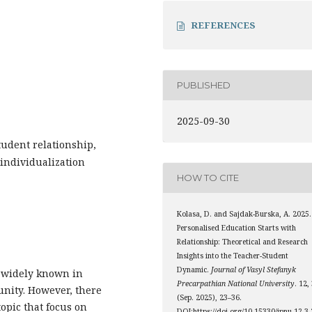
REFERENCES
PUBLISHED
2025-09-30
tudent relationship,
 individualization
HOW TO CITE
Kolasa, D. and Sajdak-Burska, A. 2025.
Personalised Education Starts with
Relationship: Theoretical and Research
Insights into the Teacher-Student
Dynamic.
Journal of Vasyl Stefanyk
y widely known in
Precarpathian National University
. 12,
unity. However, there
(Sep. 2025), 23–36.
opic that focus on
DOI:https://doi.org/10.15330/jpnu.12.3.