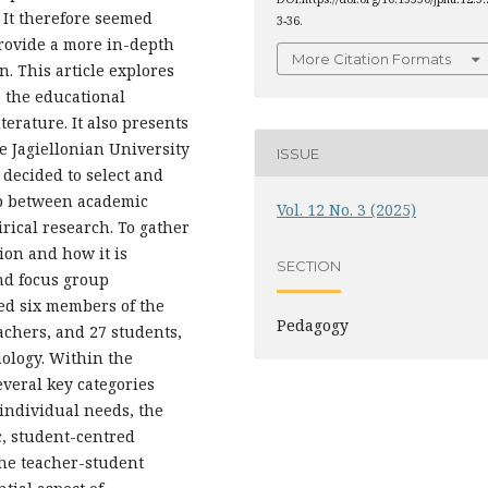
. It therefore seemed
3-36.
provide a more in-depth
More Citation Formats
. This article explores
o the educational
terature. It also presents
he Jagiellonian University
ISSUE
s decided to select and
hip between academic
Vol. 12 No. 3 (2025)
rical research. To gather
ion and how it is
SECTION
nd focus group
ed six members of the
Pedagogy
achers, and 27 students,
ology. Within the
everal key categories
 individual needs, the
c, student-centred
the teacher-student