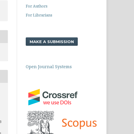
For Authors
For Librarians
MAKE A SUBMISSION
Open Journal Systems
 3
2