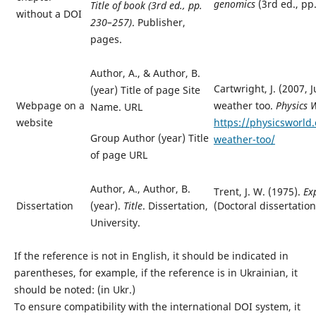
genomics
(3rd ed., pp
Title of book
(3rd ed., pp.
without a DOI
230–257)
. Publisher,
pages.
Author, A.,
&
Author, B.
Cartwright, J. (2007, 
(year) Title of page Site
Webpage on a
weather too.
Physics 
Name. URL
website
https://physicsworld
Group Author (year) Title
weather-too/
of page URL
Author, A., Author, B.
Trent, J. W. (1975).
Ex
(Doctoral dissertation)
Dissertation
(year).
Title
.
Dissertation,
University.
If the reference is not in English, it should be indicated in
parentheses, for example, if the reference is in Ukrainian, it
should be noted: (in Ukr.)
To ensure compatibility with the international DOI system, it