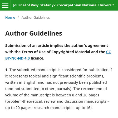
Journal of Vasyl Stefanyk Precarpathian National University. Biology
Home
/
Author Guidelines
Author Guidelines
Submission of an article implies the author's agreement
with the Terms of Use of Copyrighted Material and the
CC
BY-NC-ND 4.0
licence.
1.
The submitted manuscript is considered for publication if
it represents topical and significant scientific problems,
written in English and has not previously been published
(and not submitted to other journals). The recommended
volume of the manuscript is between 8 and 20 pages
(problem-theoretical, review and discussion manuscripts -
up to 20 pages; research manuscripts - up to 16).