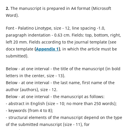
2.
The manuscript is prepared in A4 format (Microsoft
Word).
Font - Palatino Linotype, size - 12, line spacing -1.0,
paragraph indentation - 0.63 cm. Fields: top, bottom, right,
left 20 mm. Fields according to the journal template (see
docx template
(
Appendix 1
)
, in which the article must be
submitted).
Below - at one interval - the title of the manuscript (in bold
letters in the center, size - 13).
Below - at one interval - the last name, first name of the
author (authors), size - 12.
Below - at one interval - the manuscript as follows:
- abstract in English (size – 10; no more than 250 words);
- keywords (from 4 to 8);
- structural elements of the manuscript depend on the type
of the submitted manuscript (size - 11), for