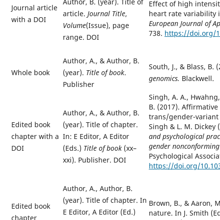
Author, B. (year). Title of
Effect of high intensi
Journal article
heart rate variability
article.
Journal Title
,
with a DOI
European
Journal of A
Volume
(Issue), page
738.
https://doi.org/
range. DOI
Author, A.,
&
Author, B.
South, J., & Blass, B. 
Whole book
(year).
Title of book
.
genomics.
Blackwell.
Publisher
Singh, A. A., Hwahng, 
B. (2017). Affirmativ
Author, A.,
&
Author, B.
trans/gender-variant p
Edited book
(year). Title of chapter.
Singh & L. M. Dickey 
and psychological prac
chapter with a
In: E Editor, A Editor
gender nonconforming 
DOI
(
Eds.
)
Title of book
(xx–
Psychological Associa
xxi). Publisher. DOI
https://doi.org/10.1
Author, A., Author, B.
(year). Title of chapter. In
Brown, B., & Aaron, M.
Edited book
E Editor, A Editor (
Ed.
)
nature. In J. Smith (E
chapter