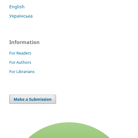
English
Українська
Information
For Readers
For Authors
For Librarians
Make a Submission