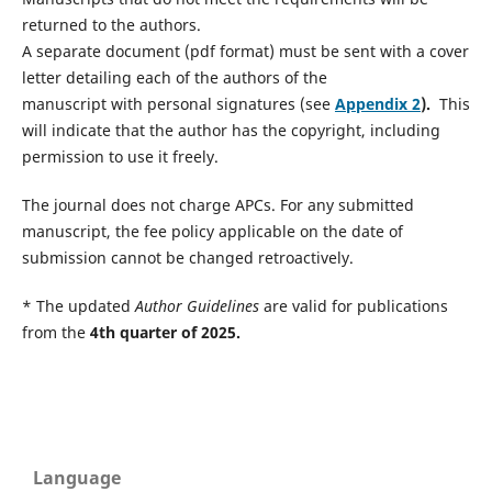
returned to the authors.
A separate document (pdf format) must be sent with a cover
letter detailing each of the authors of the
manuscript with personal signatures (see
Appendix 2
).
This
will indicate that the author has the copyright, including
permission to use it freely.
The journal does not charge APCs. For any submitted
manuscript, the fee policy applicable on the date of
submission cannot be changed retroactively.
* The updated
Author Guidelines
are valid for publications
from the
4th quarter of 2025.
Language