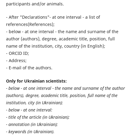
participants and/or animals.
- After "Declarations"- at one interval - a list of
references(References);
- below - at one interval - the name and surname of the
author (authors), degree, academic title, position, full
name of the institution, city, country (in English);
- ORCID ID;
- Address;
- E-mail of the authors.
Only for Ukrainian scientists:
- below - at one interval - the name and surname of the author
(authors), degree, academic title, position, full name of the
institution, city (in Ukrainian);
- below - at one interval:
- title of the article (in Ukrainian);
- annotation (in Ukrainian);
- keywords (in Ukrainian).