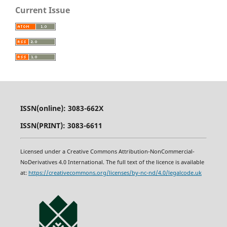
Current Issue
ISSN(online): 3083-662X
ISSN(PRINT): 3083-6611
Licensed under a Creative Commons Attribution-NonCommercial-
NoDerivatives 4.0 International. The full text of the licence is available
at:
https
:
//creativecommons.org/licenses/by-nc-nd/4.0/legalcode.uk