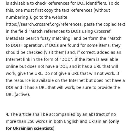
is advisable to check References for DOI identifiers. To do
this, one must first copy the text References (without
numbering!), go to the website
https://search.crossref.org/references, paste the copied text
in the field "Match references to DOIs using Crossref
Metadata Search fuzzy matching" and perform the "Match
to DOIs" operation. If DOIs are found for some items, they
should be checked (visit them) and, if correct, added as an
Internet link in the form of "DOI:". If the item is available
online but does not have a DOI, and it has a URL that will
work, give the URL. Do not give a URL that will not work. If
the resource is available on the Internet but does not have a
DOI and it has a URL that will work, be sure to provide the
URL (active).
4.
The article shall be accompanied by an abstract of no
more than 250 words in both English and Ukrainian (
only
for Ukrainian scientists
).