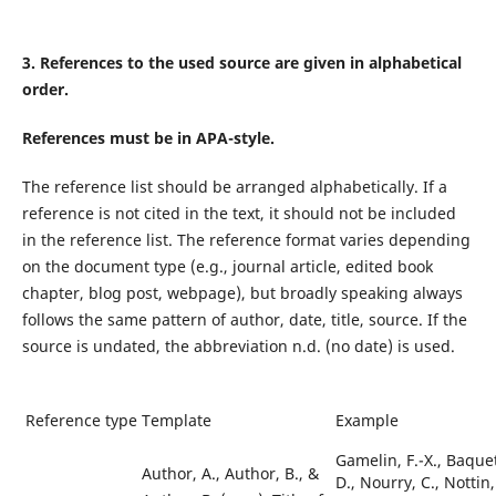
3.
References to the used source are given in alphabetical
order.
References must be in APA-style.
The reference list should be arranged alphabetically. If a
reference is not cited in the text, it should not be included
in the reference list. The reference format varies depending
on the document type (e.g., journal article, edited book
chapter, blog post, webpage), but broadly speaking always
follows the same pattern of author, date, title, source. If the
source is undated, the abbreviation n.d. (no date) is used.
Reference type
Template
Example
Gamelin, F.-X., Baquet
Author, A., Author, B.,
&
D., Nourry, C., Nottin,