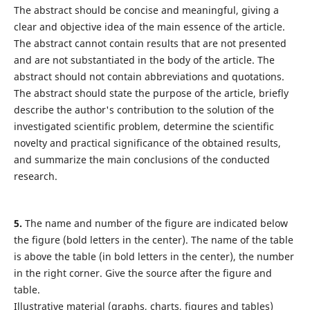
The abstract should be concise and meaningful, giving a
clear and objective idea of the main essence of the article.
The abstract cannot contain results that are not presented
and are not substantiated in the body of the article. The
abstract should not contain abbreviations and quotations.
The abstract should state the purpose of the article, briefly
describe the author's contribution to the solution of the
investigated scientific problem, determine the scientific
novelty and practical significance of the obtained results,
and summarize the main conclusions of the conducted
research.
5.
The name and number of the figure are indicated below
the figure (bold letters in the center). The name of the table
is above the table (in bold letters in the center), the number
in the right corner. Give the source after the figure and
table.
Illustrative material (graphs, charts, figures and tables)