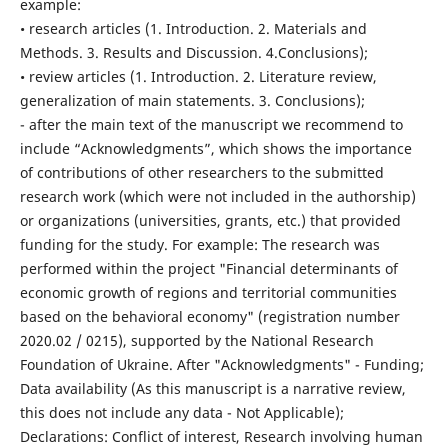
example:
• research articles (1. Introduction. 2. Materials and
Methods. 3. Results and Discussion. 4.Conclusions);
• review articles (1. Introduction. 2. Literature review,
generalization of main statements. 3. Conclusions);
- after the main text of the manuscript we recommend to
include “Acknowledgments”, which shows the importance
of contributions of other researchers to the submitted
research work (which were not included in the authorship)
or organizations (universities, grants, etc.) that provided
funding for the study. For example: The research was
performed within the project "Financial determinants of
economic growth of regions and territorial communities
based on the behavioral economy" (registration number
2020.02 / 0215), supported by the National Research
Foundation of Ukraine. After "Acknowledgments" - Funding;
Data availability (As this manuscript is a narrative review,
this does not include any data - Not Applicable);
Declarations: Conflict of interest, Research involving human