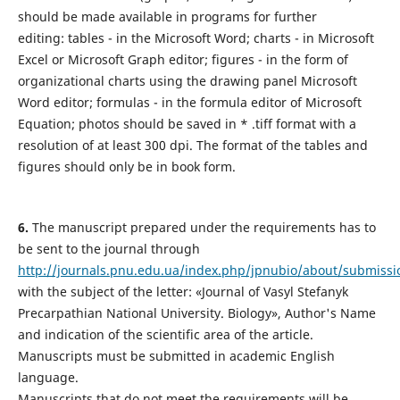
should be made available in programs for further
editing: tables - in the Microsoft Word; charts - in Microsoft
Excel or Microsoft Graph editor; figures - in the form of
organizational charts using the drawing panel Microsoft
Word editor; formulas - in the formula editor of Microsoft
Equation; photos should be saved in * .tiff format with a
resolution of at least 300 dpi. The format of the tables and
figures should only be in book form.
6.
The manuscript prepared under the requirements has to
be sent to the journal through
http://journals.pnu.edu.ua/index.php/jpnubio/about/submissi
with the subject of the letter: «Journal of Vasyl Stefanyk
Precarpathian National University. Biology», Author's Name
and indication of the scientific area of the article.
Manuscripts must be submitted in academic English
language.
Manuscripts that do not meet the requirements will be