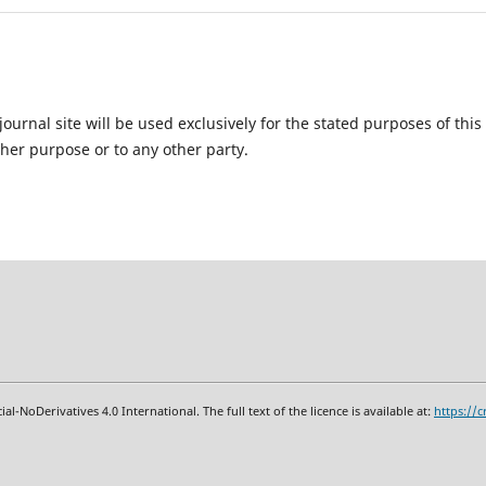
urnal site will be used exclusively for the stated purposes of this
ther purpose or to any other party.
oDerivatives 4.0 International. The full text of the licence is available at:
https
:
//c