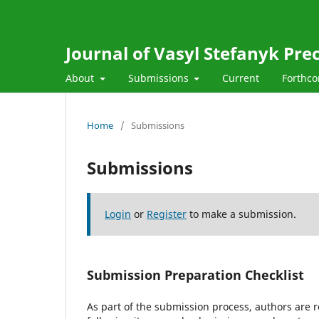
Journal of Vasyl Stefanyk Pre
About
Submissions
Current
Forthc
Home
/
Submissions
Submissions
Login
or
Register
to make a submission.
Submission Preparation Checklist
As part of the submission process, authors are r