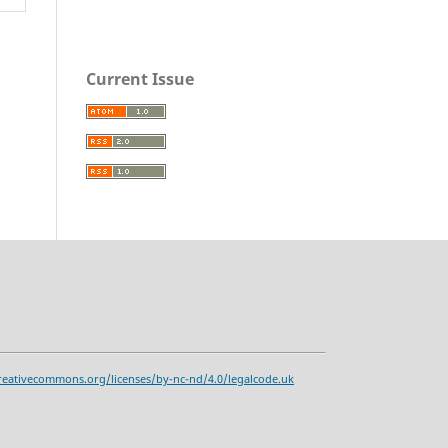
Current Issue
reativecommons.org/licenses/by-nc-nd/4.0/legalcode.uk