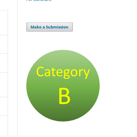
Make a Submission