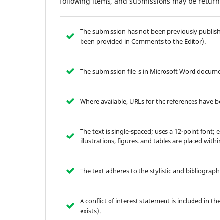
following items, and submissions may be returne
The submission has not been previously publishe
been provided in Comments to the Editor).
The submission file is in Microsoft Word documen
Where available, URLs for the references have 
The text is single-spaced; uses a 12-point font; 
illustrations, figures, and tables are placed with
The text adheres to the stylistic and bibliograp
A conflict of interest statement is included in t
exists).