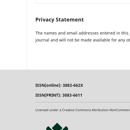
Privacy Statement
The names and email addresses entered in this jo
journal and will not be made available for any o
ISSN(online): 3083-662X
ISSN(PRINT): 3083-6611
Licensed under a Creative Commons Attribution-NonCommercial-N