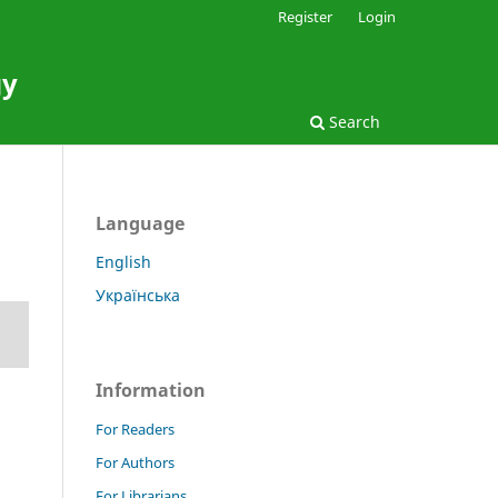
Register
Login
gy
Search
Language
English
Українська
Information
For Readers
For Authors
For Librarians