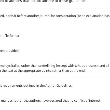
d to authors that do not adhere to these guidelines.
d, nor is it before another journal for consideration (or an explanation has
t file format.
been provided.
employs italics, rather than underlining (except with URL addresses); and all
in the text at the appropriate points, rather than at the end.
hic requirements outlined in the Author Guidelines.
he manuscript (or the authors have declared that no conflict of interest