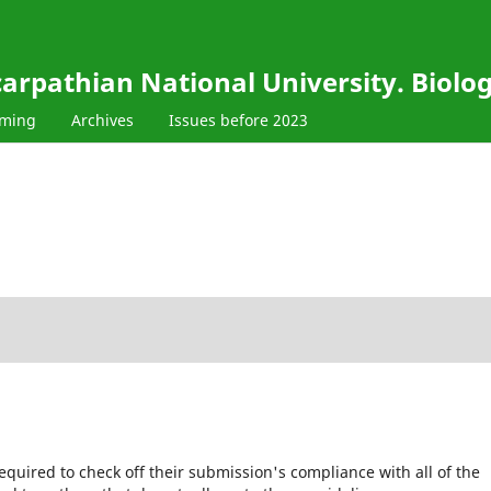
carpathian National University. Biolo
oming
Archives
Issues before 2023
equired to check off their submission's compliance with all of the