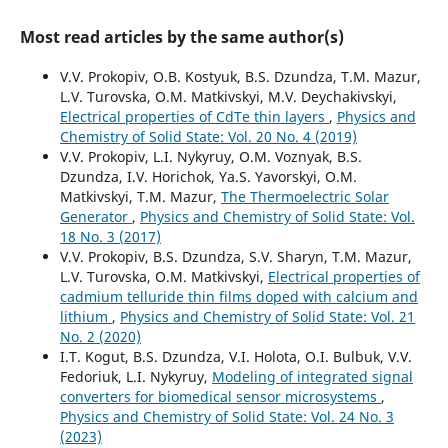
Most read articles by the same author(s)
V.V. Prokopiv, O.B. Kostyuk, B.S. Dzundza, T.M. Mazur,
L.V. Turovska, O.M. Matkivskyi, M.V. Deychakivskyi,
Electrical properties of CdTe thin layers
,
Physics and
Chemistry of Solid State: Vol. 20 No. 4 (2019)
V.V. Prokopiv, L.I. Nykyruy, O.M. Voznyak, B.S.
Dzundza, I.V. Horichok, Ya.S. Yavorskyi, O.M.
Matkivskyi, T.M. Mazur,
The Thermoelectric Solar
Generator
,
Physics and Chemistry of Solid State: Vol.
18 No. 3 (2017)
V.V. Prokopiv, B.S. Dzundza, S.V. Sharyn, T.M. Mazur,
L.V. Turovska, O.М. Matkivskyi,
Electrical properties of
cadmium telluride thin films doped with calcium and
lithium
,
Physics and Chemistry of Solid State: Vol. 21
No. 2 (2020)
I.T. Kogut, B.S. Dzundza, V.I. Holota, O.I. Bulbuk, V.V.
Fedoriuk, L.I. Nykyruy,
Modeling of integrated signal
converters for biomedical sensor microsystems
,
Physics and Chemistry of Solid State: Vol. 24 No. 3
(2023)