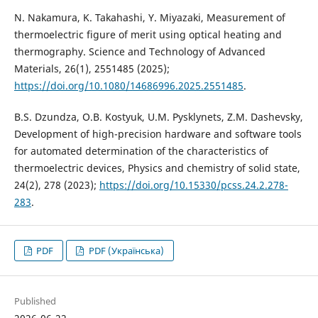
N. Nakamura, K. Takahashi, Y. Miyazaki, Measurement of
thermoelectric figure of merit using optical heating and
thermography. Science and Technology of Advanced
Materials, 26(1), 2551485 (2025);
https://doi.org/10.1080/14686996.2025.2551485
.
B.S. Dzundza, O.B. Kostyuk, U.M. Pysklynets, Z.M. Dashevsky,
Development of high-precision hardware and software tools
for automated determination of the characteristics of
thermoelectric devices, Physics and chemistry of solid state,
24(2), 278 (2023);
https://doi.org/10.15330/pcss.24.2.278-
283
.
PDF
PDF (Українська)
Published