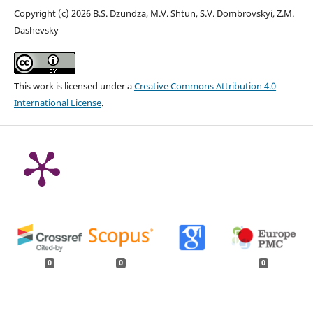
Copyright (c) 2026 B.S. Dzundza, M.V. Shtun, S.V. Dombrovskyi, Z.M.
Dashevsky
This work is licensed under a
Creative Commons Attribution 4.0
International License
.
0
0
0