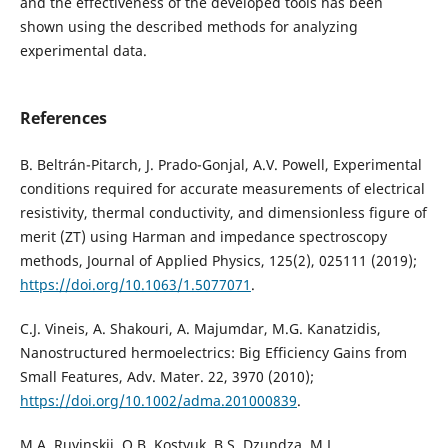
and the effectiveness of the developed tools has been
shown using the described methods for analyzing
experimental data.
References
B. Beltrán-Pitarch, J. Prado-Gonjal, A.V. Powell, Experimental
conditions required for accurate measurements of electrical
resistivity, thermal conductivity, and dimensionless figure of
merit (ZT) using Harman and impedance spectroscopy
methods, Journal of Applied Physics, 125(2), 025111 (2019);
https://doi.org/10.1063/1.5077071
.
C.J. Vineis, A. Shakouri, A. Majumdar, M.G. Kanatzidis,
Nanostructured hermoelectrics: Big Efficiency Gains from
Small Features, Adv. Mater. 22, 3970 (2010);
https://doi.org/10.1002/adma.201000839
.
M.A. Ruvinskii, O.B. Kostyuk, B.S. Dzundza, M.L.