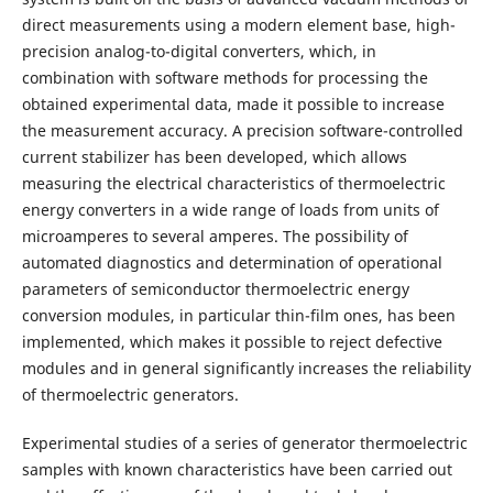
direct measurements using a modern element base, high-
precision analog-to-digital converters, which, in
combination with software methods for processing the
obtained experimental data, made it possible to increase
the measurement accuracy. A precision software-controlled
current stabilizer has been developed, which allows
measuring the electrical characteristics of thermoelectric
energy converters in a wide range of loads from units of
microamperes to several amperes. The possibility of
automated diagnostics and determination of operational
parameters of semiconductor thermoelectric energy
conversion modules, in particular thin-film ones, has been
implemented, which makes it possible to reject defective
modules and in general significantly increases the reliability
of thermoelectric generators.
Experimental studies of a series of generator thermoelectric
samples with known characteristics have been carried out