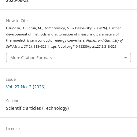
2026-06-22
How to Cite
Dzundza, B., Shtun, M., Dombrovskyi, S., & Dashevsky, Z. (2026). Further
development of methods and automation of measuring parameters of
thermoelectric semiconductor energy converters.
Physics and Chemistry of
Solid State
,
27
(2), 318–325. https://doi.org/10.15330/pcss.27.2.318-325
More Citation Formats
Issue
Vol. 27 No. 2 (2026)
Section
Scientific articles (Technology)
License