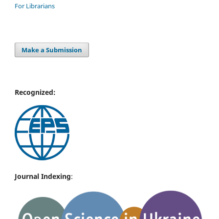
For Librarians
Make a Submission
Recognized:
Journal Indexing
: