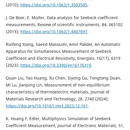
(2010);
https://doi.org/10.1063/1.3503505
.
J. De Boor, E. Müller, Data analysis for Seebeck coefficient
measurements, Review of scientific instruments, 84, 065102
(2013);
https://doi.org/10.1063/1.4807697
.
Ruifeng Xiong, Saeed Masoumi, Amir Pakdel, An Automatic
Apparatus for Simultaneous Measurement of Seebeck
Coefficient and Electrical Resistivity, Energies, 16(17), 6319
(2023);
https://doi.org/10.3390/en16176319
.
Quan Liu, Tao Huang, Xu Chen, Siyong Gu, Tongtong Duan,
Mi Lu, Jianping Lin, Measurement of non-equilibrium
characteristics of thermoelectric materials, Journal of
Materials Research and Technology, 28, 2740 (2024);
https://doi.org/10.1016/j.jmrt.2023.12.161
.
K. Huang F. Edler, Multiphysics Simulation of Seebeck
Coefficient Measurement, Journal of Electronic Materials, 51,