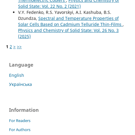
Thermoelectric Coolers
,
Physics and Chemistry of
Solid State: Vol. 22 No. 2 (2021)
V.Y. Fedenko, R.S. Yavorskyi, A.I. Kashuba, B.S.
Dzundza,
Spectral and Temperature Properties of
Solar Cells Based on Cadmium Telluride Thin-Films
,
Physics and Chemistry of Solid State: Vol. 26 No. 3
(2025)
1
2
>
>>
Language
English
Українська
Information
For Readers
For Authors