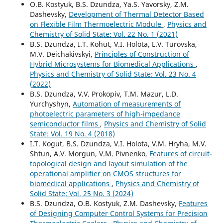
O.B. Kostyuk, B.S. Dzundza, Ya.S. Yavorsky, Z.M.
Dashevsky,
Development of Thermal Detector Based
on Flexible Film Thermoelectric Module
,
Physics and
Chemistry of Solid State: Vol. 22 No. 1 (2021)
B.S. Dzundza, I.T. Kohut, V.I. Holota, L.V. Turovska,
M.V. Deichakivskyi,
Principles of Construction of
Hybrid Microsystems for Biomedical Applications
,
Physics and Chemistry of Solid State: Vol. 23 No. 4
(2022)
B.S. Dzundza, V.V. Prokopiv, T.M. Mazur, L.D.
Yurchyshyn,
Automation of measurements of
photoelectric parameters of high-impedance
semiconductor films
,
Physics and Chemistry of Solid
State: Vol. 19 No. 4 (2018)
I.T. Kogut, B.S. Dzundza, V.I. Holota, V.M. Hryha, M.V.
Shtun, A.V. Morgun, V.M. Pivnenko,
Features of circuit-
topological design and layout simulation of the
operational amplifier on CMOS structures for
biomedical applications
,
Physics and Chemistry of
Solid State: Vol. 25 No. 3 (2024)
B.S. Dzundza, O.B. Kostyuk, Z.M. Dashevsky,
Features
of Designing Computer Control Systems for Precision