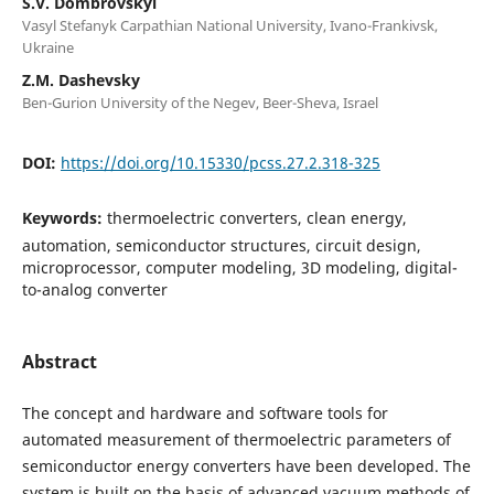
S.V. Dombrovskyi
Vasyl Stefanyk Carpathian National University, Ivano-Frankivsk,
Ukraine
Z.M. Dashevsky
Ben-Gurion University of the Negev, Beer-Sheva, Israel
DOI:
https://doi.org/10.15330/pcss.27.2.318-325
Keywords:
thermoelectric converters, clean energy,
automation, semiconductor structures, circuit design,
microprocessor, computer modeling, 3D modeling, digital-
to-analog converter
Abstract
The concept and hardware and software tools for
automated measurement of thermoelectric parameters of
semiconductor energy converters have been developed. The
system is built on the basis of advanced vacuum methods of