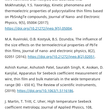
Mokhnatskyi, Y.S. Yavorskyy, Kinetic phenomena and
thermoelectric properties of polycrystalline thin films based
on PbSnAgTe compounds, Journal of Nano- and Electronic
Physics, 9(5), 05004 (2017);
https://doi.org/10.21272/jnep.9(5).05004
.
M.A. Ruvinskii, O.B. Kostyuk, B.S. Dzundza, The influence of
the size effects on the termoelectrical properties of PbTe
thin films, Journal of nano- and electronic physics, 8(2),
02051 (2016);
https://doi.org/10.21272/jnep.8(2).02051
.
Ashish Kumar, Ashutosh Patel, Saurabh Singh, K. Asokan, D.
Kanjilal, Apparatus for Seebeck coefficient measurement of
wire, thin film and bulk materials in the wide temperature
range (80 – 650 K), The Review of scientific instruments,
(2019);
https://doi.org/10.1063/1.5116186
.
J. Martin, T. Tritt, C. Uher, High temperature Seebeck
coefficient metrology, Journal of Applied Physics, 108,