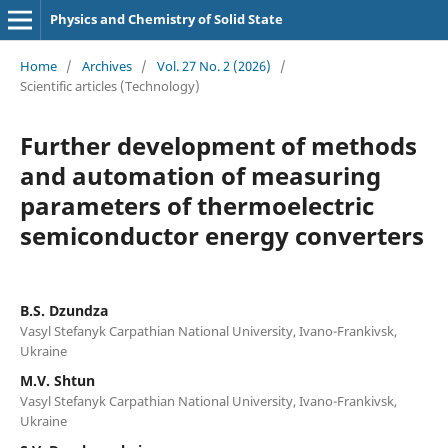
Physics and Chemistry of Solid State
Home
/
Archives
/
Vol. 27 No. 2 (2026)
/
Scientific articles (Technology)
Further development of methods
and automation of measuring
parameters of thermoelectric
semiconductor energy converters
B.S. Dzundza
Vasyl Stefanyk Carpathian National University, Ivano-Frankivsk,
Ukraine
M.V. Shtun
Vasyl Stefanyk Carpathian National University, Ivano-Frankivsk,
Ukraine