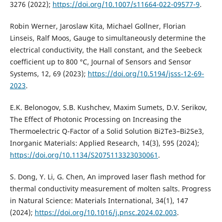
3276 (2022);
https://doi.org/10.1007/s11664-022-09577-9
.
Robin Werner, Jaroslaw Kita, Michael Gollner, Florian
Linseis, Ralf Moos, Gauge to simultaneously determine the
electrical conductivity, the Hall constant, and the Seebeck
coefficient up to 800 °C, Journal of Sensors and Sensor
Systems, 12, 69 (2023);
https://doi.org/10.5194/jsss-12-69-
2023
.
E.K. Belonogov, S.B. Kushchev, Maxim Sumets, D.V. Serikov,
The Effect of Photonic Processing on Increasing the
Thermoelectric Q-Factor of a Solid Solution Bi2Te3–Bi2Se3,
Inorganic Materials: Applied Research, 14(3), 595 (2024);
https://doi.org/10.1134/S2075113323030061
.
S. Dong, Y. Li, G. Chen, An improved laser flash method for
thermal conductivity measurement of molten salts. Progress
in Natural Science: Materials International, 34(1), 147
(2024);
https://doi.org/10.1016/j.pnsc.2024.02.003
.