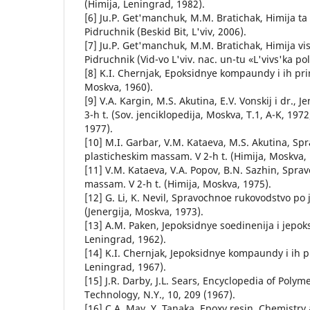
(Himija, Leningrad, 1982).
[6] Ju.P. Get'manchuk, M.M. Bratichak, Hіmіja ta
Pіdruchnik (Beskid Bіt, L'vіv, 2006).
[7] Ju.P. Get'manchuk, M.M. Bratichak, Hіmіja vi
Pіdruchnik (Vid-vo L'vіv. nac. un-tu «L'vіvs'ka pol
[8] K.I. Chernjak, Epoksidnye kompaundy i ih pr
Moskva, 1960).
[9] V.A. Kargin, M.S. Akutina, E.V. Vonskij i dr., 
3-h t. (Sov. jenciklopedija, Moskva, T.1, A-K, 1972;
1977).
[10] M.I. Garbar, V.M. Kataeva, M.S. Akutina, Sp
plasticheskim massam. V 2-h t. (Himija, Moskva, 
[11] V.M. Kataeva, V.A. Popov, B.N. Sazhin, Spra
massam. V 2-h t. (Himija, Moskva, 1975).
[12] G. Li, K. Nevil, Spravochnoe rukovodstvo 
(Jenergija, Moskva, 1973).
[13] A.M. Paken, Jepoksidnye soedinenija i jepok
Leningrad, 1962).
[14] K.I. Chernjak, Jepoksidnye kompaundy i ih 
Leningrad, 1967).
[15] J.R. Darby, J.L. Sears, Encyclopedia of Poly
Technology, N.Y., 10, 209 (1967).
[16] C.A. May, Y. Tanaka, Epoxy resin. Chemistry 