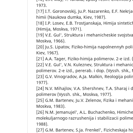
1973.
[17] I.T. Goronovskij, Ju.P. Nazarenko, E.F. Nekrj
himii (Naukova dumka, Kiev, 1987).
[18] I.P. Losev, E.B. Trostjanskaja, Himija sinteti
(Himija, Moskva, 1971).
[19] V.E. Gul', Struktura i mehanicheskie svojstv
Moskva, 1966).
[20] Ju.S. Lipatov, Fiziko-himija napolnennyh p
Kiev, 1967).
[21] A.A. Tager, Fiziko-himija polimerov. 2-e izd.
[22] V.E. Gul', V.N. Kuleznev, Struktura i mehani
polimerov. 2-e izd., pererab. i dop. (Vyssh. shk.,
[23] G.V. Vinogradov, A.Ja. Malkin, Reologija pol
1977).
[24] N.V. Mihajlov, V.A. Shershnev, T.A. Sharaj i dr
polimerov (Vyssh. shk., Moskva, 1977).
[25] G.M. Bartenev, Ju.V. Zelenov, Fizika i mehan
Moskva, 1983).
[26] N.M. Jemanujel', A.L. Buchachenko, Himiches
molekuljarnogo razrushenija i stabilizacii poli
1988).
[27] G.M. Bartenev, S.Ja. Frenkel', Fizicheskaja h