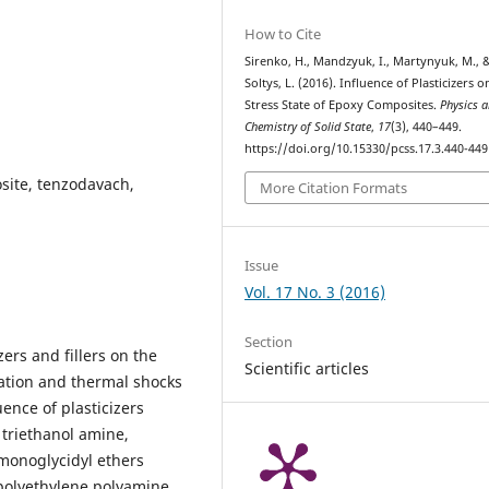
How to Cite
Sirenko, H., Mandzyuk, I., Martynyuk, M., 
Soltys, L. (2016). Influence of Plasticizers o
Stress State of Epoxy Composites.
Physics 
Chemistry of Solid State
,
17
(3), 440–449.
https://doi.org/10.15330/pcss.17.3.440-449
osite, tenzodavach,
More Citation Formats
Issue
Vol. 17 No. 3 (2016)
Section
zers and fillers on the
Scientific articles
cation and thermal shocks
ence of plasticizers
 triethanol amine,
 monoglycidyl ethers
polyethylene polyamine