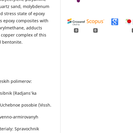
 quartz sand, molybdenum
d stress state of epoxy
s epoxy composites with
iarylmethane, adducts
0
0
copper complex of this
 bentonite.
heskih polimerov:
osіbnik (Radjans'ka
 Uchebnoe posobie (Vissh.
nstvenno-armirovanyh
terialy: Spravochnik