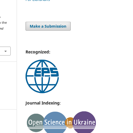
&
n the
Make a Submission
and
Recognized:
Journal Indexing
: