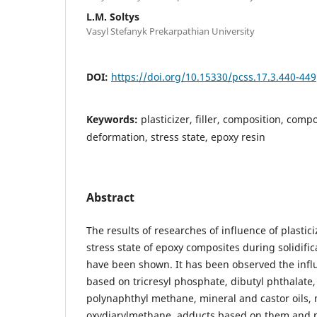
L.M. Soltys
Vasyl Stefanyk Prekarpathian University
DOI:
https://doi.org/10.15330/pcss.17.3.440-449
Keywords:
plasticizer, filler, composition, comp
deformation, stress state, epoxy resin
Abstract
The results of researches of influence of plastici
stress state of epoxy composites during solidifi
have been shown. It has been observed the influ
based on tricresyl phosphate, dibutyl phthalate,
polynaphthyl methane, mineral and castor oils,
oxydiarylmethane, adducts based on them and 