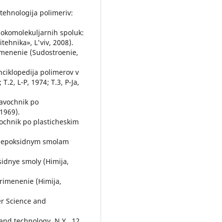
 tehnologіja polіmerіv:
sokomolekuljarnih spoluk:
іtehnіka», L'vіv, 2008).
imenenie (Sudostroenie,
Jenciklopedija polimerov v
 T.2, L-P, 1974; T.3, P-Ja,
ravochnik po
1969).
vochnik po plasticheskim
po jepoksidnym smolam
sidnye smoly (Himija,
primenenie (Himija,
mer Science and
and technology, N.Y., 12,