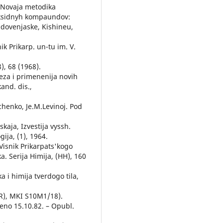
, Novaja metodika
oksidnyh kompaundov:
ldovenjaske, Kishineu,
ik Prikarp. un-tu іm. V.
8), 68 (1968).
teza i primenenija novih
and. dis.,
achenko, Je.M.Levinoj. Pod
kaja, Izvestija vyssh.
ija, (1), 1964.
 Vіsnik Prikarpats'kogo
a. Serіja Hіmіja, (HH), 160
ka і hіmіja tverdogo tіla,
R), MKI S10M1/18).
eno 15.10.82. – Opubl.