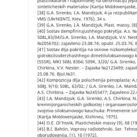
plastifikatorov i napolnitelej na deformaciju je
sinteticheskih materialov (Kartja Moldovenjaske,
[38] G.A. Sirenko, I.A. Mandzjuk, 4-ja rezpublika
VMS (UkrNIINTI, Kiev, 1976), 34 s.
[39] G.A. Sirenko, I.A. Mandzjuk, Plast. massy, (8)
[40] Sostav dempfirirujushhego pokrytija: A.s. 
S08L,83/04/G.A. Sirenko, I.A. Mandzjuk, V.V. Nest
№2056702; zajavleno 23.08.74; opubl. 25.03.76. 
[41] Sostav dlja pokritija na osnove nizkomoleku
gidroksilsoderzhashhego dimetilsiloksanovogo 
(SSSR), MKI S08L 8304; S09K, 3/20/ G.A. Sirenko, 
Chirkina, V.V. Nester. – Zajavka №2123499; zajav
25.08.76. Bjul.№31.
[42] Kompozicija dlja poluchenija penoplasta: A
S08J, 9/10; S08L, 63/02; / G.A. Sirenko, I.A. Man
A.S. Chirkina. – Zajavka №2455477; Zajavleno 22.
[43] I.A. Mandzjuk, G.A. Sirenko, A.S. Chirkina, N.
kremnijorganicheskih gidkostej i organoaerosil
svojstva siloksanovogo kauchuka: Primenenie sin
(Kartja Moldovenjaske, Kishineu, 1975).
[44] O.E. Ol'hovik, Plasticheskie massy (9), 68 (1
[45] B.I. Bahtin, Voprosy radiotehniki. Ser. Tehno
oborudovanija, (1), 10 (1972).