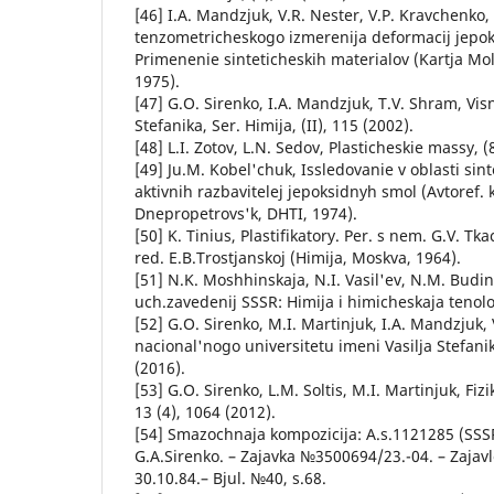
[46] I.A. Mandzjuk, V.R. Nester, V.P. Kravchenko
tenzometricheskogo izmerenija deformacij jep
Primenenie sinteticheskih materialov (Kartja Mo
1975).
[47] G.O. Sіrenko, І.A. Mandzjuk, T.V. Shram, Vіsn
Stefanika, Ser. Hіmіja, (ІІ), 115 (2002).
[48] L.I. Zotov, L.N. Sedov, Plasticheskie massy, (
[49] Ju.M. Kobel'chuk, Issledovanie v oblasti sin
aktivnih razbavitelej jepoksidnyh smol (Avtoref. k
Dnepropetrovs'k, DHTI, 1974).
[50] K. Tinius, Plastifikatory. Per. s nem. G.V. Tk
red. E.B.Trostjanskoj (Himija, Moskva, 1964).
[51] N.K. Moshhinskaja, N.I. Vasil'ev, N.M. Budins
uch.zavedenij SSSR: Himija i himicheskaja tenolog
[52] G.O. Sіrenko, M.І. Martinjuk, І.A. Mandzjuk,
nacіonal'nogo unіversitetu іmenі Vasilja Stefanik
(2016).
[53] G.O. Sіrenko, L.M. Soltis, M.І. Martinjuk, Fіzi
13 (4), 1064 (2012).
[54] Smazochnaja kompozicija: A.s.1121285 (SSS
G.A.Sirenko. – Zajavka №3500694/23.-04. – Zajavl
30.10.84.– Bjul. №40, s.68.