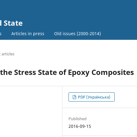
d State
s
Articles in press
Old issues (2000-2014)
c articles
n the Stress State of Epoxy Composites
PDF (Українська)
Published
2016-09-15