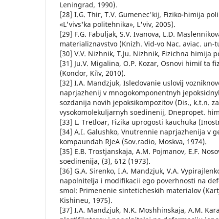
Leningrad, 1990).
[28] І.G. Thіr, T.V. Gumenec'kij, Fіziko-hіmіja pol
«L'vіvs'ka polіtehnіka», L'vіv, 2005).
[29] F.G. Fabuljak, S.V. Іvanova, L.D. Maslennіko
materіalіznavstvo (Knizh. Vid-vo Nac. avіac. un-tu
[30] V.V. Nizhnik, T.Ju. Nizhnik, Fіzichna hіmіja p
[31] Ju.V. Migalina, O.P. Kozar, Osnovi hіmії ta fі
(Kondor, Kiїv, 2010).
[32] I.A. Mandzjuk, Isledovanie uslovij voznikno
naprjazhenij v mnogokomponentnyh jepoksidnyh
sozdanija novih jepoksikompozitov (Dis., k.t.n. za
vysokomolekuljarnyh soedinenij, Dnepropet. himik
[33] L. Tretloar, Fizika uprogosti kauchuka (Inost
[34] A.I. Galushko, Vnutrennie naprjazhenija v 
kompaundah RJeA (Sov.radio, Moskva, 1974).
[35] E.B. Trostjanskaja, A.M. Pojmanov, E.F. Nos
soedinenija, (3), 612 (1973).
[36] G.A. Sirenko, I.A. Mandzjuk, V.A. Vypirajlenko
napolnitelja i modifikacii ego poverhnosti na d
smol: Primenenie sinteticheskih materialov (Kar
Kishineu, 1975).
[37] I.A. Mandzjuk, N.K. Moshhinskaja, A.M. Kar