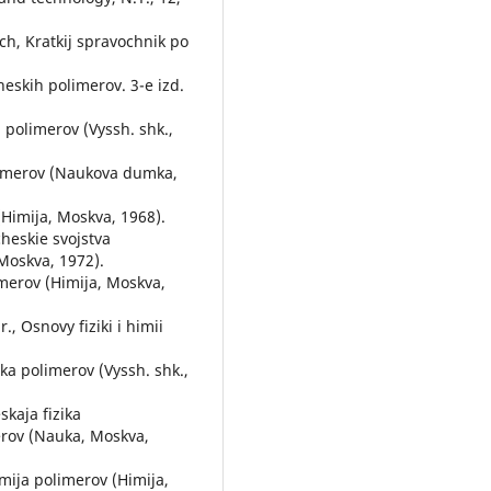
ach, Kratkij spravochnik po
cheskih polimerov. 3-e izd.
a polimerov (Vyssh. shk.,
olimerov (Naukova dumka,
 (Himija, Moskva, 1968).
cheskie svojstva
 Moskva, 1972).
imerov (Himija, Moskva,
., Osnovy fiziki i himii
ika polimerov (Vyssh. shk.,
kaja fizika
merov (Nauka, Moskva,
imija polimerov (Himija,