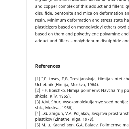
and copper complex of this adduct and fillers:
disulfide, bentonite and mica on deformation an
resin. Minimum deformation and stress state ha
plasticizers based on monoglycidyl ethers oxyd
based on them and polyethylene polyamine and 
adduct and fillers – molybdenum disulphide and
References
[1] I.P. Losev, E.B. Trostjanskaja, Himija sintetic
Uchebnik (Himija, Moskva, 1964).
[2] F.F. Boєchko, Hіmіja polіmerіv: Navchal'nij p
shkola, Kiїv, 1965).
[3] A.M. Shur, Vysokomolekuljarnye soedinenija:
shk., Moskva, 1966).
[4] I.G. Zhigun, V.A. Poljakov, Svojstva prostra
plastikov (Zinatne, Riga, 1978).
[5] M.Ju. Kacnel'son, G.A. Balaev, Polimernye ma