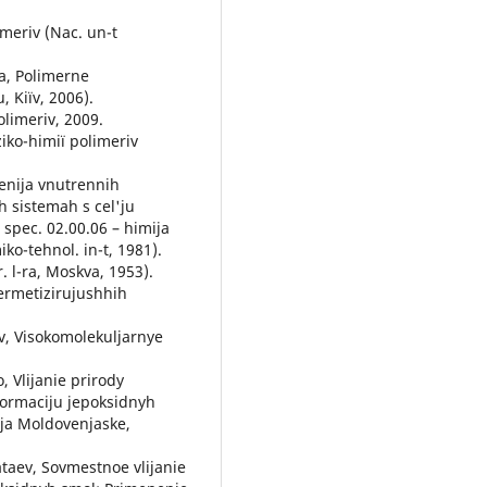
іmerіv (Nac. un-t
va, Polіmerne
, Kiїv, 2006).
olіmerіv, 2009.
ziko-hіmії polіmerіv
venija vnutrennih
 sistemah s cel'ju
 spec. 02.00.06 – himija
o-tehnol. in-t, 1981).
r. l-ra, Moskva, 1953).
germetizirujushhih
ov, Visokomolekuljarnye
, Vlijanie prirody
eformaciju jepoksidnyh
tja Moldovenjaske,
ataev, Sovmestnoe vlijanie