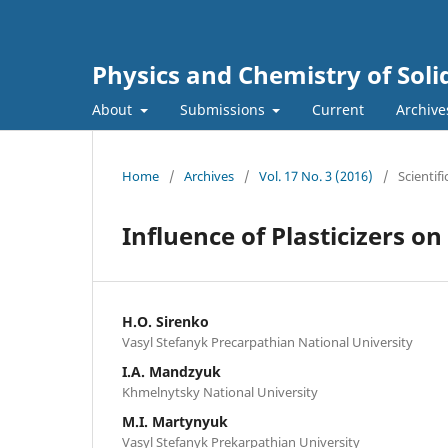
Physics and Chemistry of Soli
About
Submissions
Current
Archive
Home
/
Archives
/
Vol. 17 No. 3 (2016)
/
Scientifi
Influence of Plasticizers o
H.O. Sirenko
Vasyl Stefanyk Precarpathian National University
I.A. Mandzyuk
Khmelnytsky National University
M.I. Martynyuk
Vasyl Stefanyk Prekarpathian University