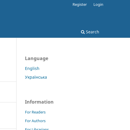
Register
Login
Search
Language
English
Українська
Information
For Readers
For Authors
For Librarians