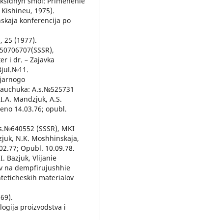
poksidnyh smol: Primenenie
 Kishineu, 1975).
nskaja konferencija po
, 25 (1977).
№50706707(SSSR),
er i dr. – Zajavka
Bjul.№11.
ljarnogo
kauchuka: A.s.№525731
I.A. Mandzjuk, A.S.
leno 14.03.76; opubl.
.s.№640552 (SSSR), MKI
dzjuk, N.K. Moshhinskaja,
02.77; Opubl. 10.09.78.
I. Bazjuk, Vlijanie
ov na dempfirujushhie
teticheskih materialov
969).
logija proizvodstva i