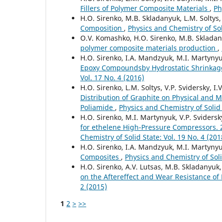
Fillers of Polymer Composite Materials
,
Ph
H.O. Sirenko, M.B. Skladanyuk, L.M. Soltys
Composition
,
Physics and Chemistry of Soli
O.V. Komashko, H.O. Sirenko, M.B. Sklada
polymer composite materials production
,
H.O. Sirenko, I.A. Mandzyuk, M.I. Martynyu
Epoxy Compoundsby Hydrostatic Shrinkag
Vol. 17 No. 4 (2016)
H.O. Sirenko, L.M. Soltys, V.P. Svidersky, I
Distribution of Graphite on Physical and 
Poliamide
,
Physics and Chemistry of Solid 
H.O. Sirenko, M.I. Martynyuk, V.P. Sviders
for ethelene High-Pressure Compressors. 2.
Chemistry of Solid State: Vol. 19 No. 4 (201
H.O. Sirenko, I.A. Mandzyuk, M.I. Martynyu
Composites
,
Physics and Chemistry of Soli
H.O. Sirenko, A.V. Lutsas, M.B. Skladanyuk,
on the Aftereffect and Wear Resistance o
2 (2015)
1
2
>
>>