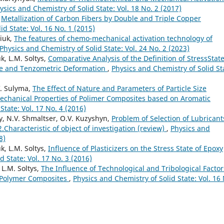
ysics and Chemistry of Solid State: Vol. 18 No. 2 (2017)
,
Metallization of Carbon Fibers by Double and Triple Copper
d State: Vol. 16 No. 1 (2015)
niuk,
The features of chemo-mechanical activation technology of
Physics and Chemistry of Solid State: Vol. 24 No. 2 (2023)
k, L.M. Soltys,
Comparative Analysis of the Definition of StressState
e and Tenzometric Deformation
,
Physics and Chemistry of Solid St
.V. Sulyma,
The Effect of Nature and Parameters of Particle Size
Mechanical Properties of Polimer Composites based on Aromatic
State: Vol. 17 No. 4 (2016)
ky, N.V. Shmaltser, O.V. Kuzyshyn,
Problem of Selection of Lubricant
Characteristic of object of investigation (review)
,
Physics and
8)
k, L.M. Soltys,
Influence of Plasticizers on the Stress State of Epoxy
d State: Vol. 17 No. 3 (2016)
 L.M. Soltys,
The Influence of Technological and Tribological Factor
f Polymer Composites
,
Physics and Chemistry of Solid State: Vol. 16