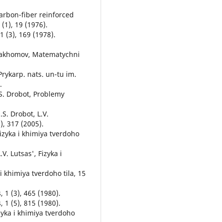
arbon-fiber reinforced
 (1), 19 (1976).
1 (3), 169 (1978).
. Pakhomov, Matematychni
 Prykarp. nats. un-tu im.
.
.S. Drobot, Problemy
.S. Drobot, L.V.
), 317 (2005).
Fizyka i khimiya tverdoho
V. Lutsas', Fizyka i
 i khimiya tverdoho tila, 15
 1 (3), 465 (1980).
 1 (5), 815 (1980).
zyka i khimiya tverdoho