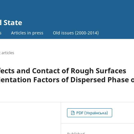
d State
s
Articles in press
Old issues (2000-2014)
c articles
ects and Contact of Rough Surfaces
entation Factors of Dispersed Phase 
PDF (Українська)
Published