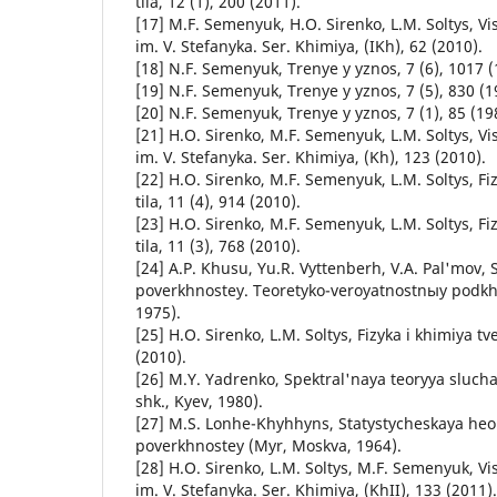
tila, 12 (1), 200 (2011).
[17] M.F. Semenyuk, H.O. Sirenko, L.M. Soltys, Vi
im. V. Stefanyka. Ser. Khimiya, (IKh), 62 (2010).
[18] N.F. Semenyuk, Trenye y yznos, 7 (6), 1017 (
[19] N.F. Semenyuk, Trenye y yznos, 7 (5), 830 (1
[20] N.F. Semenyuk, Trenye y yznos, 7 (1), 85 (19
[21] H.O. Sirenko, M.F. Semenyuk, L.M. Soltys, Vi
im. V. Stefanyka. Ser. Khimiya, (Kh), 123 (2010).
[22] H.O. Sirenko, M.F. Semenyuk, L.M. Soltys, Fi
tila, 11 (4), 914 (2010).
[23] H.O. Sirenko, M.F. Semenyuk, L.M. Soltys, Fi
tila, 11 (3), 768 (2010).
[24] A.P. Khusu, Yu.R. Vyttenberh, V.A. Pal'mov,
poverkhnostey. Teoretyko-veroyatnostnыy podk
1975).
[25] H.O. Sirenko, L.M. Soltys, Fizyka i khimiya tv
(2010).
[26] M.Y. Yadrenko, Spektral'naya teoryya sluc
shk., Kyev, 1980).
[27] M.S. Lonhe-Khyhhyns, Statystycheskaya he
poverkhnostey (Myr, Moskva, 1964).
[28] H.O. Sirenko, L.M. Soltys, M.F. Semenyuk, Vi
im. V. Stefanyka. Ser. Khimiya, (KhII), 133 (2011).