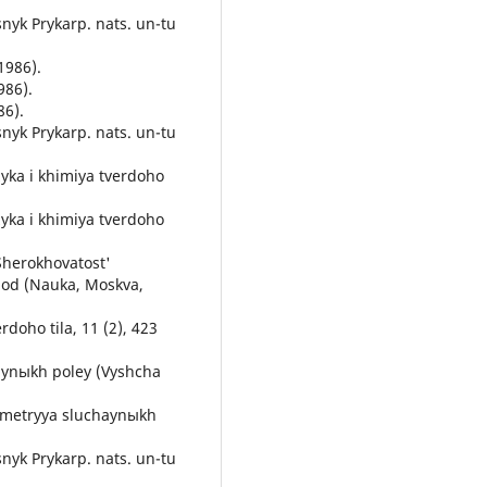
snyk Prykarp. nats. un-tu
1986).
986).
86).
snyk Prykarp. nats. un-tu
zyka i khimiya tverdoho
zyka i khimiya tverdoho
 Sherokhovatost'
hod (Nauka, Moskva,
erdoho tila, 11 (2), 423
haynыkh poley (Vyshcha
ometryya sluchaynыkh
snyk Prykarp. nats. un-tu