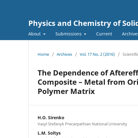
Physics and Chemistry of Soli
About
Submissions
Current
Archive
Home
/
Archives
/
Vol. 17 No. 2 (2016)
/
Scientifi
The Dependence of Aftereff
Composite – Metal from Ori
Polymer Matrix
H.O. Sirenko
Vasyl Stefanyk Precarpathian National University
L.M. Soltys