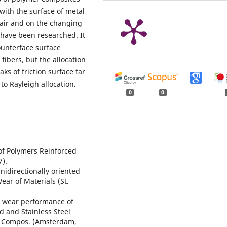
ith the surface of metal
 pair and on the changing
have been researched. It
unterface surface
fibers, but the allocation
s of friction surface far
to Rayleigh allocation.
0
0
r of Polymers Reinforced
7).
idirectionally oriented
Wear of Materials (St.
d wear performance of
d and Stainless Steel
m. Compos. (Amsterdam,