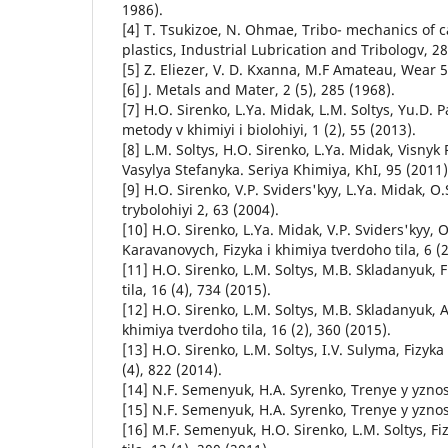
1986).
[4] T. Tsukizoe, N. Ohmae, Tribo- mechanics of c
plastics, Industrial Lubrication and Tribologv, 28
[5] Z. Eliezer, V. D. Kxanna, M.F Amateau, Wear 5
[6] J. Metals and Mater, 2 (5), 285 (1968).
[7] H.O. Sirenko, L.Ya. Midak, L.M. Soltys, Yu.D
metody v khimiyi i biolohiyi, 1 (2), 55 (2013).
[8] L.M. Soltys, H.O. Sirenko, L.Ya. Midak, Visnyk
Vasylya Stefanyka. Seriya Khimiya, KhI, 95 (2011)
[9] H.O. Sirenko, V.P. Sviders'kyy, L.Ya. Midak, O
trybolohiyi 2, 63 (2004).
[10] H.O. Sirenko, L.Ya. Midak, V.P. Sviders'kyy, O
Karavanovych, Fizyka i khimiya tverdoho tila, 6 (2
[11] H.O. Sirenko, L.M. Soltys, M.B. Skladanyuk, 
tila, 16 (4), 734 (2015).
[12] H.O. Sirenko, L.M. Soltys, M.B. Skladanyuk, A.
khimiya tverdoho tila, 16 (2), 360 (2015).
[13] H.O. Sirenko, L.M. Soltys, I.V. Sulyma, Fizyka
(4), 822 (2014).
[14] N.F. Semenyuk, H.A. Syrenko, Trenye y yznos,
[15] N.F. Semenyuk, H.A. Syrenko, Trenye y yznos,
[16] M.F. Semenyuk, H.O. Sirenko, L.M. Soltys, Fi