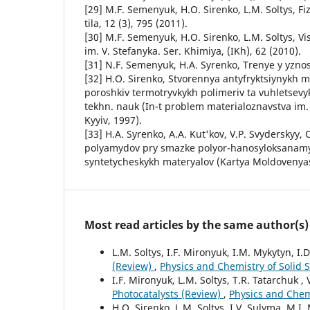
[29] M.F. Semenyuk, H.O. Sirenko, L.M. Soltys, Fi
tila, 12 (3), 795 (2011).
[30] M.F. Semenyuk, H.O. Sirenko, L.M. Soltys, Vi
im. V. Stefanyka. Ser. Khimiya, (IKh), 62 (2010).
[31] N.F. Semenyuk, H.A. Syrenko, Trenye y yznos,
[32] H.O. Sirenko, Stvorennya antyfryktsiynykh m
poroshkiv termotryvkykh polimeriv ta vuhletsevyk
tekhn. nauk (In-t problem materialoznavstva im
Kyyiv, 1997).
[33] H.A. Syrenko, A.A. Kut'kov, V.P. Svydersky
polyamydov pry smazke polyor-hanosyloksanam
syntetycheskykh materyalov (Kartya Moldovenya
Most read articles by the same author(s)
L.M. Soltys, I.F. Mironyuk, I.M. Mykytyn, I.
(Review)
,
Physics and Chemistry of Solid St
I.F. Mironyuk, L.M. Soltys, T.R. Tatarchuk , 
Photocatalysts (Review)
,
Physics and Chemi
H.O. Sirenko, L.M. Soltys, I.V. Sulyma, M.I