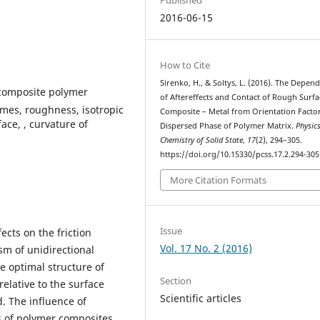
2016-06-15
How to Cite
Sirenko, H., & Soltys, L. (2016). The Depen
, composite polymer
of Aftereffects and Contact of Rough Surfa
emes, roughness, isotropic
Composite – Metal from Orientation Factor
face, , curvature of
Dispersed Phase of Polymer Matrix.
Physic
Chemistry of Solid State
,
17
(2), 294–305.
https://doi.org/10.15330/pcss.17.2.294-305
More Citation Formats
Issue
ects on the friction
Vol. 17 No. 2 (2016)
sm of unidirectional
e optimal structure of
Section
relative to the surface
Scientific articles
d. The influence of
s of polymer composites