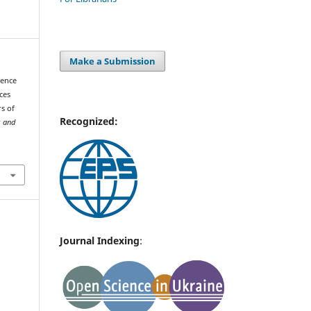
Make a Submission
dence
ces
s of
Recognized:
s and
Journal Indexing
: