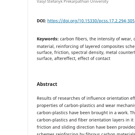
Vasyl Stefanyk Prekarpathian University
DOI:
https://doi.org/10.15330/pcss.17.2.294-305
Keywords:
carbon fibers, the intensity of wear
material, reinforcing of layered composites sch
surface, friction, spectral density, metal counter
surface, aftereffect, effect of contact
Abstract
Results of researches of influence orientation eff
properties of carbon-plastics and wear mechani
carbon-plastics have been brought in a work. Th
carbon-plastics and fiber orientation layers in it 
friction and sliding direction have been provide
schemes reinforcing by fibrous carbon material