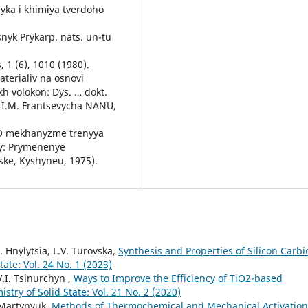
zyka i khimiya tverdoho
snyk Prykarp. nats. un-tu
 1 (6), 1010 (1980).
aterialiv na osnovi
h volokon: Dys. … dokt.
. I.M. Frantsevycha NANU,
y, O mekhanyzme trenyya
y: Prymenenye
ske, Kyshyneu, 1975).
D. Hnylytsia, L.V. Turovska,
Synthesis and Properties of Silicon Carbi
ate: Vol. 24 No. 1 (2023)
V.I. Tsinurchyn ,
Ways to Improve the Efficiency of ТіО2-based
stry of Solid State: Vol. 21 No. 2 (2020)
. Martynyuk,
Methods of Thermochemical and Mechanical Activation