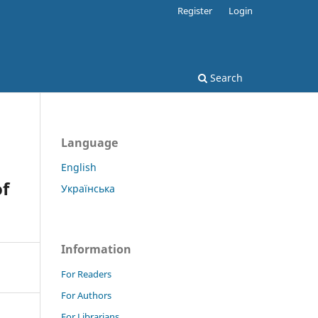
Register
Login
Search
Language
English
of
Українська
Information
For Readers
For Authors
For Librarians