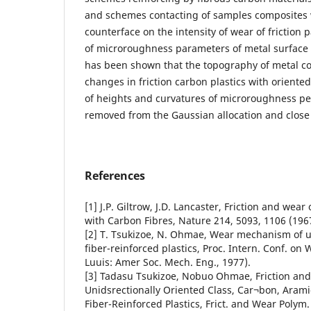
and schemes contacting of samples composites w
counterface on the intensity of wear of friction
of microroughness parameters of metal surface 
has been shown that the topography of metal co
changes in friction carbon plastics with oriented 
of heights and curvatures of microroughness peak
removed from the Gaussian allocation and close 
References
[1] J.P. Giltrow, J.D. Lancaster, Friction and wea
with Carbon Fibres, Nature 214, 5093, 1106 (196
[2] T. Tsukizoe, N. Ohmae, Wear mechanism of un
fiber-reinforced plastics, Proc. Intern. Conf. on 
Luuis: Amer Soc. Mech. Eng., 1977).
[3] Tadasu Tsukizoe, Nobuo Ohmae, Friction an
Unidsrectionally Oriented Class, Car¬bon, Arami
Fiber-Reinforced Plastics, Frict. and Wear Poly