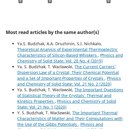
0
0
0
Most read articles by the same author(s)
Ya.S. Budzhak, А.A. Druzhinin, S.I. Nichkalo,
Theoretical Analysis of Experimental Thermoelectric
Characteristics of Silicon-Based Whiskers
,
Physics and
Chemistry of Solid State: Vol. 20 No. 4 (2019)
Ya. S. Budzhak, T. Wacławski,
The Current Carriers’
Dispersion Law of a Crystal, Their Chemical Potential
and a Set of Important Properties of Crystals
,
Physics
and Chemistry of Solid State: Vol. 21 No. 2 (2020)
Ya. S. Budzhak, T. Wacławski,
The Important Questions
of Statistical Theory of the Crystals' Thermal and
Kinetics Properties
,
Physics and Chemistry of Solid
State: Vol. 21 No. 1 (2020)
Y. S. Budzhak, T. Wacławski,
The Important Thermal
Characteristics of Matter and Their Computations with
the Use of the Gibbs Potentials
,
Physics and