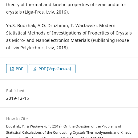
theory of thermal and kinetic properties of semiconductor
crystals (Liga-Pres, Lviv, 2016).
Ya.S. Budzhak, A.O. Druzhinin, T. Wacławski, Modern
Statistical Methods of Investigations of Properties of Crystals
as Micro- and Nanoelectronics Materials (Publishing House
of Lviv Polytechnic, Lviv, 2018).
PDF
PDF (Українська)
Published
2019-12-15
How to Cite
Budzhak, Y., & Wacławski, T. (2019). On the Question of the Problems of
Statistical Calculations of the Conducting Crystals Thermodynamic and Kinetic