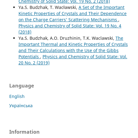
Chemistry of Solid State: Vol. 19 No. 2 (2018)
Ya.S. Budzhak, T. Wacławski,
A Set of the Important
Kinetic Properties of Crystals and Their Dependence
on the Charge Carriers’ Scattering Mechanisms
,
Physics and Chemistry of Solid State: Vol. 19 No. 4
(2018)
Ya.S. Budzhak, A.O. Druzhinin, T.K. Waclawski,
The
Important Thermal and Kinetic Properties of Crystals
and Their Calculations with the Use of the Gibbs
Potentials
,
Physics and Chemistry of Solid State: Vol.
20 No. 2 (2019)
Language
English
Українська
Information