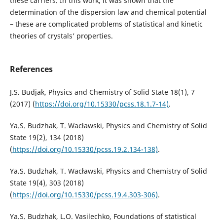
these carriers. In this work, it was shown that the
determination of the dispersion law and chemical potential
– these are complicated problems of statistical and kinetic
theories of crystals’ properties.
References
J.S. Budjak, Physics and Chemistry of Solid State 18(1), 7
(2017) (
https://doi.org/10.15330/pcss.18.1.7-14)
.
Ya.S. Budzhak, T. Wacławski, Physics and Chemistry of Solid
State 19(2), 134 (2018)
(
https://doi.org/10.15330/pcss.19.2.134-138)
.
Ya.S. Budzhak, T. Wacławski, Physics and Chemistry of Solid
State 19(4), 303 (2018)
(
https://doi.org/10.15330/pcss.19.4.303-306)
.
Ya.S. Budzhak, L.O. Vasilechko, Foundations of statistical