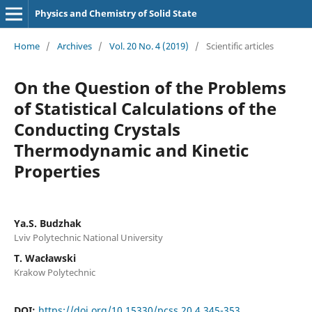
Physics and Chemistry of Solid State
Home
/
Archives
/
Vol. 20 No. 4 (2019)
/
Scientific articles
On the Question of the Problems
of Statistical Calculations of the
Conducting Crystals
Thermodynamic and Kinetic
Properties
Ya.S. Budzhak
Lviv Polytechnic National University
T. Wacławski
Krakow Polytechnic
DOI:
https://doi.org/10.15330/pcss.20.4.345-353