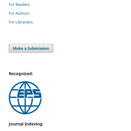
For Readers
For Authors
For Librarians
Make a Submission
Recognized:
Journal Indexing
: