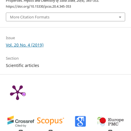
Properties.
Physics and Chemistry of Solid State
,
20
(4), 345–353.
https://doi.org/10.15330/pcss.20.4.345-353
More Citation Formats
Issue
Vol. 20 No. 4 (2019)
Section
Scientific articles