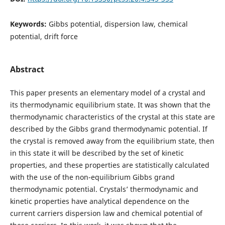
Keywords:
Gibbs potential, dispersion law, chemical
potential, drift force
Abstract
This paper presents an elementary model of a crystal and
its thermodynamic equilibrium state. It was shown that the
thermodynamic characteristics of the crystal at this state are
described by the Gibbs grand thermodynamic potential. If
the crystal is removed away from the equilibrium state, then
in this state it will be described by the set of kinetic
properties, and these properties are statistically calculated
with the use of the non-equilibrium Gibbs grand
thermodynamic potential. Crystals’ thermodynamic and
kinetic properties have analytical dependence on the
current carriers dispersion law and chemical potential of