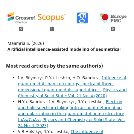
0
1
0
Maamria S. (2026)
Artificial intelligence-assisted modeling of geometrical
effects on the optoelectronic properties of concentric
and non-concentric CdSe/CdS core-shell quantum dots.
Most read articles by the same author(s)
Physics Letters Section A General Atomic and Solid State
Physics,
574
,
I.V. Bilynskyi, R.Ya. Leshko, H.O. Bandura,
Influence of
10.1016/j.physleta.2026.131354
quantum dot shape on energy spectra of three-
dimensional quantum dots superlattices
,
Physics and
Chemistry of Solid State: Vol. 21 No. 4 (2020)
H.Ya. Bandura, I.V. Bilynskyi , R.Ya. Leshko ,
Electron
and hole spectrum taking into account deformation
and polarization in the quantum dot heterostructure
InAs/GaAs
,
Physics and Chemistry of Solid State: Vol.
24 No. 1 (2023)
V.B Hols'kyi, R.Ya. Leshko,
The influence of