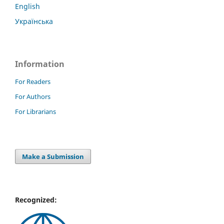
English
Українська
Information
For Readers
For Authors
For Librarians
Make a Submission
Recognized: