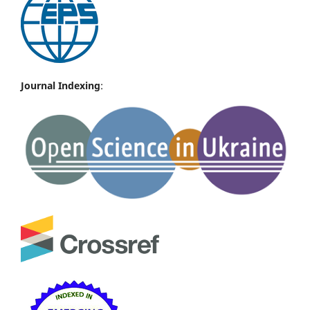
Journal Indexing
: