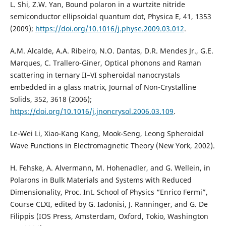
L. Shi, Z.W. Yan, Bound polaron in a wurtzite nitride
semiconductor ellipsoidal quantum dot, Physica E, 41, 1353
(2009);
https://doi.org/10.1016/j.physe.2009.03.012
.
A.M. Alcalde, A.A. Ribeiro, N.O. Dantas, D.R. Mendes Jr., G.E.
Marques, C. Trallero-Giner, Optical phonons and Raman
scattering in ternary II–VI spheroidal nanocrystals
embedded in a glass matrix, Journal of Non-Crystalline
Solids, 352, 3618 (2006);
https://doi.org/10.1016/j.jnoncrysol.2006.03.109
.
Le-Wei Li, Xiao-Kang Kang, Mook-Seng, Leong Spheroidal
Wave Functions in Electromagnetic Theory (New York, 2002).
H. Fehske, A. Alvermann, M. Hohenadler, and G. Wellein, in
Polarons in Bulk Materials and Systems with Reduced
Dimensionality, Proc. Int. School of Physics “Enrico Fermi”,
Course CLXI, edited by G. Iadonisi, J. Ranninger, and G. De
Filippis (IOS Press, Amsterdam, Oxford, Tokio, Washington