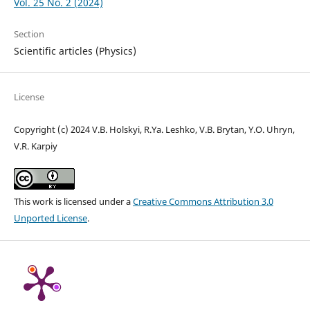
Vol. 25 No. 2 (2024)
Section
Scientific articles (Physics)
License
Copyright (c) 2024 V.B. Holskyi, R.Ya. Leshko, V.B. Brytan, Y.O. Uhryn,
V.R. Karpiy
This work is licensed under a
Creative Commons Attribution 3.0
Unported License
.