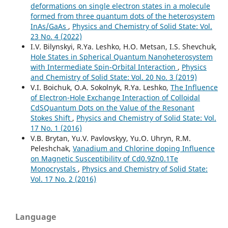
deformations on single electron states in a molecule
formed from three quantum dots of the heterosystem
InAs/GaAs
,
Physics and Chemistry of Solid State: Vol.
23 No. 4 (2022)
I.V. Bilynskyi, R.Ya. Leshko, H.O. Metsan, I.S. Shevchuk,
Hole States in Spherical Quantum Nanoheterosystem
with Intermediate Spin-Orbital Interaction
,
Physics
and Chemistry of Solid State: Vol. 20 No. 3 (2019)
V.І. Boichuk, O.A. Sokolnyk, R.Ya. Leshko,
The Influence
of Electron-Hole Exchange Interaction of Colloidal
CdSQuantum Dots on the Value of the Resonant
Stokes Shift
,
Physics and Chemistry of Solid State: Vol.
17 No. 1 (2016)
V.B. Brytan, Yu.V. Pavlovskyy, Yu.O. Uhryn, R.M.
Peleshchak,
Vanadium and Chlorine doping Influence
on Magnetic Susceptibility of Cd0.9Zn0.1Te
Monocrystals
,
Physics and Chemistry of Solid State:
Vol. 17 No. 2 (2016)
Language