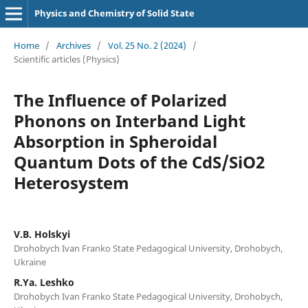
Physics and Chemistry of Solid State
Home
/
Archives
/
Vol. 25 No. 2 (2024)
/
Scientific articles (Physics)
The Influence of Polarized
Phonons on Interband Light
Absorption in Spheroidal
Quantum Dots of the CdS/SiO2
Heterosystem
V.B. Holskyi
Drohobych Ivan Franko State Pedagogical University, Drohobych,
Ukraine
R.Ya. Leshko
Drohobych Ivan Franko State Pedagogical University, Drohobych,