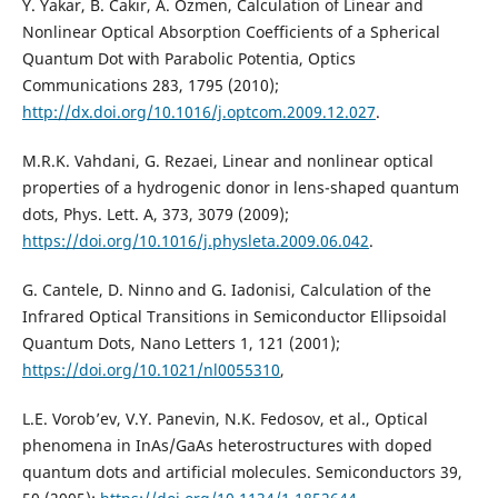
Y. Yakar, B. Cakır, A. Ozmen, Calculation of Linear and
Nonlinear Optical Absorption Coefficients of a Spherical
Quantum Dot with Parabolic Potentia, Optics
Communications 283, 1795 (2010);
http://dx.doi.org/10.1016/j.optcom.2009.12.027
.
M.R.K. Vahdani, G. Rezaei, Linear and nonlinear optical
properties of a hydrogenic donor in lens-shaped quantum
dots, Phys. Lett. A, 373, 3079 (2009);
https://doi.org/10.1016/j.physleta.2009.06.042
.
G. Cantele, D. Ninno and G. Iadonisi, Calculation of the
Infrared Optical Transitions in Semiconductor Ellipsoidal
Quantum Dots, Nano Letters 1, 121 (2001);
https://doi.org/10.1021/nl0055310
,
L.E. Vorob’ev, V.Y. Panevin, N.K. Fedosov, et al., Optical
phenomena in InAs/GaAs heterostructures with doped
quantum dots and artificial molecules. Semiconductors 39,