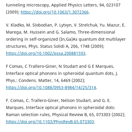
tunneling microscopy, Applied Physics Letters, 94, 023107
(2009);
https://doi.org/10.1063/1.3072366
.
V. Kladko, M. Slobodian, P. Lytvyn, V. Strelchuk, Yu. Mazur, E.
Marega, M. Hussein and G. Salamo, Three-dimensional
ordering in self-organized (In,Ga)As quantum dot multilayer
structures, Phys. Status Solidi A, 206, 1748 (2009);
https://doi.org/10.1002/pssa.200881593
.
F Comas, C Trallero-Giner, N Studart and G E Marques,
Interface optical phonons in spheroidal quantum dots, J.
Phys.: Condens. Matter, 14, 6469 (2002);
https://doi.org/10.1088/0953-8984/14/25/314
.
F. Comas, C. Trallero-Giner, Nelson Studart, and G. E.
Marques, Interface optical phonons in spheroidal dots:
Raman selection rules, Physical Review B, 65, 073303 (2002);
https://doi.org/10.1103/PhysRevB.65.073303
.