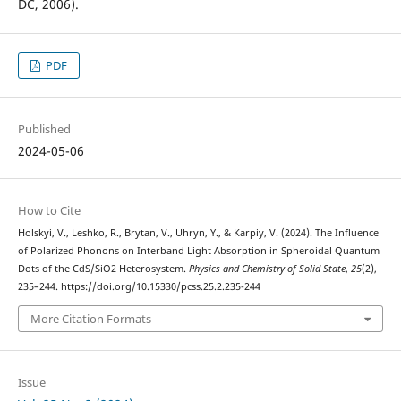
DC, 2006).
PDF
Published
2024-05-06
How to Cite
Holskyi, V., Leshko, R., Brytan, V., Uhryn, Y., & Karpiy, V. (2024). The Influence
of Polarized Phonons on Interband Light Absorption in Spheroidal Quantum
Dots of the CdS/SiO2 Heterosystem.
Physics and Chemistry of Solid State
,
25
(2),
235–244. https://doi.org/10.15330/pcss.25.2.235-244
More Citation Formats
Issue