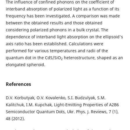
The influence of confined phonons on the coefficient of
interband absorption of polarized light as a function of its
frequency has been investigated. A comparison was made
between the obtained results and those obtained
considering polarized phonons in a bulk crystal. The
dependence of interband light absorption on the ellipsoid's
axis ratio has been established. Calculations were
performed for various temperatures and radii of the
quantum dot in the CdS/SiO
heterostructure, shaped as an
2
elongated spheroid.
References
D.V. Korbutyak, O.V. Kovalenko, S.I. Budzulyak, S.M.
Kalitchuk, I.M. Kupchak, Light-Emitting Properties of A2B6
Semiconductor Quantum Dots, Ukr. Phys. J. Reviews, 7 (1),
48 (2012).