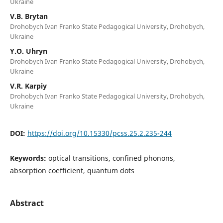
Ukraine
V.B. Brytan
Drohobych Ivan Franko State Pedagogical University, Drohobych,
Ukraine
Y.O. Uhryn
Drohobych Ivan Franko State Pedagogical University, Drohobych,
Ukraine
V.R. Karpiy
Drohobych Ivan Franko State Pedagogical University, Drohobych,
Ukraine
DOI:
https://doi.org/10.15330/pcss.25.2.235-244
Keywords:
optical transitions, confined phonons,
absorption coefficient, quantum dots
Abstract