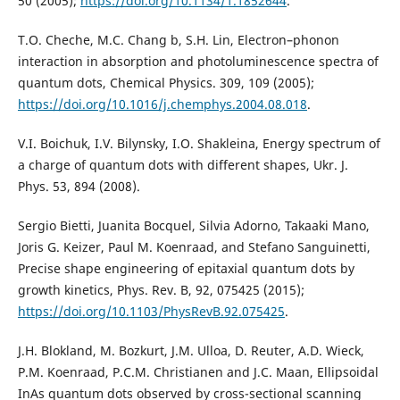
50 (2005);
https://doi.org/10.1134/1.1852644
.
T.O. Cheche, M.C. Chang b, S.H. Lin, Electron–phonon
interaction in absorption and photoluminescence spectra of
quantum dots, Chemical Physics. 309, 109 (2005);
https://doi.org/10.1016/j.chemphys.2004.08.018
.
V.I. Boichuk, I.V. Bilynsky, I.O. Shakleina, Energy spectrum of
a charge of quantum dots with different shapes, Ukr. J.
Phys. 53, 894 (2008).
Sergio Bietti, Juanita Bocquel, Silvia Adorno, Takaaki Mano,
Joris G. Keizer, Paul M. Koenraad, and Stefano Sanguinetti,
Precise shape engineering of epitaxial quantum dots by
growth kinetics, Phys. Rev. B, 92, 075425 (2015);
https://doi.org/10.1103/PhysRevB.92.075425
.
J.H. Blokland, M. Bozkurt, J.M. Ulloa, D. Reuter, A.D. Wieck,
P.M. Koenraad, P.C.M. Christianen and J.C. Maan, Ellipsoidal
InAs quantum dots observed by cross-sectional scanning